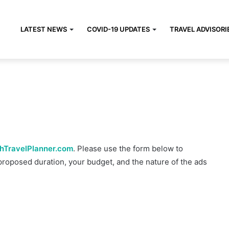
LATEST NEWS
COVID-19 UPDATES
TRAVEL ADVISORI
hTravelPlanner.com
. Please use the form below to
proposed duration, your budget, and the nature of the ads