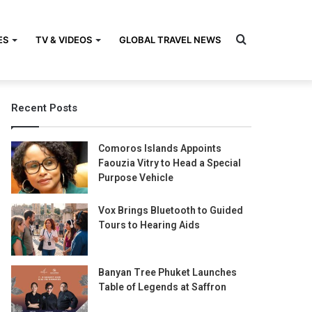
Search
ES
TV & VIDEOS
GLOBAL TRAVEL NEWS
Recent Posts
for
Comoros Islands Appoints
Faouzia Vitry to Head a Special
Purpose Vehicle
Vox Brings Bluetooth to Guided
Tours to Hearing Aids
Banyan Tree Phuket Launches
Table of Legends at Saffron