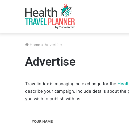
Home
>
Advertise
Advertise
Travelindex is managing ad exchange for the
Healt
describe your campaign. Include details about the 
you wish to publish with us.
YOUR NAME