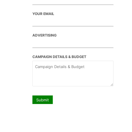
YOUR EMAIL
ADVERTISING
CAMPAIGN DETAILS & BUDGET