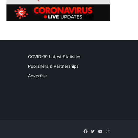
COVID-19 Latest Statistics
Publishers & Partnerships
Advertise
Facebook
Twitter
YouTube
Instagram