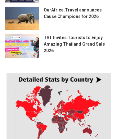
OurAfrica.Travel announces
Cause Champions for 2026
TAT Invites Tourists to Enjoy
Amazing Thailand Grand Sale
2026