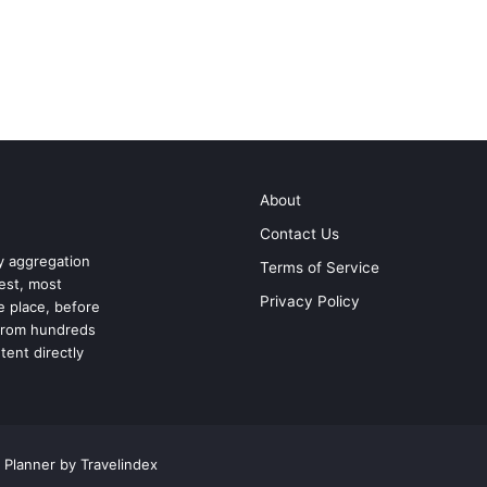
About
Contact Us
ry aggregation
Terms of Service
test, most
Privacy Policy
ne place, before
 from hundreds
tent directly
 Planner by Travelindex