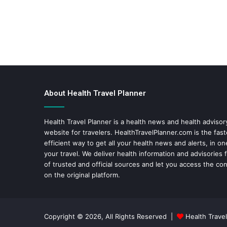
About Health Travel Planner
Health Travel Planner is a health news and health adviso
website for travelers.
HealthTravelPlanner.com
is the fas
efficient way to get all your health news and alerts, in o
your travel. We deliver health information and advisories
of trusted and official sources and let you access the con
on the original platform.
Copyright © 2026, All Rights Reserved |
Health Travel