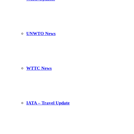
UNWTO News
WTTC News
IATA – Travel Update