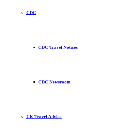
CDC
CDC Travel Notices
CDC Newsroom
UK Travel Advice