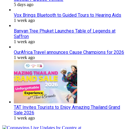
5 days ago
Vox Brings Bluetooth to Guided Tours to Hearing Aids
1 week ago
Banyan Tree Phuket Launches Table of Legends at
Saffron
1 week ago
OurAfrica.Travel announces Cause Champions for 2026
1 week ago
TAT Invites Tourists to Enjoy Amazing Thailand Grand
Sale 2026
1 week ago