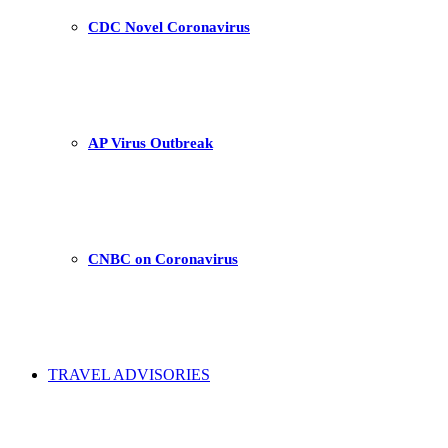
CDC Novel Coronavirus
AP Virus Outbreak
CNBC on Coronavirus
TRAVEL ADVISORIES