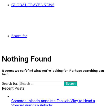
GLOBAL TRAVEL NEWS
Search for
Nothing Found
It seems we can’t find what you’re looking for. Perhaps searching can
help.
Search for:
Recent Posts
Comoros Islands Appoints Faouzia Vitry to Head a
Special Purpose Vehicle