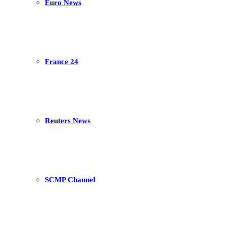
Euro News
France 24
Reuters News
SCMP Channel