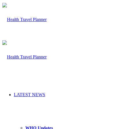
LATEST NEWS
WHO Updates