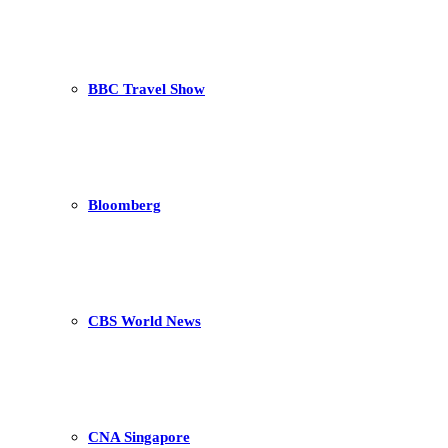
BBC Travel Show
Bloomberg
CBS World News
CNA Singapore