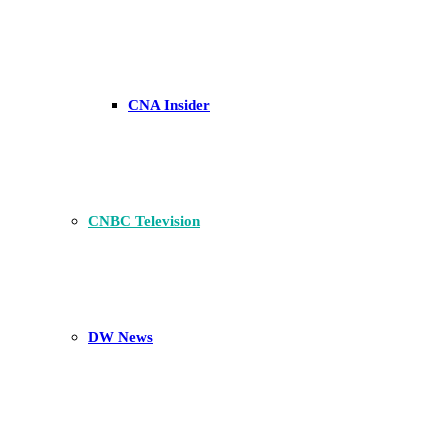
CNA Insider
CNBC Television
DW News