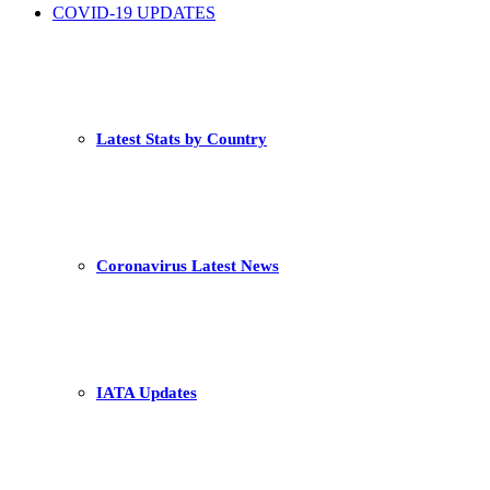
COVID-19 UPDATES
Latest Stats by Country
Coronavirus Latest News
IATA Updates