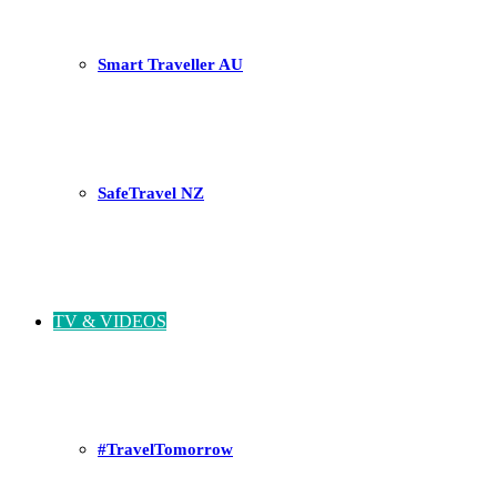
Smart Traveller AU
SafeTravel NZ
TV & VIDEOS
#TravelTomorrow