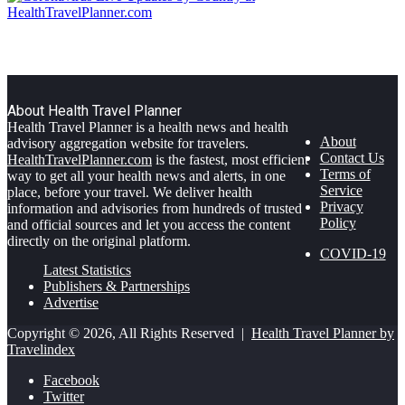
About Health Travel Planner
Health Travel Planner is a health news and health
About
advisory aggregation website for travelers.
Contact Us
HealthTravelPlanner.com
is the fastest, most efficient
Terms of
way to get all your health news and alerts, in one
Service
place, before your travel. We deliver health
Privacy
information and advisories from hundreds of trusted
Policy
and official sources and let you access the content
directly on the original platform.
COVID-19
Latest Statistics
Publishers & Partnerships
Advertise
Copyright © 2026, All Rights Reserved |
Health Travel Planner by
Travelindex
Facebook
Twitter