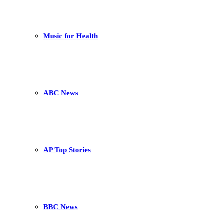
Music for Health
ABC News
AP Top Stories
BBC News