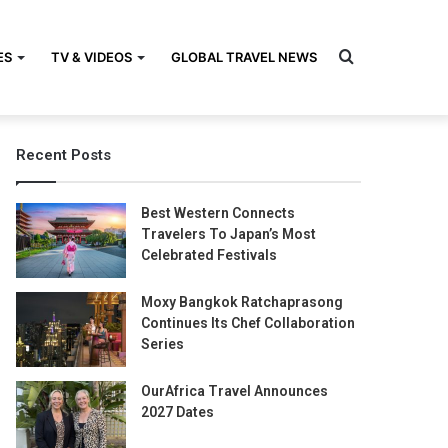
Search
ES
TV & VIDEOS
GLOBAL TRAVEL NEWS
Recent Posts
for
Best Western Connects
Travelers To Japan’s Most
Celebrated Festivals
Moxy Bangkok Ratchaprasong
Continues Its Chef Collaboration
Series
OurAfrica Travel Announces
2027 Dates