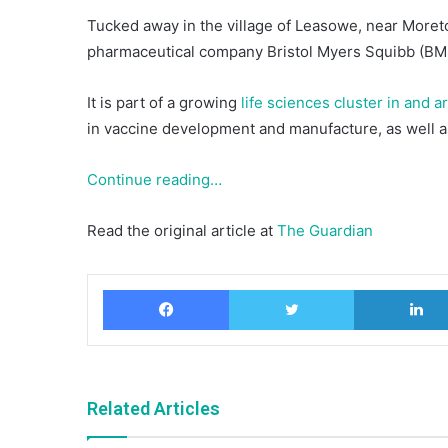
Tucked away in the village of Leasowe, near Moreto
pharmaceutical company Bristol Myers Squibb (BMS)
It is part of a growing
life sciences cluster in and 
in vaccine development and manufacture, as well as
Continue reading…
Read the original article at
The Guardian
Facebook
Twitter
Related Articles