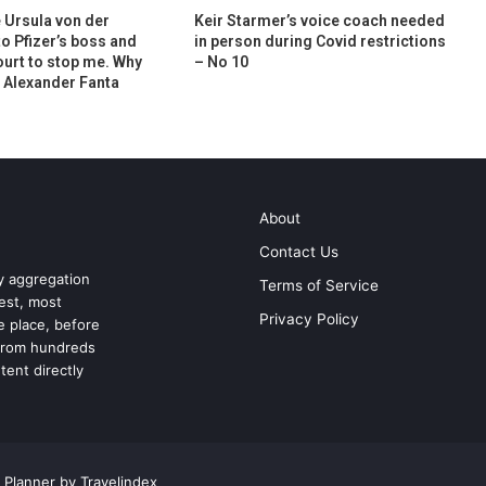
e Ursula von der
Keir Starmer’s voice coach needed
to Pfizer’s boss and
in person during Covid restrictions
ourt to stop me. Why
– No 10
| Alexander Fanta
About
Contact Us
ry aggregation
Terms of Service
test, most
Privacy Policy
ne place, before
 from hundreds
tent directly
 Planner by Travelindex