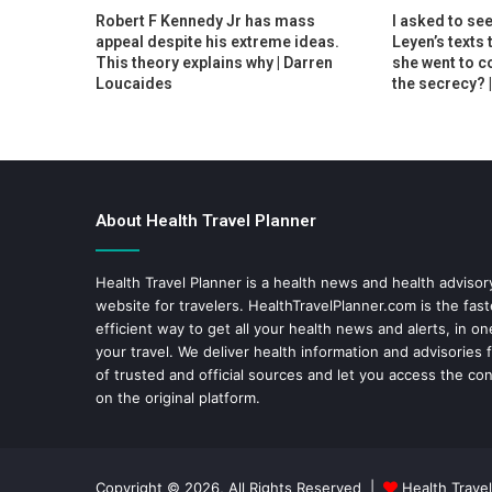
Robert F Kennedy Jr has mass
I asked to se
appeal despite his extreme ideas.
Leyen’s texts 
This theory explains why | Darren
she went to c
Loucaides
the secrecy? 
About Health Travel Planner
Health Travel Planner is a health news and health adviso
website for travelers.
HealthTravelPlanner.com
is the fas
efficient way to get all your health news and alerts, in o
your travel. We deliver health information and advisories
of trusted and official sources and let you access the con
on the original platform.
Copyright © 2026, All Rights Reserved |
Health Travel