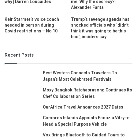
why | Darren Loucaides
me. Why the secrecy? |
Alexander Fanta
Keir Starmer’s voice coach
Trump’s revenge agenda has
needed in person during
shocked officials who ‘didn’t
Covid restrictions – No 10
think it was going to be this
bad’, insiders say
Recent Posts
Best Western Connects Travelers To
Japan’s Most Celebrated Festivals
Moxy Bangkok Ratchaprasong Continues Its
Chef Collaboration Series
OurAfrica Travel Announces 2027 Dates
Comoros Islands Appoints Faouzia Vitry to
Head a Special Purpose Vehicle
Vox Brings Bluetooth to Guided Tours to