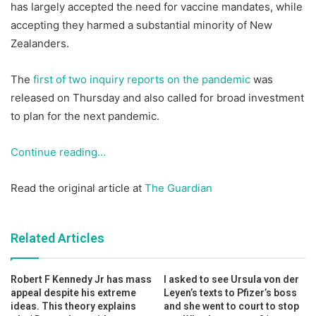
has largely accepted the need for vaccine mandates, while
accepting they harmed a substantial minority of New
Zealanders.
The
first of two inquiry reports on the pandemic
was
released on Thursday and also called for broad investment
to plan for the next pandemic.
Continue reading…
Read the original article at
The Guardian
Related Articles
Robert F Kennedy Jr has mass
I asked to see Ursula von der
appeal despite his extreme
Leyen’s texts to Pfizer’s boss
ideas. This theory explains
and she went to court to stop