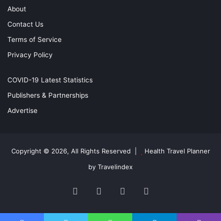
About
Contact Us
Terms of Service
Privacy Policy
COVID-19 Latest Statistics
Publishers & Partnerships
Advertise
Copyright © 2026, All Rights Reserved |
Health Travel Planner
by Travelindex
Facebook
Twitter
YouTube
Instagram