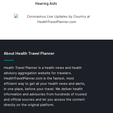
Hearing Aids
About Health Travel Planner
Health Travel Planner is a health news and health
advisory aggregation website for travelers.
HealthTravelPlanner.com
is the fastest, most
efficient way to get all your health news and alerts,
in one place, before your travel. We deliver health
information and advisories from hundreds of trusted
and official sources and let you access the content
directly on the original platform.