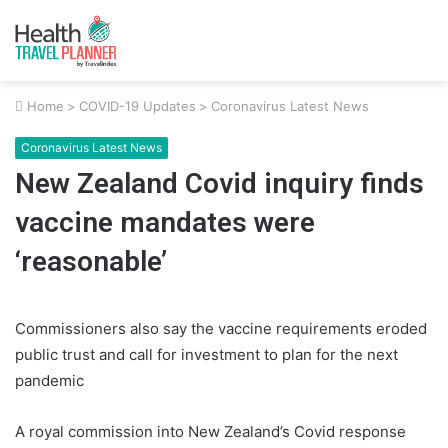
Home
>
COVID-19 Updates
>
Coronavirus Latest News
Coronavirus Latest News
New Zealand Covid inquiry finds
vaccine mandates were
‘reasonable’
Commissioners also say the vaccine requirements eroded
public trust and call for investment to plan for the next
pandemic
A royal commission into New Zealand’s Covid response