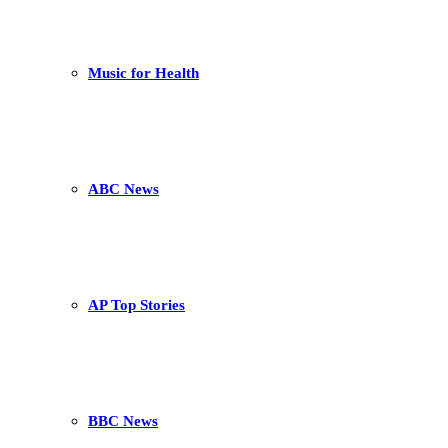
Music for Health
ABC News
AP Top Stories
BBC News