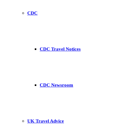
CDC
CDC Travel Notices
CDC Newsroom
UK Travel Advice