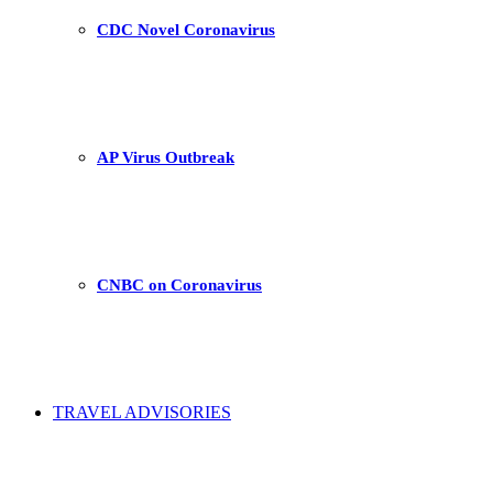
CDC Novel Coronavirus
AP Virus Outbreak
CNBC on Coronavirus
TRAVEL ADVISORIES