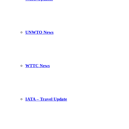
UNWTO News
WTTC News
IATA – Travel Update