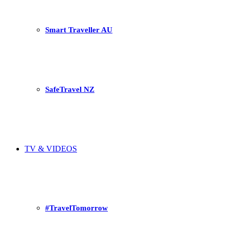
Smart Traveller AU
SafeTravel NZ
TV & VIDEOS
#TravelTomorrow