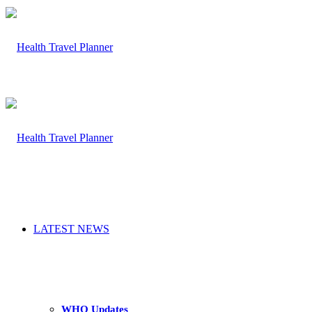
LATEST NEWS
WHO Updates