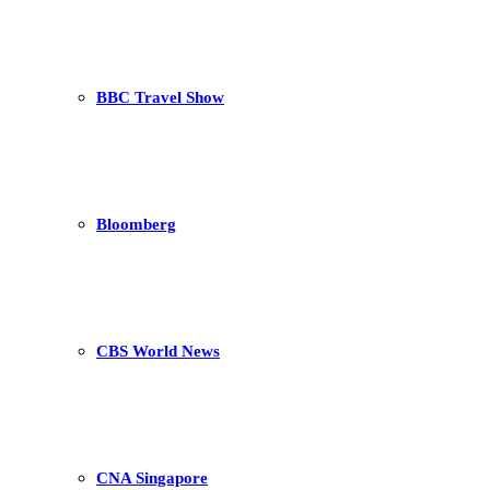
BBC Travel Show
Bloomberg
CBS World News
CNA Singapore