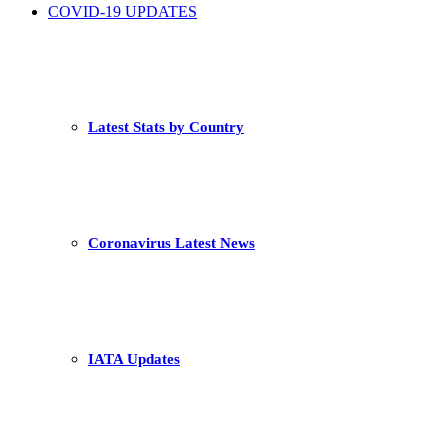
COVID-19 UPDATES
Latest Stats by Country
Coronavirus Latest News
IATA Updates