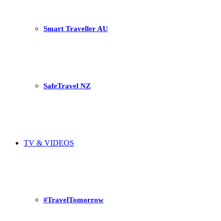
Smart Traveller AU
SafeTravel NZ
TV & VIDEOS
#TravelTomorrow