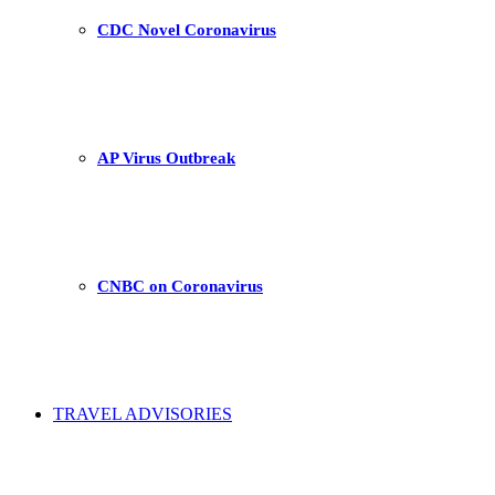
CDC Novel Coronavirus
AP Virus Outbreak
CNBC on Coronavirus
TRAVEL ADVISORIES