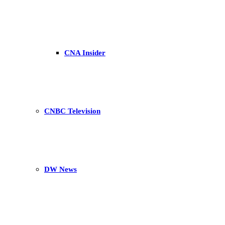
CNA Insider
CNBC Television
DW News