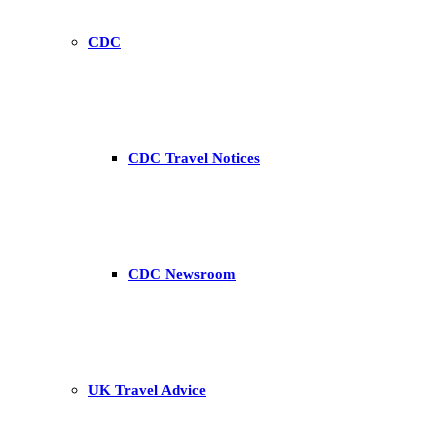
CDC
CDC Travel Notices
CDC Newsroom
UK Travel Advice