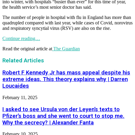
into winter, with hospitals “busier than ever” for this time of year,
the health service’s most senior doctor has said.
The number of people in hospital with flu in England has more than
quadrupled compared with last year, while cases of Covid, norovirus
and respiratory syncytial virus (RSV) are also on the rise.
Continue reading…
Read the original article at
The Guardian
Related Articles
Robert F Kennedy Jr has mass appeal despite his
extreme ideas. This theory explains why | Darren
Loucaides
February 11, 2025
I asked to see Ursula von der Leyen’s texts to
Pfizer’s boss and she went to court to stop me.
Why the secrecy? | Alexander Fanta
February 10, 2025