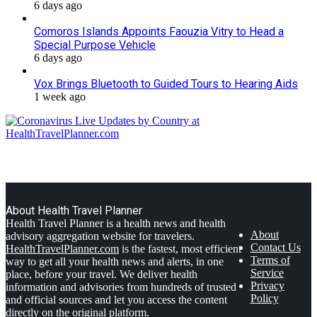
6 days ago
Comoros Islands Appoints Faouzia Vitry to Head a
Special Purpose Vehicle
6 days ago
Vox Brings Bluetooth to Guided Tours to Hearing Aids
1 week ago
About Health Travel Planner
Health Travel Planner is a health news and health
About
advisory aggregation website for travelers.
Contact Us
HealthTravelPlanner.com
is the fastest, most efficient
Terms of
way to get all your health news and alerts, in one
Service
place, before your travel. We deliver health
Privacy
information and advisories from hundreds of trusted
Policy
and official sources and let you access the content
directly on the original platform.