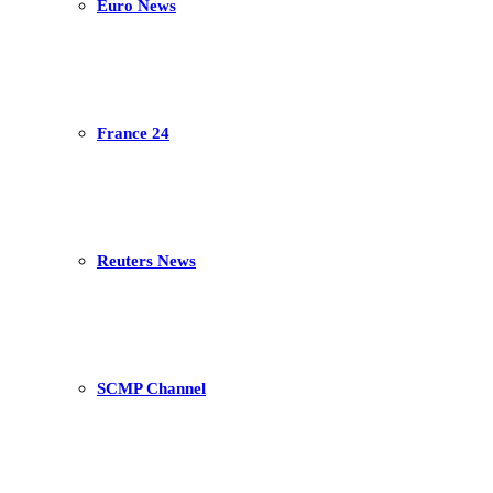
Euro News
France 24
Reuters News
SCMP Channel