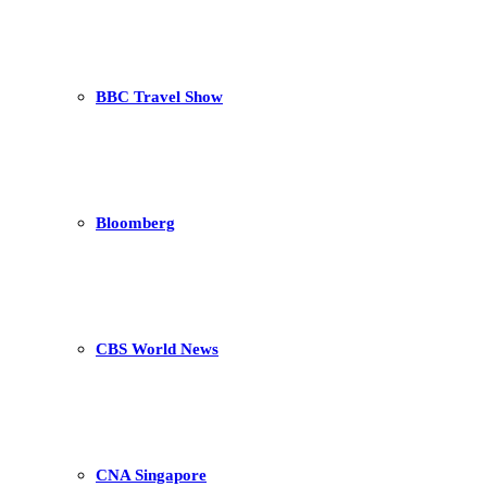
BBC Travel Show
Bloomberg
CBS World News
CNA Singapore