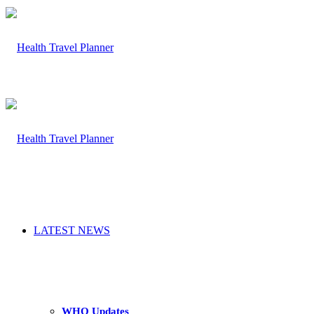
LATEST NEWS
WHO Updates