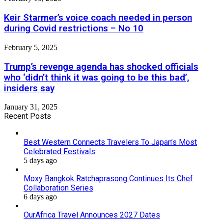
Keir Starmer’s voice coach needed in person
during Covid restrictions – No 10
February 5, 2025
Trump’s revenge agenda has shocked officials
who ‘didn’t think it was going to be this bad’,
insiders say
January 31, 2025
Recent Posts
Best Western Connects Travelers To Japan’s Most
Celebrated Festivals
5 days ago
Moxy Bangkok Ratchaprasong Continues Its Chef
Collaboration Series
6 days ago
OurAfrica Travel Announces 2027 Dates