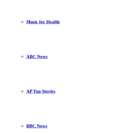
Music for Health
ABC News
AP Top Stories
BBC News