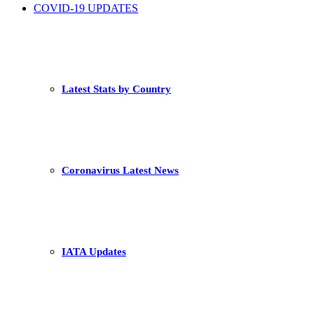
COVID-19 UPDATES
Latest Stats by Country
Coronavirus Latest News
IATA Updates