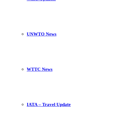
UNWTO News
WTTC News
IATA – Travel Update