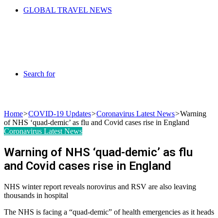
GLOBAL TRAVEL NEWS
Search for
Home
>
COVID-19 Updates
>
Coronavirus Latest News
>
Warning
of NHS ‘quad-demic’ as flu and Covid cases rise in England
Coronavirus Latest News
Warning of NHS ‘quad-demic’ as flu
and Covid cases rise in England
NHS winter report reveals norovirus and RSV are also leaving
thousands in hospital
The NHS is facing a “quad-demic” of health emergencies as it heads