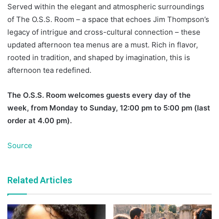
Served within the elegant and atmospheric surroundings
of The O.S.S. Room – a space that echoes Jim Thompson’s
legacy of intrigue and cross-cultural connection – these
updated afternoon tea menus are a must. Rich in flavor,
rooted in tradition, and shaped by imagination, this is
afternoon tea redefined.
The O.S.S. Room welcomes guests every day of the
week, from Monday to Sunday, 12:00 pm to 5:00 pm (last
order at 4.00 pm).
Source
Related Articles