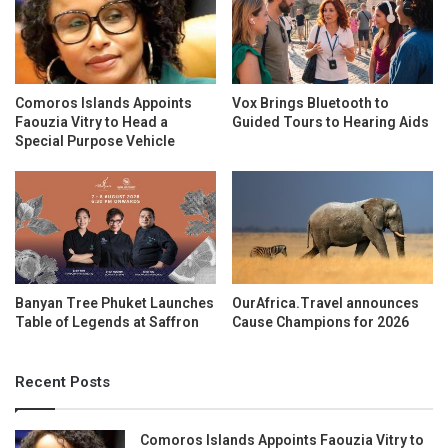
Comoros Islands Appoints
Vox Brings Bluetooth to
Faouzia Vitry to Head a
Guided Tours to Hearing Aids
Special Purpose Vehicle
Banyan Tree Phuket Launches
OurAfrica.Travel announces
Table of Legends at Saffron
Cause Champions for 2026
Recent Posts
Comoros Islands Appoints Faouzia Vitry to