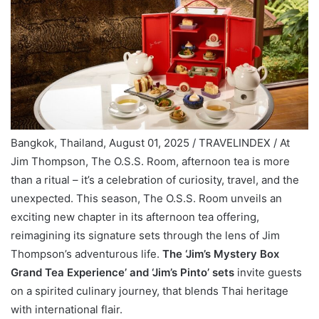
Bangkok, Thailand, August 01, 2025 / TRAVELINDEX / At
Jim Thompson, The O.S.S. Room, afternoon tea is more
than a ritual – it’s a celebration of curiosity, travel, and the
unexpected. This season, The O.S.S. Room unveils an
exciting new chapter in its afternoon tea offering,
reimagining its signature sets through the lens of Jim
Thompson’s adventurous life.
The ‘Jim’s Mystery Box
Grand Tea Experience’ and ‘Jim’s Pinto’ sets
invite guests
on a spirited culinary journey, that blends Thai heritage
with international flair.