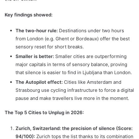
Key findings showed:
The two-hour rule:
Destinations under two hours
from London (e.g. Ghent or Bordeaux) offer the best
sensory reset for short breaks.
Smaller is better:
Smaller cities are outperforming
major capitals in terms of sensory balance, proving
that silence is easier to find in Ljubljana than London.
The Autopilot effect:
Cities like Amsterdam and
Strasbourg use cycling infrastructure to force a digital
pause and make travellers live more in the moment.
The Top 5 Cities to Unplug in 2026:
Zurich, Switzerland: the precision of silence (Score:
94/100):
Zurich tops the list thanks to its combination