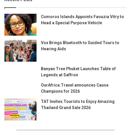
Comoros Islands Appoints Faouzia Vitry to
Head a Special Purpose Vehicle
Vox Brings Bluetooth to Guided Tours to
Hearing Aids
Banyan Tree Phuket Launches Table of
Legends at Saffron
OurAfrica.Travel announces Cause
Champions for 2026
TAT Invites Tourists to Enjoy Amazing
Thailand Grand Sale 2026