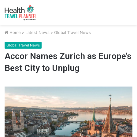
Home
>
Latest News
>
Global Travel News
Global Travel News
Accor Names Zurich as Europe’s
Best City to Unplug