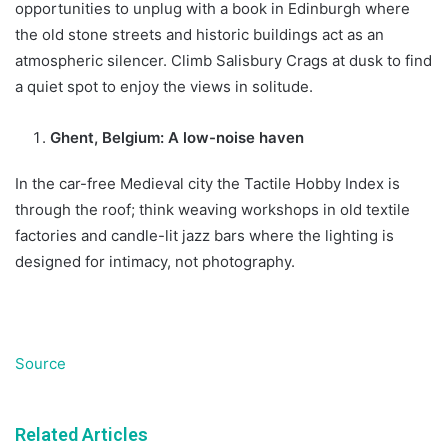
opportunities to unplug with a book in Edinburgh where
the old stone streets and historic buildings act as an
atmospheric silencer. Climb Salisbury Crags at dusk to find
a quiet spot to enjoy the views in solitude.
Ghent, Belgium: A low-noise haven
In the car-free Medieval city the Tactile Hobby Index is
through the roof; think weaving workshops in old textile
factories and candle-lit jazz bars where the lighting is
designed for intimacy, not photography.
Source
Related Articles