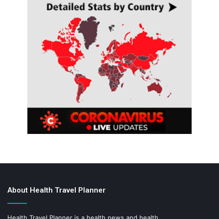
About Health Travel Planner
Health Travel Planner is a health news and health