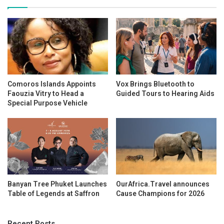
Comoros Islands Appoints
Vox Brings Bluetooth to
Faouzia Vitry to Head a
Guided Tours to Hearing Aids
Special Purpose Vehicle
Banyan Tree Phuket Launches
OurAfrica.Travel announces
Table of Legends at Saffron
Cause Champions for 2026
Recent Posts