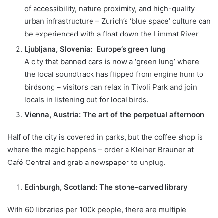
of accessibility, nature proximity, and high-quality
urban infrastructure – Zurich’s ‘blue space’ culture can
be experienced with a float down the Limmat River.
Ljubljana, Slovenia:
Europe’s green lung
A city that banned cars is now a ‘green lung’ where
the local soundtrack has flipped from engine hum to
birdsong – visitors can relax in Tivoli Park and join
locals in listening out for local birds.
Vienna, Austria: The art of the perpetual afternoon
Half of the city is covered in parks, but the coffee shop is
where the magic happens – order a Kleiner Brauner at
Café Central and grab a newspaper to unplug.
Edinburgh, Scotland:
The stone-carved library
With 60 libraries per 100k people, there are multiple