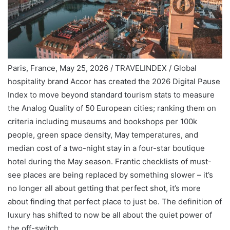
Paris, France, May 25, 2026 / TRAVELINDEX / Global
hospitality brand Accor has created the 2026 Digital Pause
Index to move beyond standard tourism stats to measure
the Analog Quality of 50 European cities; ranking them on
criteria including museums and bookshops per 100k
people, green space density, May temperatures, and
median cost of a two-night stay in a four-star boutique
hotel during the May season. Frantic checklists of must-
see places are being replaced by something slower – it’s
no longer all about getting that perfect shot, it’s more
about finding that perfect place to just be. The definition of
luxury has shifted to now be all about the quiet power of
the off-switch.