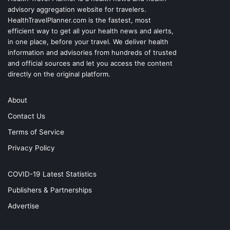
advisory aggregation website for travelers.
HealthTravelPlanner.com
is the fastest, most
efficient way to get all your health news and alerts,
in one place, before your travel. We deliver health
information and advisories from hundreds of trusted
and official sources and let you access the content
directly on the original platform.
About
Contact Us
Terms of Service
Privacy Policy
COVID-19 Latest Statistics
Publishers & Partnerships
Advertise