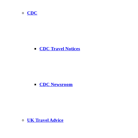
CDC
CDC Travel Notices
CDC Newsroom
UK Travel Advice