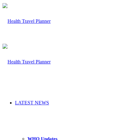
LATEST NEWS
WHO Updates