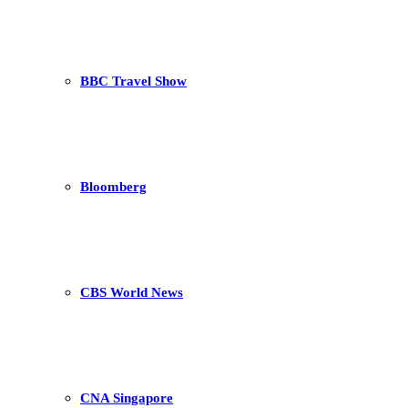
BBC Travel Show
Bloomberg
CBS World News
CNA Singapore