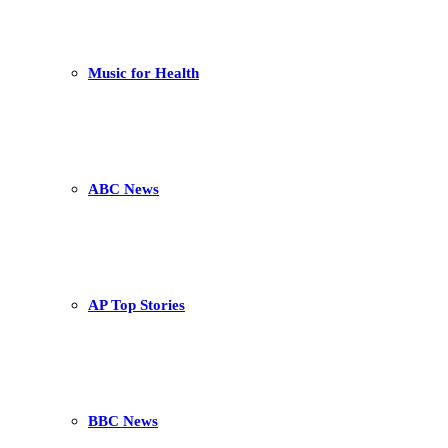
Music for Health
ABC News
AP Top Stories
BBC News