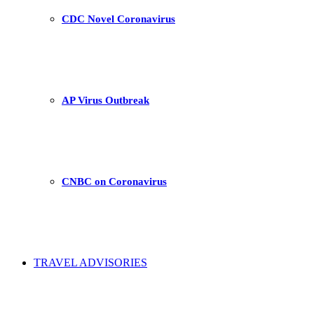
CDC Novel Coronavirus
AP Virus Outbreak
CNBC on Coronavirus
TRAVEL ADVISORIES