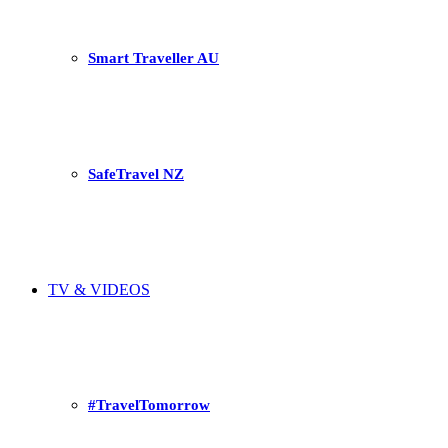
Smart Traveller AU
SafeTravel NZ
TV & VIDEOS
#TravelTomorrow