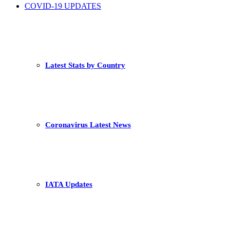
COVID-19 UPDATES
Latest Stats by Country
Coronavirus Latest News
IATA Updates