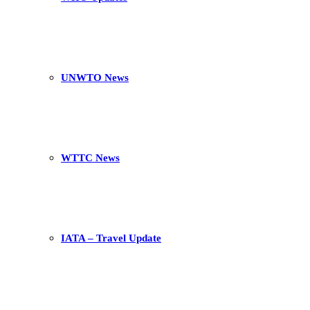
UNWTO News
WTTC News
IATA – Travel Update