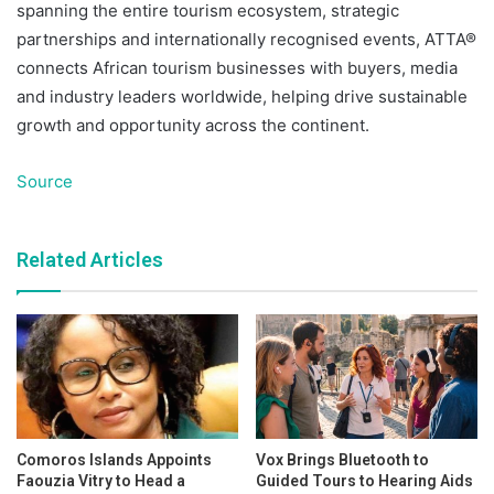
spanning the entire tourism ecosystem, strategic
partnerships and internationally recognised events, ATTA®
connects African tourism businesses with buyers, media
and industry leaders worldwide, helping drive sustainable
growth and opportunity across the continent.
Source
Related Articles
Comoros Islands Appoints
Vox Brings Bluetooth to
Faouzia Vitry to Head a
Guided Tours to Hearing Aids