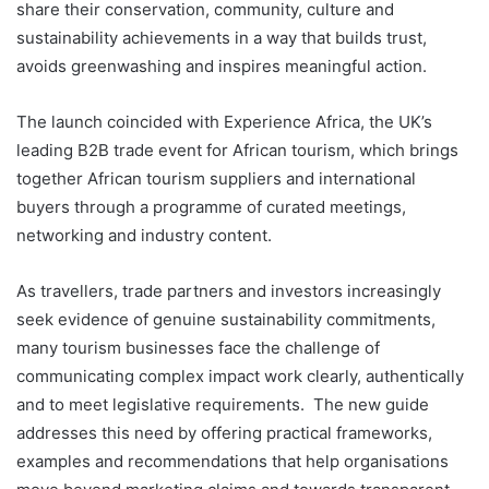
share their conservation, community, culture and
sustainability achievements in a way that builds trust,
avoids greenwashing and inspires meaningful action.
The launch coincided with Experience Africa, the UK’s
leading B2B trade event for African tourism, which brings
together African tourism suppliers and international
buyers through a programme of curated meetings,
networking and industry content.
As travellers, trade partners and investors increasingly
seek evidence of genuine sustainability commitments,
many tourism businesses face the challenge of
communicating complex impact work clearly, authentically
and to meet legislative requirements. The new guide
addresses this need by offering practical frameworks,
examples and recommendations that help organisations