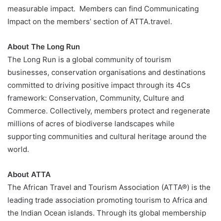
measurable impact. Members can find Communicating
Impact on the members’ section of ATTA.travel.
About The Long Run
The Long Run is a global community of tourism
businesses, conservation organisations and destinations
committed to driving positive impact through its 4Cs
framework: Conservation, Community, Culture and
Commerce. Collectively, members protect and regenerate
millions of acres of biodiverse landscapes while
supporting communities and cultural heritage around the
world.
About ATTA
The African Travel and Tourism Association (ATTA®) is the
leading trade association promoting tourism to Africa and
the Indian Ocean islands. Through its global membership