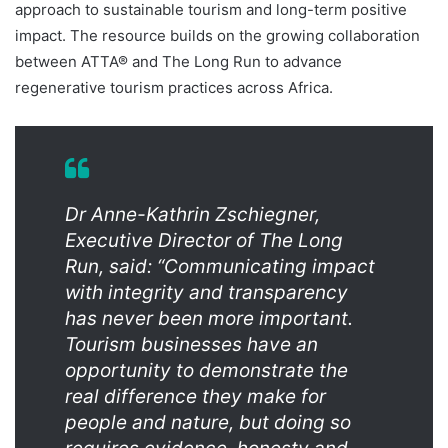
approach to sustainable tourism and long-term positive
impact. The resource builds on the growing collaboration
between ATTA® and The Long Run to advance
regenerative tourism practices across Africa.
Dr Anne-Kathrin Zschiegner,
Executive Director of The Long
Run, said: “Communicating impact
with integrity and transparency
has never been more important.
Tourism businesses have an
opportunity to demonstrate the
real difference they make for
people and nature, but doing so