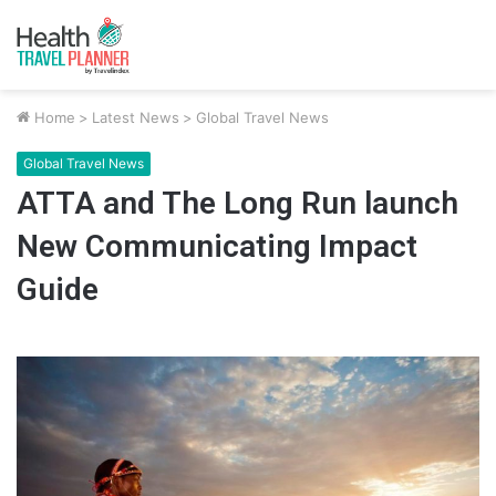
Home
>
Latest News
>
Global Travel News
Global Travel News
ATTA and The Long Run launch
New Communicating Impact
Guide