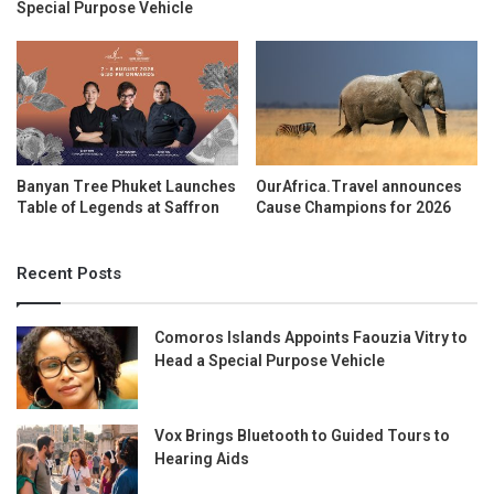
Special Purpose Vehicle
Banyan Tree Phuket Launches
OurAfrica.Travel announces
Table of Legends at Saffron
Cause Champions for 2026
Recent Posts
Comoros Islands Appoints Faouzia Vitry to
Head a Special Purpose Vehicle
Vox Brings Bluetooth to Guided Tours to
Hearing Aids