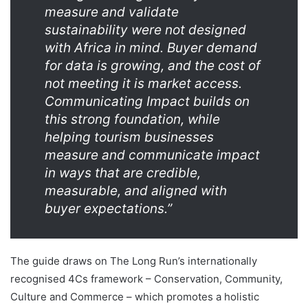
measure and validate
sustainability were not designed
with Africa in mind. Buyer demand
for data is growing, and the cost of
not meeting it is market access.
Communicating Impact builds on
this strong foundation, while
helping tourism businesses
measure and communicate impact
in ways that are credible,
measurable, and aligned with
buyer expectations.”
The guide draws on The Long Run’s internationally
recognised 4Cs framework – Conservation, Community,
Culture and Commerce – which promotes a holistic