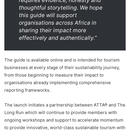
requires evidence, honesty and
thoughtful storytelling. We hope
this guide will support
organisations across Africa in
sharing their impact more
effectively and authentically.”
The guide is available online and is intended for tourism
businesses at every stage of their sustainability journey,
from those beginning to measure their impact to
organisations already implementing comprehensive
reporting frameworks.
The launch initiates a partnership between ATTA® and The
Long Run which will continue to provide members with
ongoing workshops and support to accelerate momentum
to provide innovative, world-class sustainable tourism with