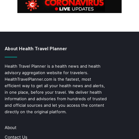
About Health Travel Planner
Health Travel Planner is a health news and health
advisory aggregation website for travelers.
HealthTravelPlanner.com
is the fastest, most
efficient way to get all your health news and alerts,
in one place, before your travel. We deliver health
information and advisories from hundreds of trusted
and official sources and let you access the content
directly on the original platform.
About
Contact Us