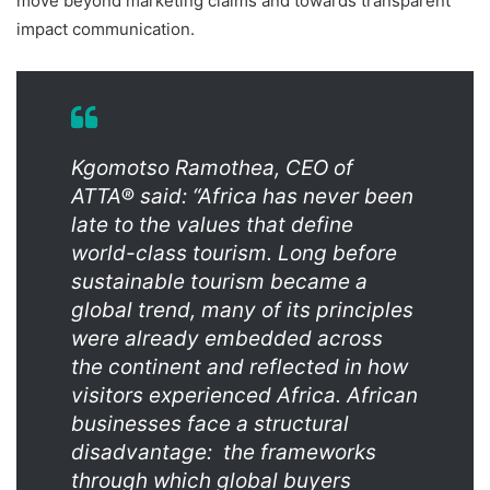
move beyond marketing claims and towards transparent
impact communication.
Kgomotso Ramothea, CEO of
ATTA® said: “Africa has never been
late to the values that define
world-class tourism. Long before
sustainable tourism became a
global trend, many of its principles
were already embedded across
the continent and reflected in how
visitors experienced Africa. African
businesses face a structural
disadvantage: the frameworks
through which global buyers