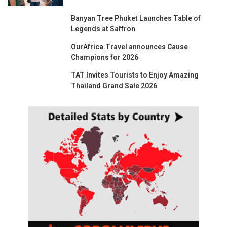
Banyan Tree Phuket Launches Table of
Legends at Saffron
OurAfrica.Travel announces Cause
Champions for 2026
TAT Invites Tourists to Enjoy Amazing
Thailand Grand Sale 2026