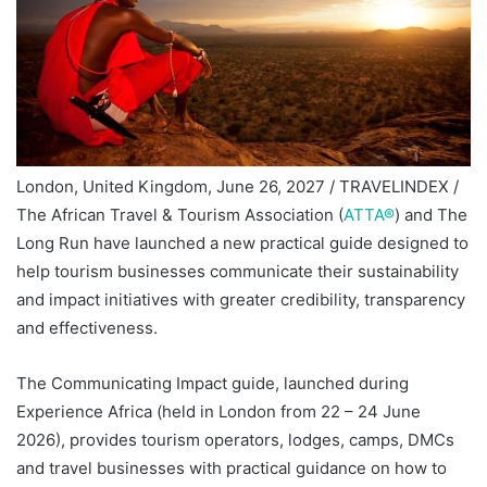
London, United Kingdom, June 26, 2027 / TRAVELINDEX /
The African Travel & Tourism Association (
ATTA®
) and The
Long Run have launched a new practical guide designed to
help tourism businesses communicate their sustainability
and impact initiatives with greater credibility, transparency
and effectiveness.
The Communicating Impact guide, launched during
Experience Africa (held in London from 22 – 24 June
2026), provides tourism operators, lodges, camps, DMCs
and travel businesses with practical guidance on how to