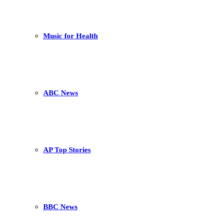
Music for Health
ABC News
AP Top Stories
BBC News