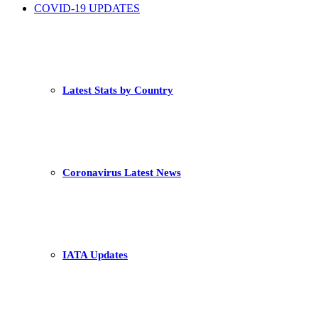
COVID-19 UPDATES
Latest Stats by Country
Coronavirus Latest News
IATA Updates