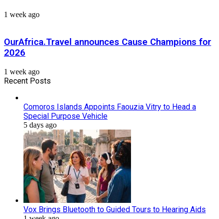
1 week ago
OurAfrica.Travel announces Cause Champions for
2026
1 week ago
Recent Posts
Comoros Islands Appoints Faouzia Vitry to Head a
Special Purpose Vehicle
5 days ago
Vox Brings Bluetooth to Guided Tours to Hearing Aids
1 week ago