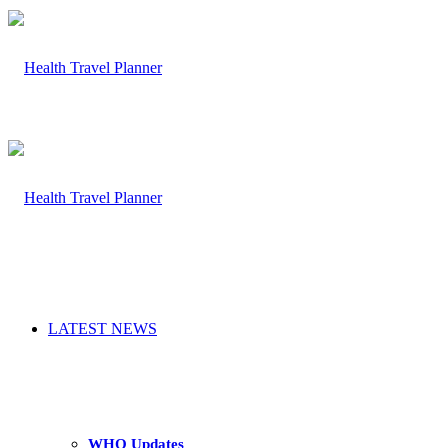
LATEST NEWS
WHO Updates