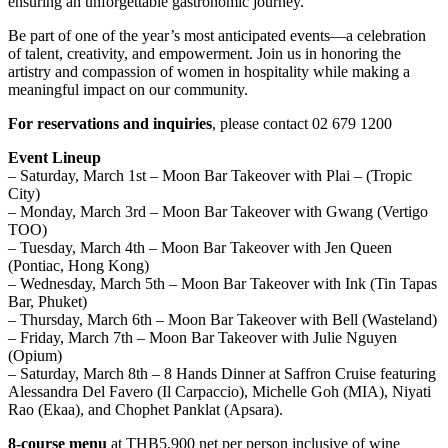
ensuring an unforgettable gastronomic journey.
Be part of one of the year’s most anticipated events—a celebration
of talent, creativity, and empowerment. Join us in honoring the
artistry and compassion of women in hospitality while making a
meaningful impact on our community.
For reservations and inquiries
, please contact 02 679 1200
Event Lineup
– Saturday, March 1st – Moon Bar Takeover with Plai – (Tropic
City)
– Monday, March 3rd – Moon Bar Takeover with Gwang (Vertigo
TOO)
– Tuesday, March 4th – Moon Bar Takeover with Jen Queen
(Pontiac, Hong Kong)
– Wednesday, March 5th – Moon Bar Takeover with Ink (Tin Tapas
Bar, Phuket)
– Thursday, March 6th – Moon Bar Takeover with Bell (Wasteland)
– Friday, March 7th – Moon Bar Takeover with Julie Nguyen
(Opium)
– Saturday, March 8th – 8 Hands Dinner at Saffron Cruise featuring
Alessandra Del Favero (Il Carpaccio), Michelle Goh (MIA), Niyati
Rao (Ekaa), and Chophet Panklat (Apsara).
8-course menu
at THB5,900 net per person inclusive of wine