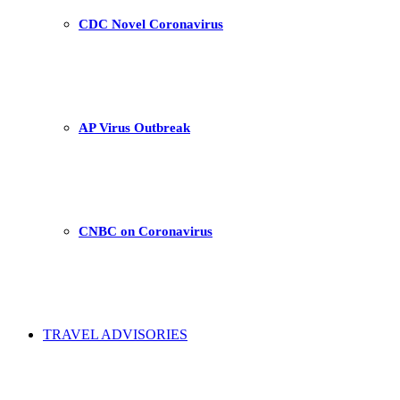
CDC Novel Coronavirus
AP Virus Outbreak
CNBC on Coronavirus
TRAVEL ADVISORIES