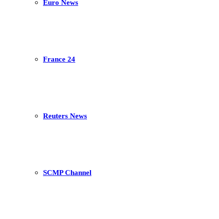
Euro News
France 24
Reuters News
SCMP Channel