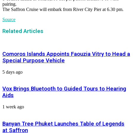
pairing.
The Saffron Cruise will embark from River City Pier at 6.30 pm.
Source
Related Articles
Comoros Islands Appoints Faouzia Vitry to Head a
Special Purpose Vehicle
5 days ago
Vox Brings Bluetooth to Guided Tours to Hearing
Aids
1 week ago
Banyan Tree Phuket Launches Table of Legends
at Saffron