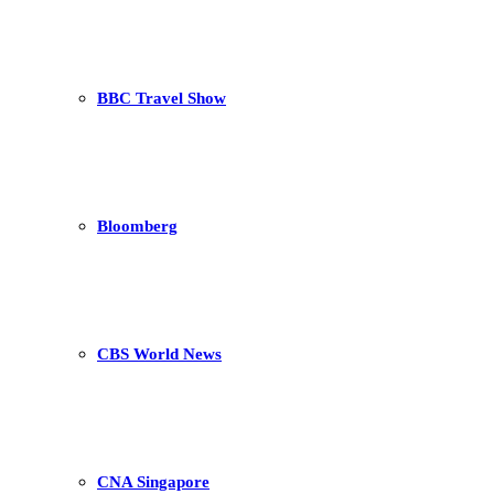
BBC Travel Show
Bloomberg
CBS World News
CNA Singapore