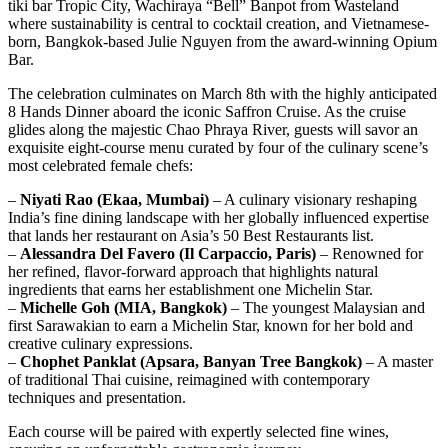
tiki bar Tropic City, Wachiraya “Bell” Banpot from Wasteland
where sustainability is central to cocktail creation, and Vietnamese-
born, Bangkok-based Julie Nguyen from the award-winning Opium
Bar.
The celebration culminates on March 8th with the highly anticipated
8 Hands Dinner aboard the iconic Saffron Cruise. As the cruise
glides along the majestic Chao Phraya River, guests will savor an
exquisite eight-course menu curated by four of the culinary scene’s
most celebrated female chefs:
–
Niyati Rao (Ekaa, Mumbai)
– A culinary visionary reshaping
India’s fine dining landscape with her globally influenced expertise
that lands her restaurant on Asia’s 50 Best Restaurants list.
–
Alessandra Del Favero (Il Carpaccio, Paris)
– Renowned for
her refined, flavor-forward approach that highlights natural
ingredients that earns her establishment one Michelin Star.
–
Michelle Goh (MIA, Bangkok)
– The youngest Malaysian and
first Sarawakian to earn a Michelin Star, known for her bold and
creative culinary expressions.
–
Chophet Panklat (Apsara, Banyan Tree Bangkok)
– A master
of traditional Thai cuisine, reimagined with contemporary
techniques and presentation.
Each course will be paired with expertly selected fine wines,