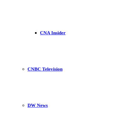
CNA Insider
CNBC Television
DW News