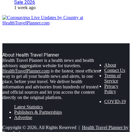
Sale 2026
1 week ago
About Health Travel Planner
Health Travel Planner is a health news and health
About
advisory aggregation website for travelers.
Contact Us
HealthTravelPlanner.com
is the fastest, most efficient
Terms of
way to get all your health news and alerts, in one
Service
place, before your travel. We deliver health
Privacy
information and advisories from hundreds of trusted
Policy
and official sources and let you access the content
directly on the original platform.
COVID-19
Latest Statistics
Publishers & Partnerships
Advertise
Copyright © 2026, All Rights Reserved |
Health Travel Planner by