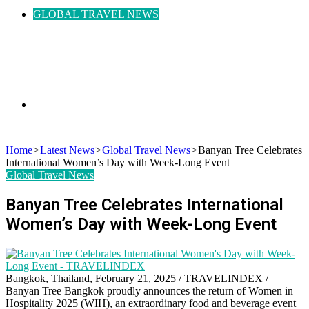
GLOBAL TRAVEL NEWS
Search
Home
>
Latest News
>
Global Travel News
>
Banyan Tree Celebrates
International Women’s Day with Week-Long Event
Global Travel News
for
Banyan Tree Celebrates International
Women’s Day with Week-Long Event
Bangkok, Thailand, February 21, 2025 / TRAVELINDEX /
Banyan Tree Bangkok proudly announces the return of Women in
Hospitality 2025 (WIH), an extraordinary food and beverage event