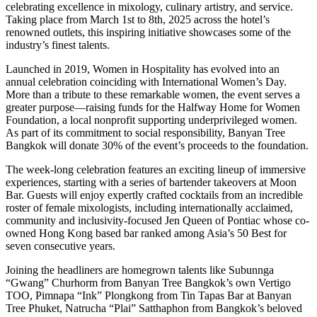
celebrating excellence in mixology, culinary artistry, and service.
Taking place from March 1st to 8th, 2025 across the hotel’s
renowned outlets, this inspiring initiative showcases some of the
industry’s finest talents.
Launched in 2019, Women in Hospitality has evolved into an
annual celebration coinciding with International Women’s Day.
More than a tribute to these remarkable women, the event serves a
greater purpose—raising funds for the Halfway Home for Women
Foundation, a local nonprofit supporting underprivileged women.
As part of its commitment to social responsibility, Banyan Tree
Bangkok will donate 30% of the event’s proceeds to the foundation.
The week-long celebration features an exciting lineup of immersive
experiences, starting with a series of bartender takeovers at Moon
Bar. Guests will enjoy expertly crafted cocktails from an incredible
roster of female mixologists, including internationally acclaimed,
community and inclusivity-focused Jen Queen of Pontiac whose co-
owned Hong Kong based bar ranked among Asia’s 50 Best for
seven consecutive years.
Joining the headliners are homegrown talents like Subunnga
“Gwang” Churhorm from Banyan Tree Bangkok’s own Vertigo
TOO, Pimnapa “Ink” Plongkong from Tin Tapas Bar at Banyan
Tree Phuket, Natrucha “Plai” Satthaphon from Bangkok’s beloved