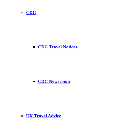
CDC
CDC Travel Notices
CDC Newsroom
UK Travel Advice