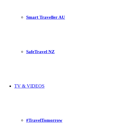
Smart Traveller AU
SafeTravel NZ
TV & VIDEOS
#TravelTomorrow