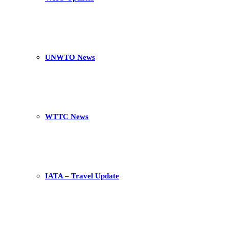
UNWTO News
WTTC News
IATA – Travel Update