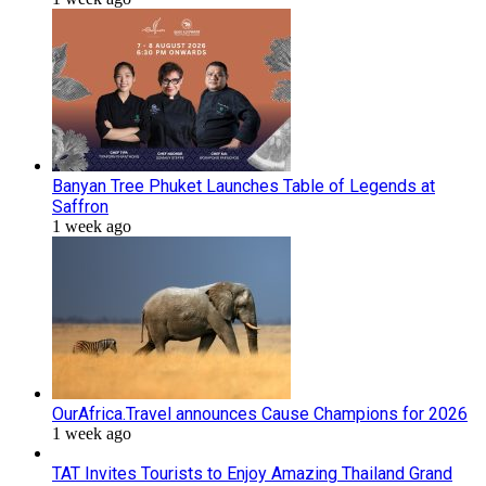
Banyan Tree Phuket Launches Table of Legends at
Saffron
1 week ago
OurAfrica.Travel announces Cause Champions for 2026
1 week ago
TAT Invites Tourists to Enjoy Amazing Thailand Grand