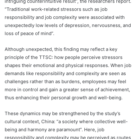
intriguing counterintuitive result”, the researchers report.
“Traditional work-related stressors such as job
responsibility and job complexity were associated with
unexpectedly low levels of depression, nervousness, and
loss of peace of mind”.
Although unexpected, this finding may reflect a key
principle of the TTSC: how people perceive stressors
shapes their emotional and physical responses. When job
demands like responsibility and complexity are seen as
challenges rather than as burdens, employees may feel
more in control and gain a greater sense of achievement,
thus enhancing their personal growth and well-being.
These dynamics may be strengthened by the study’s
cultural context, China: “a society where collective well-
being and harmony are paramount”. Here, job
responsibility and complexity may be perceived as routes