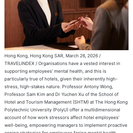
Hong Kong, Hong Kong SAR, March 26, 2026 /
TRAVELINDEX / Organisations have a vested interest in
supporting employees’ mental health, and this is
particularly true of hotels, given their inherently high-
stress, high-stakes nature. Professor Antony Wong,
Professor Sam Kim and Dr Yuchen Xu of the School of
Hotel and Tourism Management (SHTM) at The Hong Kong
Polytechnic University (PolyU) offer a multidimensional
account of how work stressors affect hotel employees’
well-being, empowering managers to implement proactive
coping strategies for employees facing mental health