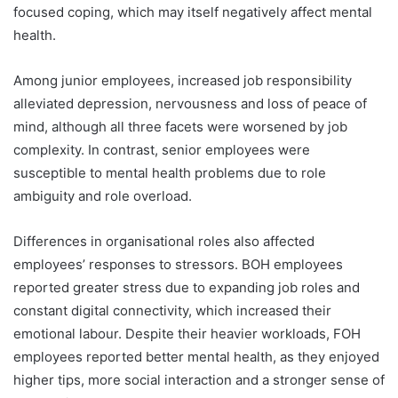
focused coping, which may itself negatively affect mental
health.
Among junior employees, increased job responsibility
alleviated depression, nervousness and loss of peace of
mind, although all three facets were worsened by job
complexity. In contrast, senior employees were
susceptible to mental health problems due to role
ambiguity and role overload.
Differences in organisational roles also affected
employees’ responses to stressors. BOH employees
reported greater stress due to expanding job roles and
constant digital connectivity, which increased their
emotional labour. Despite their heavier workloads, FOH
employees reported better mental health, as they enjoyed
higher tips, more social interaction and a stronger sense of