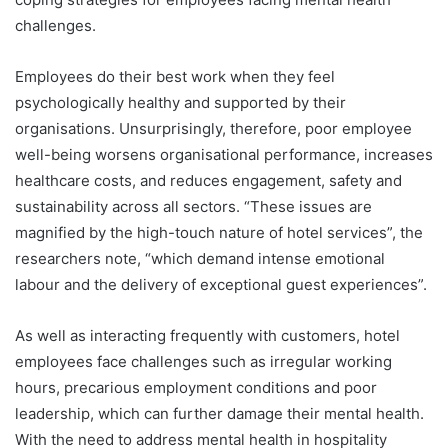
challenges.
Employees do their best work when they feel
psychologically healthy and supported by their
organisations. Unsurprisingly, therefore, poor employee
well-being worsens organisational performance, increases
healthcare costs, and reduces engagement, safety and
sustainability across all sectors. “These issues are
magnified by the high-touch nature of hotel services”, the
researchers note, “which demand intense emotional
labour and the delivery of exceptional guest experiences”.
As well as interacting frequently with customers, hotel
employees face challenges such as irregular working
hours, precarious employment conditions and poor
leadership, which can further damage their mental health.
With the need to address mental health in hospitality