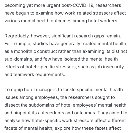
becoming yet more urgent post-COVID-19, researchers
have begun to examine how work-related stressors affect
various mental health outcomes among hotel workers.
Regrettably, however, significant research gaps remain.
For example, studies have generally treated mental health
as a monolithic construct rather than examining its distinct
sub-domains, and few have isolated the mental health
effects of hotel-specific stressors, such as job insecurity
and teamwork requirements.
To equip hotel managers to tackle specific mental health
issues among employees, the researchers sought to
dissect the subdomains of hotel employees’ mental health
and pinpoint its antecedents and outcomes. They aimed to
analyse how hotel-specific work stressors affect different
facets of mental health; explore how these facets affect