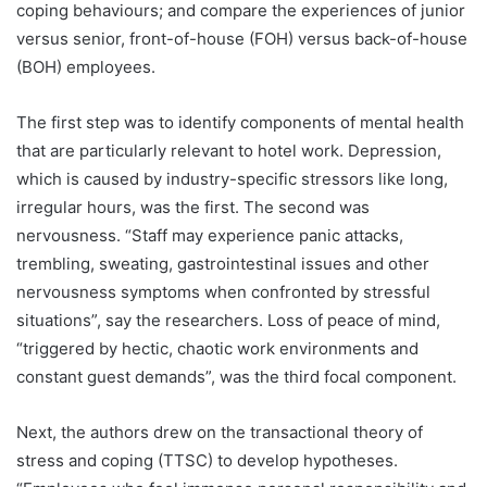
coping behaviours; and compare the experiences of junior
versus senior, front-of-house (FOH) versus back-of-house
(BOH) employees.
The first step was to identify components of mental health
that are particularly relevant to hotel work. Depression,
which is caused by industry-specific stressors like long,
irregular hours, was the first. The second was
nervousness. “Staff may experience panic attacks,
trembling, sweating, gastrointestinal issues and other
nervousness symptoms when confronted by stressful
situations”, say the researchers. Loss of peace of mind,
“triggered by hectic, chaotic work environments and
constant guest demands”, was the third focal component.
Next, the authors drew on the transactional theory of
stress and coping (TTSC) to develop hypotheses.