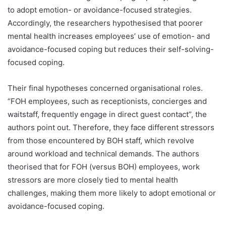
to adopt emotion- or avoidance-focused strategies.
Accordingly, the researchers hypothesised that poorer
mental health increases employees’ use of emotion- and
avoidance-focused coping but reduces their self-solving-
focused coping.
Their final hypotheses concerned organisational roles.
“FOH employees, such as receptionists, concierges and
waitstaff, frequently engage in direct guest contact”, the
authors point out. Therefore, they face different stressors
from those encountered by BOH staff, which revolve
around workload and technical demands. The authors
theorised that for FOH (versus BOH) employees, work
stressors are more closely tied to mental health
challenges, making them more likely to adopt emotional or
avoidance-focused coping.