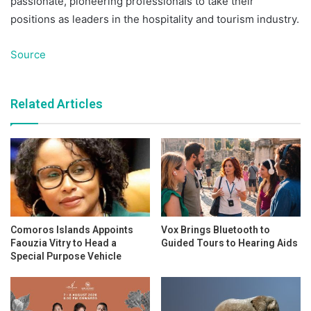
passionate, pioneering professionals to take their
positions as leaders in the hospitality and tourism industry.
Source
Related Articles
Comoros Islands Appoints
Vox Brings Bluetooth to
Faouzia Vitry to Head a
Guided Tours to Hearing Aids
Special Purpose Vehicle