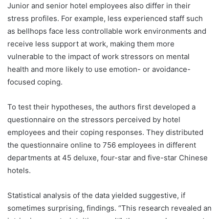
Junior and senior hotel employees also differ in their
stress profiles. For example, less experienced staff such
as bellhops face less controllable work environments and
receive less support at work, making them more
vulnerable to the impact of work stressors on mental
health and more likely to use emotion- or avoidance-
focused coping.
To test their hypotheses, the authors first developed a
questionnaire on the stressors perceived by hotel
employees and their coping responses. They distributed
the questionnaire online to 756 employees in different
departments at 45 deluxe, four-star and five-star Chinese
hotels.
Statistical analysis of the data yielded suggestive, if
sometimes surprising, findings. “This research revealed an