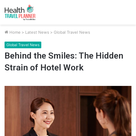
Home
>
Latest News
>
Global Travel News
Global Travel News
Behind the Smiles: The Hidden
Strain of Hotel Work