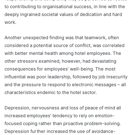
to contributing to organisational success, in line with the
deeply ingrained societal values of dedication and hard
work.
Another unexpected finding was that teamwork, often
considered a potential source of conflict, was correlated
with better mental health among hotel employees. The
other stressors examined, however, had devastating
consequences for employees’ well-being. The most
influential was poor leadership, followed by job insecurity
and the pressure to respond to electronic messages – all
characteristics endemic to the hotel sector.
Depression, nervousness and loss of peace of mind all
increased employees’ tendency to rely on emotion-
focused coping rather than proactive problem-solving.
Depression further increased the use of avoidance-