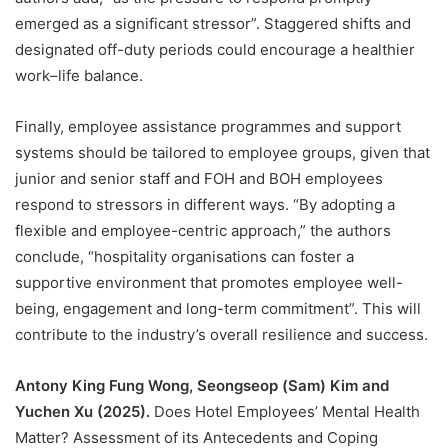
emerged as a significant stressor”. Staggered shifts and
designated off-duty periods could encourage a healthier
work–life balance.
Finally, employee assistance programmes and support
systems should be tailored to employee groups, given that
junior and senior staff and FOH and BOH employees
respond to stressors in different ways. “By adopting a
flexible and employee-centric approach,” the authors
conclude, “hospitality organisations can foster a
supportive environment that promotes employee well-
being, engagement and long-term commitment”. This will
contribute to the industry’s overall resilience and success.
Antony King Fung Wong, Seongseop (Sam) Kim and
Yuchen Xu (2025).
Does Hotel Employees’ Mental Health
Matter? Assessment of its Antecedents and Coping