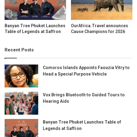
Banyan Tree Phuket Launches
OurAfrica.Travel announces
Table of Legends at Saffron
Cause Champions for 2026
Recent Posts
Comoros Islands Appoints Faouzia Vitry to
Head a Special Purpose Vehicle
Vox Brings Bluetooth to Guided Tours to
Hearing Aids
Banyan Tree Phuket Launches Table of
Legends at Saffron