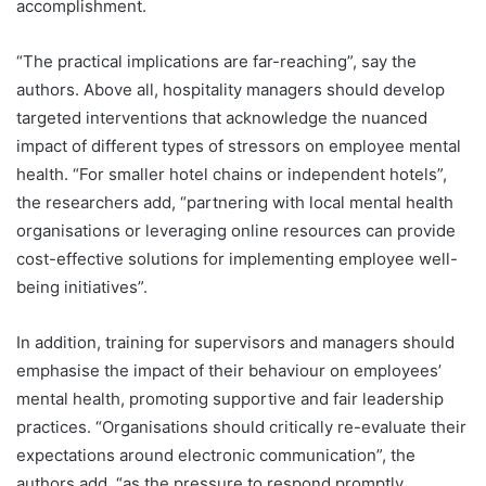
accomplishment.
“The practical implications are far-reaching”, say the
authors. Above all, hospitality managers should develop
targeted interventions that acknowledge the nuanced
impact of different types of stressors on employee mental
health. “For smaller hotel chains or independent hotels”,
the researchers add, “partnering with local mental health
organisations or leveraging online resources can provide
cost-effective solutions for implementing employee well-
being initiatives”.
In addition, training for supervisors and managers should
emphasise the impact of their behaviour on employees’
mental health, promoting supportive and fair leadership
practices. “Organisations should critically re-evaluate their
expectations around electronic communication”, the
authors add, “as the pressure to respond promptly