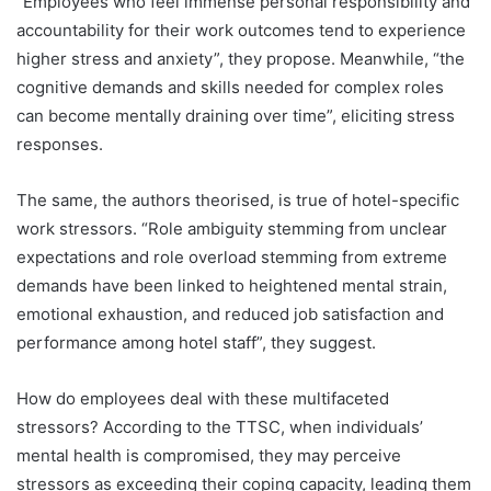
“Employees who feel immense personal responsibility and
accountability for their work outcomes tend to experience
higher stress and anxiety”, they propose. Meanwhile, “the
cognitive demands and skills needed for complex roles
can become mentally draining over time”, eliciting stress
responses.
The same, the authors theorised, is true of hotel-specific
work stressors. “Role ambiguity stemming from unclear
expectations and role overload stemming from extreme
demands have been linked to heightened mental strain,
emotional exhaustion, and reduced job satisfaction and
performance among hotel staff”, they suggest.
How do employees deal with these multifaceted
stressors? According to the TTSC, when individuals’
mental health is compromised, they may perceive
stressors as exceeding their coping capacity, leading them