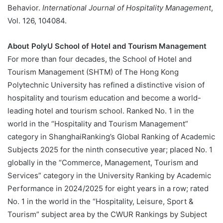
Behavior.
International Journal of Hospitality Management
,
Vol. 126, 104084.
About PolyU School of Hotel and Tourism Management
For more than four decades, the School of Hotel and
Tourism Management (SHTM) of The Hong Kong
Polytechnic University has refined a distinctive vision of
hospitality and tourism education and become a world-
leading hotel and tourism school. Ranked No. 1 in the
world in the “Hospitality and Tourism Management”
category in ShanghaiRanking’s Global Ranking of Academic
Subjects 2025 for the ninth consecutive year; placed No. 1
globally in the “Commerce, Management, Tourism and
Services” category in the University Ranking by Academic
Performance in 2024/2025 for eight years in a row; rated
No. 1 in the world in the “Hospitality, Leisure, Sport &
Tourism” subject area by the CWUR Rankings by Subject