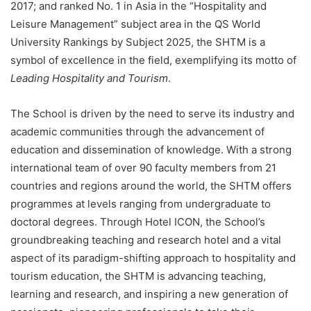
2017; and ranked No. 1 in Asia in the “Hospitality and
Leisure Management” subject area in the QS World
University Rankings by Subject 2025, the SHTM is a
symbol of excellence in the field, exemplifying its motto of
Leading Hospitality and Tourism
.
The School is driven by the need to serve its industry and
academic communities through the advancement of
education and dissemination of knowledge. With a strong
international team of over 90 faculty members from 21
countries and regions around the world, the SHTM offers
programmes at levels ranging from undergraduate to
doctoral degrees. Through Hotel ICON, the School’s
groundbreaking teaching and research hotel and a vital
aspect of its paradigm-shifting approach to hospitality and
tourism education, the SHTM is advancing teaching,
learning and research, and inspiring a new generation of