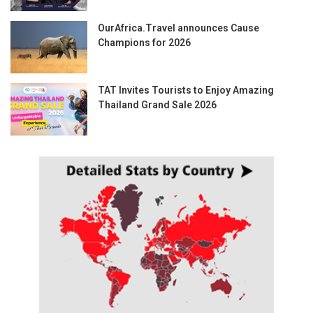
OurAfrica.Travel announces Cause
Champions for 2026
TAT Invites Tourists to Enjoy Amazing
Thailand Grand Sale 2026