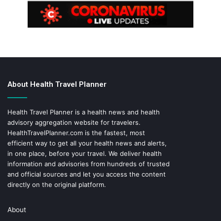
About Health Travel Planner
Health Travel Planner is a health news and health
advisory aggregation website for travelers.
HealthTravelPlanner.com
is the fastest, most
efficient way to get all your health news and alerts,
in one place, before your travel. We deliver health
information and advisories from hundreds of trusted
and official sources and let you access the content
directly on the original platform.
About