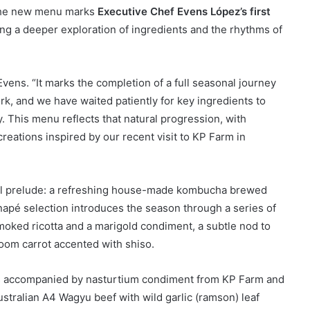
 The new menu marks
Executive Chef Evens López’s first
ting a deeper exploration of ingredients and the rhythms of
Evens. “It marks the completion of a full seasonal journey
ork, and we have waited patiently for key ingredients to
y. This menu reflects that natural progression, with
reations inspired by our recent visit to KP Farm in
cal prelude: a refreshing house-made kombucha brewed
anapé selection introduces the season through a series of
smoked ricotta and a marigold condiment, a subtle nod to
oom carrot accented with shiso.
 is accompanied by nasturtium condiment from KP Farm and
ustralian A4 Wagyu beef with wild garlic (ramson) leaf