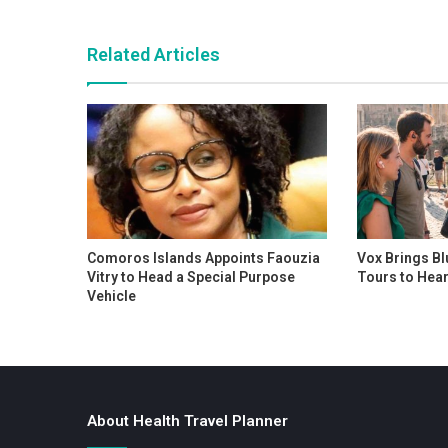
Related Articles
Comoros Islands Appoints Faouzia
Vox Brings Bl
Vitry to Head a Special Purpose
Tours to Hear
Vehicle
About Health Travel Planner