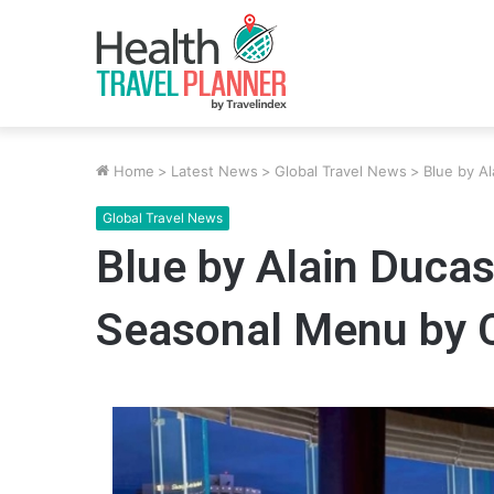
Home
>
Latest News
>
Global Travel News
>
Blue by A
Global Travel News
Blue by Alain Duca
Seasonal Menu by 