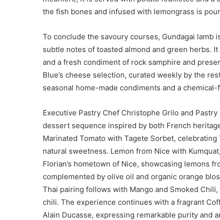
the fish bones and infused with lemongrass is pour
To conclude the savoury courses, Gundagai lamb is
subtle notes of toasted almond and green herbs. It 
and a fresh condiment of rock samphire and preserv
Blue’s cheese selection, curated weekly by the re
seasonal home-made condiments and a chemical-f
Executive Pastry Chef Christophe Grilo and Pastry
dessert sequence inspired by both French heritage 
Marinated Tomato with Tagete Sorbet, celebrating 
natural sweetness. Lemon from Nice with Kumquat, 
Florian’s hometown of Nice, showcasing lemons fro
complemented by olive oil and organic orange bloss
Thai pairing follows with Mango and Smoked Chili,
chili. The experience continues with a fragrant Co
Alain Ducasse, expressing remarkable purity and ar