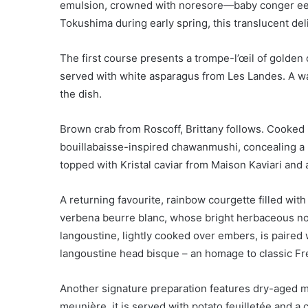
emulsion, crowned with noresore—baby conger eel 
Tokushima during early spring, this translucent deli
The first course presents a trompe-l’œil of golden
served with white asparagus from Les Landes. A w
the dish.
Brown crab from Roscoff, Brittany follows. Cooked i
bouillabaisse-inspired chawanmushi, concealing a 
topped with Kristal caviar from Maison Kaviari and
A returning favourite, rainbow courgette filled w
verbena beurre blanc, whose bright herbaceous no
langoustine, lightly cooked over embers, is paired 
langoustine head bisque – an homage to classic Fr
Another signature preparation features dry-aged mo
meunière, it is served with potato feuilletée and 