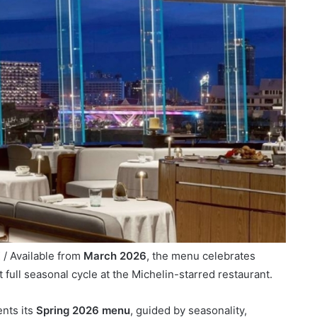
/ Available from
March 2026
, the menu celebrates
t full seasonal cycle at the Michelin-starred restaurant.
nts its
Spring 2026 menu
, guided by seasonality,