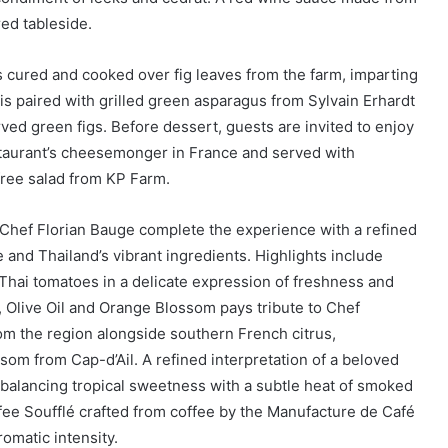
ed tableside.
 cured and cooked over fig leaves from the farm, imparting
is paired with grilled green asparagus from Sylvain Erhardt
ed green figs. Before dessert, guests are invited to enjoy
staurant’s cheesemonger in France and served with
ree salad from KP Farm.
 Chef Florian Bauge complete the experience with a refined
and Thailand’s vibrant ingredients. Highlights include
Thai tomatoes in a delicate expression of freshness and
Olive Oil and Orange Blossom pays tribute to Chef
m the region alongside southern French citrus,
om from Cap-d’Ail. A refined interpretation of a beloved
 balancing tropical sweetness with a subtle heat of smoked
ffee Soufflé crafted from coffee by the Manufacture de Café
omatic intensity.