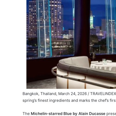
Bangkok, Thailand, March 24, 2026 / TRAVELINDEX 
spring’s finest ingredients and marks the chef’s firs
The
Michelin-starred Blue by Alain Ducasse
prese