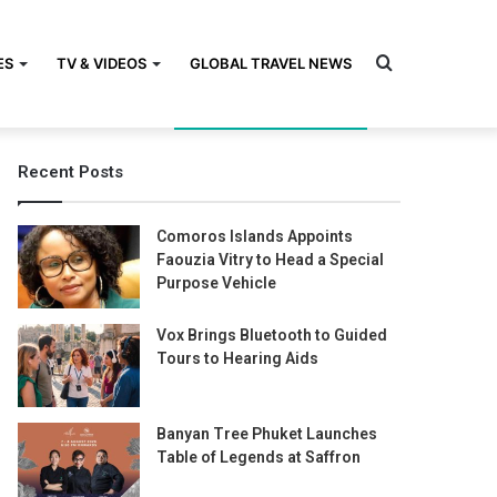
Search
ES
TV & VIDEOS
GLOBAL TRAVEL NEWS
Recent Posts
for
Comoros Islands Appoints
Faouzia Vitry to Head a Special
Purpose Vehicle
Vox Brings Bluetooth to Guided
Tours to Hearing Aids
Banyan Tree Phuket Launches
Table of Legends at Saffron