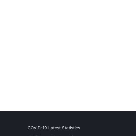
COVID-19 Latest Statistics