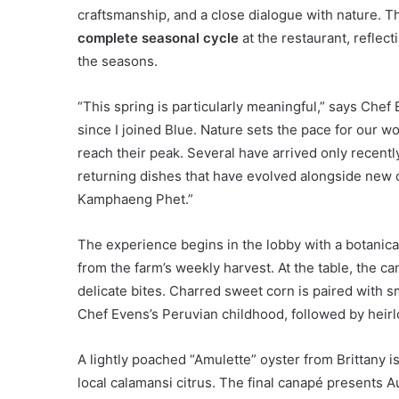
craftsmanship, and a close dialogue with nature.
complete seasonal cycle
at the restaurant, reflec
the seasons.
“This spring is particularly meaningful,” says Chef 
since I joined Blue. Nature sets the pace for our w
reach their peak. Several have arrived only recentl
returning dishes that have evolved alongside new c
Kamphaeng Phet.”
The experience begins in the lobby with a botani
from the farm’s weekly harvest. At the table, the c
delicate bites. Charred sweet corn is paired with 
Chef Evens’s Peruvian childhood, followed by heirl
A lightly poached “Amulette” oyster from Brittany
local calamansi citrus. The final canapé presents A