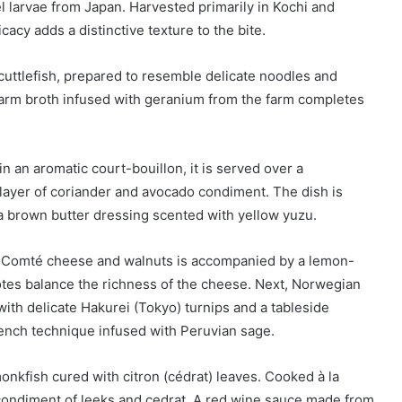
larvae from Japan. Harvested primarily in Kochi and
cacy adds a distinctive texture to the bite.
 cuttlefish, prepared to resemble delicate noodles and
arm broth infused with geranium from the farm completes
n an aromatic court-bouillon, it is served over a
layer of coriander and avocado condiment. The dish is
 a brown butter dressing scented with yellow yuzu.
ith Comté cheese and walnuts is accompanied by a lemon-
tes balance the richness of the cheese. Next, Norwegian
with delicate Hakurei (Tokyo) turnips and a tableside
ench technique infused with Peruvian sage.
nkfish cured with citron (cédrat) leaves. Cooked à la
a condiment of leeks and cedrat. A red wine sauce made from