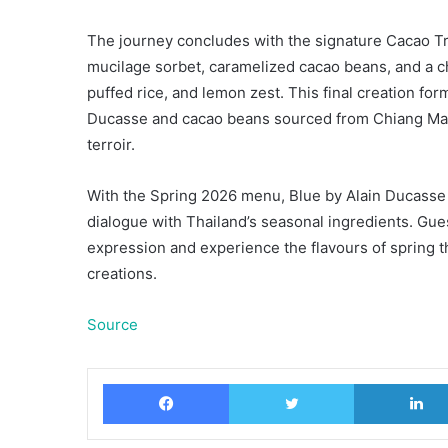
The journey concludes with the signature Cacao Tr
mucilage sorbet, caramelized cacao beans, and a ch
puffed rice, and lemon zest. This final creation f
Ducasse and cacao beans sourced from Chiang Mai, 
terroir.
With the Spring 2026 menu, Blue by Alain Ducasse c
dialogue with Thailand’s seasonal ingredients. Gue
expression and experience the flavours of spring 
creations.
Source
Facebook
Twitter