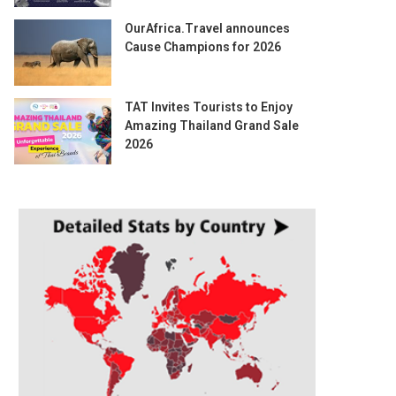
OurAfrica.Travel announces
Cause Champions for 2026
TAT Invites Tourists to Enjoy
Amazing Thailand Grand Sale
2026