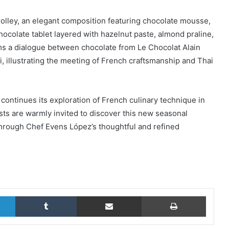
olley, an elegant composition featuring chocolate mousse,
ocolate tablet layered with hazelnut paste, almond praline,
orms a dialogue between chocolate from Le Chocolat Alain
illustrating the meeting of French craftsmanship and Thai
ontinues its exploration of French culinary technique in
sts are warmly invited to discover this new seasonal
through Chef Evens López’s thoughtful and refined
LinkedIn
Tumblr
Share via Email
Print