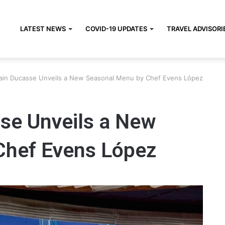
LATEST NEWS
COVID-19 UPDATES
TRAVEL ADVISORI
lain Ducasse Unveils a New Seasonal Menu by Chef Evens López
sse Unveils a New
Chef Evens López