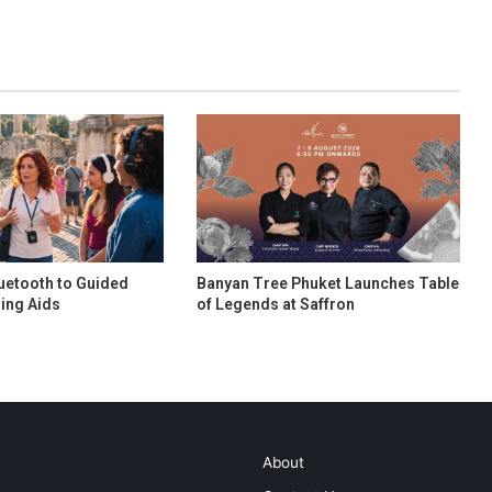
uetooth to Guided
Banyan Tree Phuket Launches Table
ing Aids
of Legends at Saffron
About