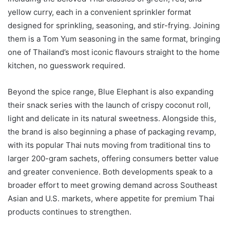
yellow curry, each in a convenient sprinkler format
designed for sprinkling, seasoning, and stir-frying. Joining
them is a Tom Yum seasoning in the same format, bringing
one of Thailand’s most iconic flavours straight to the home
kitchen, no guesswork required.
Beyond the spice range, Blue Elephant is also expanding
their snack series with the launch of crispy coconut roll,
light and delicate in its natural sweetness. Alongside this,
the brand is also beginning a phase of packaging revamp,
with its popular Thai nuts moving from traditional tins to
larger 200-gram sachets, offering consumers better value
and greater convenience. Both developments speak to a
broader effort to meet growing demand across Southeast
Asian and U.S. markets, where appetite for premium Thai
products continues to strengthen.