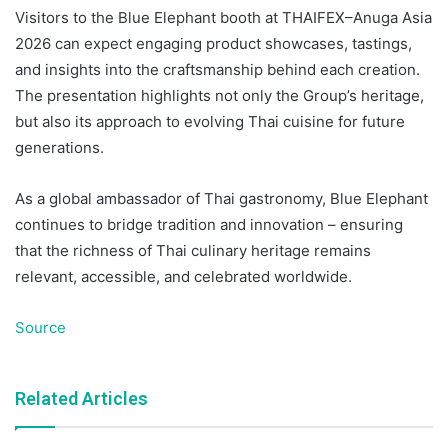
Visitors to the Blue Elephant booth at THAIFEX–Anuga Asia
2026 can expect engaging product showcases, tastings,
and insights into the craftsmanship behind each creation.
The presentation highlights not only the Group’s heritage,
but also its approach to evolving Thai cuisine for future
generations.
As a global ambassador of Thai gastronomy, Blue Elephant
continues to bridge tradition and innovation – ensuring
that the richness of Thai culinary heritage remains
relevant, accessible, and celebrated worldwide.
Source
Related Articles