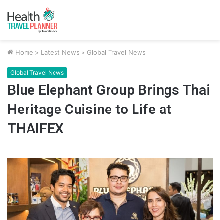
Home
>
Latest News
>
Global Travel News
Global Travel News
Blue Elephant Group Brings Thai
Heritage Cuisine to Life at
THAIFEX