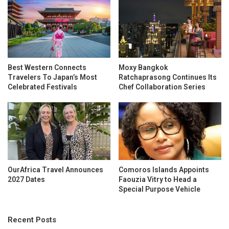
Best Western Connects
Moxy Bangkok
Travelers To Japan’s Most
Ratchaprasong Continues Its
Celebrated Festivals
Chef Collaboration Series
OurAfrica Travel Announces
Comoros Islands Appoints
2027 Dates
Faouzia Vitry to Head a
Special Purpose Vehicle
Recent Posts