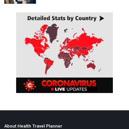
About Health Travel Planner