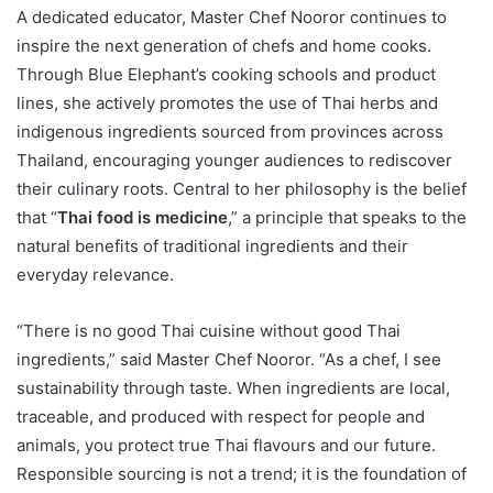
A dedicated educator, Master Chef Nooror continues to
inspire the next generation of chefs and home cooks.
Through Blue Elephant’s cooking schools and product
lines, she actively promotes the use of Thai herbs and
indigenous ingredients sourced from provinces across
Thailand, encouraging younger audiences to rediscover
their culinary roots. Central to her philosophy is the belief
that “
Thai food is medicine
,” a principle that speaks to the
natural benefits of traditional ingredients and their
everyday relevance.
“There is no good Thai cuisine without good Thai
ingredients,” said Master Chef Nooror. “As a chef, I see
sustainability through taste. When ingredients are local,
traceable, and produced with respect for people and
animals, you protect true Thai flavours and our future.
Responsible sourcing is not a trend; it is the foundation of