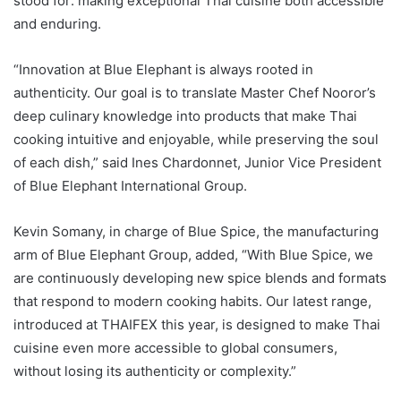
stood for: making exceptional Thai cuisine both accessible
and enduring.
“Innovation at Blue Elephant is always rooted in
authenticity. Our goal is to translate Master Chef Nooror’s
deep culinary knowledge into products that make Thai
cooking intuitive and enjoyable, while preserving the soul
of each dish,” said Ines Chardonnet, Junior Vice President
of Blue Elephant International Group.
Kevin Somany, in charge of Blue Spice, the manufacturing
arm of Blue Elephant Group, added, “With Blue Spice, we
are continuously developing new spice blends and formats
that respond to modern cooking habits. Our latest range,
introduced at THAIFEX this year, is designed to make Thai
cuisine even more accessible to global consumers,
without losing its authenticity or complexity.”