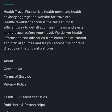
Health Travel Planner is a health news and health
advisory aggregation website for travelers.
HealthTravelPlanner.com
is the fastest, most
efficient way to get all your health news and alerts,
in one place, before your travel. We deliver health
information and advisories from hundreds of trusted
and official sources and let you access the content
directly on the original platform.
About
Contact Us
Terms of Service
Privacy Policy
COVID-19 Latest Statistics
Publishers & Partnerships