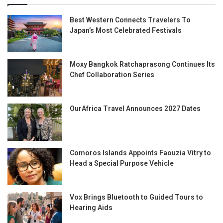
Best Western Connects Travelers To
Japan’s Most Celebrated Festivals
Moxy Bangkok Ratchaprasong Continues Its
Chef Collaboration Series
OurAfrica Travel Announces 2027 Dates
Comoros Islands Appoints Faouzia Vitry to
Head a Special Purpose Vehicle
Vox Brings Bluetooth to Guided Tours to
Hearing Aids