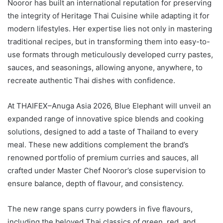
Nooror has built an international reputation for preserving
the integrity of Heritage Thai Cuisine while adapting it for
modern lifestyles. Her expertise lies not only in mastering
traditional recipes, but in transforming them into easy-to-
use formats through meticulously developed curry pastes,
sauces, and seasonings, allowing anyone, anywhere, to
recreate authentic Thai dishes with confidence.
At THAIFEX–Anuga Asia 2026, Blue Elephant will unveil an
expanded range of innovative spice blends and cooking
solutions, designed to add a taste of Thailand to every
meal. These new additions complement the brand’s
renowned portfolio of premium curries and sauces, all
crafted under Master Chef Nooror’s close supervision to
ensure balance, depth of flavour, and consistency.
The new range spans curry powders in five flavours,
including the beloved Thai classics of green, red, and