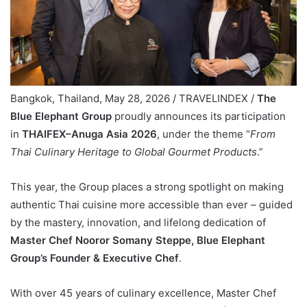
Bangkok, Thailand, May 28, 2026 / TRAVELINDEX /
The
Blue Elephant Group
proudly announces its participation
in
THAIFEX–Anuga Asia 2026
, under the theme “
From
Thai Culinary Heritage to Global Gourmet Products
.”
This year, the Group places a strong spotlight on making
authentic Thai cuisine more accessible than ever – guided
by the mastery, innovation, and lifelong dedication of
Master Chef Nooror Somany Steppe, Blue Elephant
Group’s Founder & Executive Chef
.
With over 45 years of culinary excellence, Master Chef