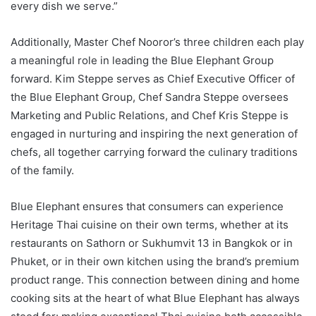
every dish we serve.”
Additionally, Master Chef Nooror’s three children each play
a meaningful role in leading the Blue Elephant Group
forward. Kim Steppe serves as Chief Executive Officer of
the Blue Elephant Group, Chef Sandra Steppe oversees
Marketing and Public Relations, and Chef Kris Steppe is
engaged in nurturing and inspiring the next generation of
chefs, all together carrying forward the culinary traditions
of the family.
Blue Elephant ensures that consumers can experience
Heritage Thai cuisine on their own terms, whether at its
restaurants on Sathorn or Sukhumvit 13 in Bangkok or in
Phuket, or in their own kitchen using the brand’s premium
product range. This connection between dining and home
cooking sits at the heart of what Blue Elephant has always