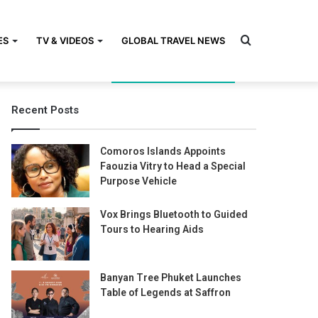
Search
ES
TV & VIDEOS
GLOBAL TRAVEL NEWS
Recent Posts
for
Comoros Islands Appoints
Faouzia Vitry to Head a Special
Purpose Vehicle
Vox Brings Bluetooth to Guided
Tours to Hearing Aids
Banyan Tree Phuket Launches
Table of Legends at Saffron