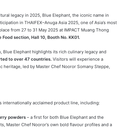
tural legacy in 2025, Blue Elephant, the iconic name in
rticipation in THAIFEX–Anuga Asia 2025, one of Asia’s most
g place from 27 to 31 May 2025 at IMPACT Muang Thong
e Food section, Hall 10, Booth No. KK01.
Blue Elephant highlights its rich culinary legacy and
ted to over 47 countries.
Visitors will experience a
ic heritage, led by Master Chef Nooror Somany Steppe,
s internationally acclaimed product line, including:
urry powders
– a first for both Blue Elephant and the
nts, Master Chef Nooror’s own bold flavour profiles and a