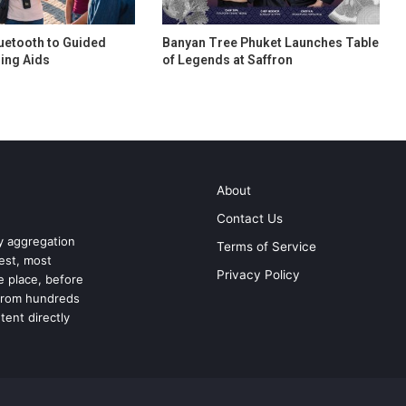
uetooth to Guided
Banyan Tree Phuket Launches Table
ing Aids
of Legends at Saffron
About
Contact Us
ry aggregation
Terms of Service
test, most
Privacy Policy
ne place, before
 from hundreds
tent directly