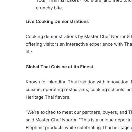
Tod), Thai fish cakes (Tod Mun), and fried tof
crunchy bite.
Live Cooking Demonstrations
Cooking demonstrations by Master Chef Nooror & Bl
offering visitors an interactive experience with Tha
life.
Global Thai Cuisine at its Finest
Known for blending Thai tradition with innovation,
cuisine, operating restaurants, cooking schools, an
Heritage Thai flavors.
“We’re excited to meet our partners, buyers, and T
said Master Chef Nooror. “This is a unique opportu
Elephant products while celebrating Thai heritage o