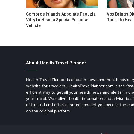
Comoros Islands Appoints Faouzia
Vox Brings Bl
Vitry to Head a Special Purpose
Tours to Hear
Vehicle
About Health Travel Planner
Health Travel Planner is a health news and health adviso
website for travelers.
HealthTravelPlanner.com
is the fas
efficient way to get all your health news and alerts, in o
your travel. We deliver health information and advisories
of trusted and official sources and let you access the con
on the original platform.