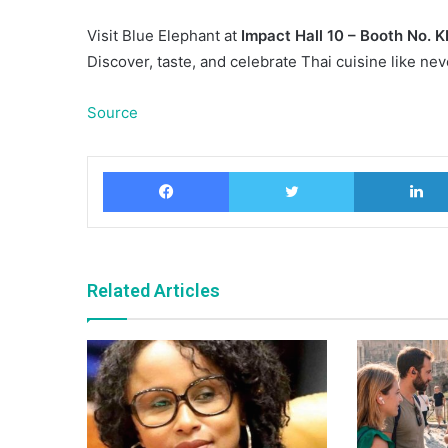
Visit Blue Elephant at
Impact Hall 10 – Booth No. 
Discover, taste, and celebrate Thai cuisine like nev
Source
Facebook
Twitter
Related Articles