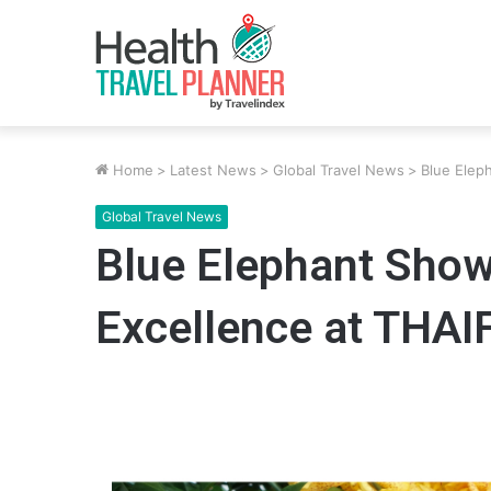
Home
>
Latest News
>
Global Travel News
>
Blue Elep
Global Travel News
Blue Elephant Show
Excellence at THA