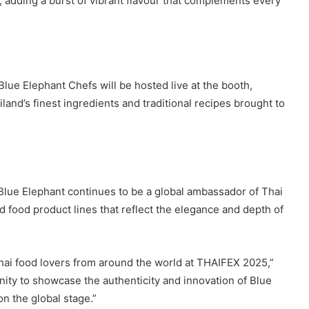
u, adding a burst of vibrant flavour that complements every
ue Elephant Chefs will be hosted live at the booth,
iland’s finest ingredients and traditional recipes brought to
 Blue Elephant continues to be a global ambassador of Thai
d food product lines that reflect the elegance and depth of
hai food lovers from around the world at THAIFEX 2025,”
nity to showcase the authenticity and innovation of Blue
n the global stage.”