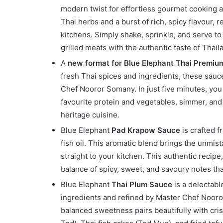
modern twist for effortless gourmet cooking a
Thai herbs and a burst of rich, spicy flavour, 
kitchens. Simply shake, sprinkle, and serve to 
grilled meats with the authentic taste of Thail
A
new format for Blue Elephant Thai Premiu
fresh Thai spices and ingredients, these sauc
Chef Nooror Somany. In just five minutes, yo
favourite protein and vegetables, simmer, and 
heritage cuisine.
Blue Elephant
Pad Krapow Sauce
is crafted fr
fish oil. This aromatic blend brings the unmist
straight to your kitchen. This authentic recip
balance of spicy, sweet, and savoury notes that
Blue Elephant
Thai Plum Sauce
is a delectabl
ingredients and refined by Master Chef Nooror 
balanced sweetness pairs beautifully with cris