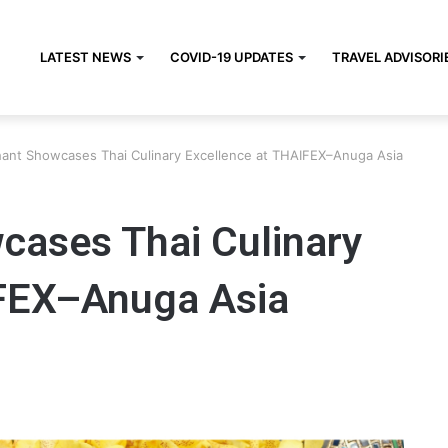
LATEST NEWS
COVID-19 UPDATES
TRAVEL ADVISORI
hant Showcases Thai Culinary Excellence at THAIFEX–Anuga Asia
cases Thai Culinary
IFEX–Anuga Asia