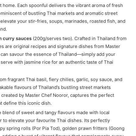
t home. Each spoonful delivers the vibrant aroma of fresh
reminiscent of bustling Thai markets and aromatic street
elevate your stir-fries, soups, marinades, roasted fish, and
and.
m curry sauces
(200g/serves two). Crafted in Thailand from
es are original recipes and signature dishes from Master
u can savour the essence of Thailand—simply add your
serve with jasmine rice for an authentic taste of Thai
om fragrant Thai basil, fiery chilies, garlic, soy sauce, and
akable flavours of Thailand’s bustling street markets
e, created by Master Chef Nooror, captures the perfect
 define this iconic dish.
e blend of sweet and tangy flavours made with local
to elevate your favourite Thai dishes. Its perfectly
py spring rolls (Por Pia Tod), golden prawn fritters (Goong