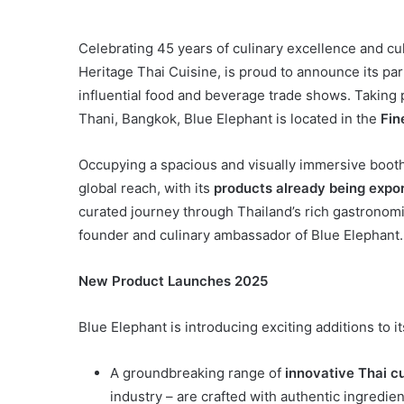
Celebrating 45 years of culinary excellence and cul
Heritage Thai Cuisine, is proud to announce its pa
influential food and beverage trade shows. Takin
Thani, Bangkok, Blue Elephant is located in the
Fin
Occupying a spacious and visually immersive booth, 
global reach, with its
products already being expor
curated journey through Thailand’s rich gastronom
founder and culinary ambassador of Blue Elephant.
New Product Launches 2025
Blue Elephant is introducing exciting additions to it
A groundbreaking range of
innovative Thai c
industry – are crafted with authentic ingredie