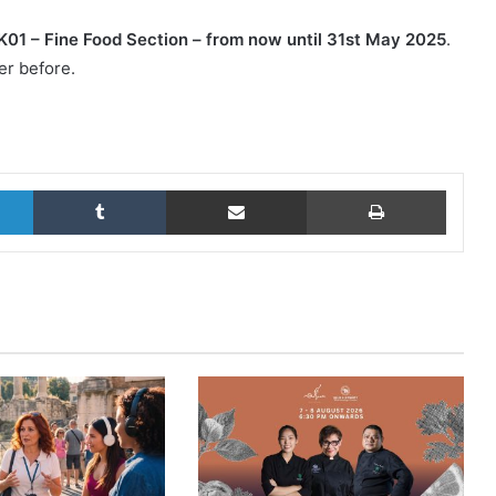
KK01 – Fine Food Section – from now until 31st May 2025
.
er before.
LinkedIn
Tumblr
Share via Email
Print