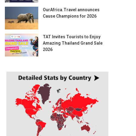
OurAfrica.Travel announces
Cause Champions for 2026
TAT Invites Tourists to Enjoy
Amazing Thailand Grand Sale
2026