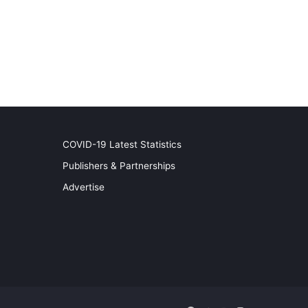
COVID-19 Latest Statistics
Publishers & Partnerships
Advertise