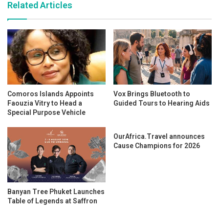
Related Articles
Comoros Islands Appoints
Vox Brings Bluetooth to
Faouzia Vitry to Head a
Guided Tours to Hearing Aids
Special Purpose Vehicle
OurAfrica.Travel announces
Cause Champions for 2026
Banyan Tree Phuket Launches
Table of Legends at Saffron