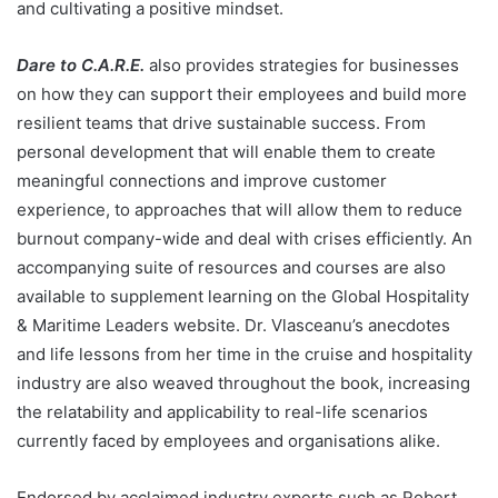
and cultivating a positive mindset.
Dare to C.A.R.E.
also provides strategies for businesses
on how they can support their employees and build more
resilient teams that drive sustainable success. From
personal development that will enable them to create
meaningful connections and improve customer
experience, to approaches that will allow them to reduce
burnout company-wide and deal with crises efficiently. An
accompanying suite of resources and courses are also
available to supplement learning on the
Global Hospitality
& Maritime Leaders
website. Dr. Vlasceanu’s anecdotes
and life lessons from her time in the cruise and hospitality
industry are also weaved throughout the book, increasing
the relatability and applicability to real-life scenarios
currently faced by employees and organisations alike.
Endorsed by acclaimed industry experts such as Robert