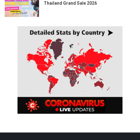
Thailand Grand Sale 2026