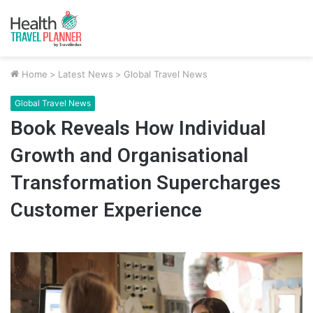
Home
>
Latest News
>
Global Travel News
Global Travel News
Book Reveals How Individual
Growth and Organisational
Transformation Supercharges
Customer Experience