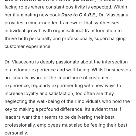
facing roles where constant positivity is expected. Within
her illuminating new book
Dare to C.A.R.E.
,
Dr
.
Vlasceanu
provides a much-needed framework that synthesises
individual growth with organisational transformation to
thrive both personally and professionally, supercharging
customer experience.
Dr. Vlasceanu is deeply passionate about the intersection
of customer experience and well-being. Whilst businesses
are acutely aware of the importance of customer
experience, regularly experimenting with new ways to
increase loyalty and satisfaction, too often are they
neglecting the well-being of their individuals who hold the
key to making a profound difference. It’s evident that if
leaders want their teams to be delivering their best
professionally, employees must also be feeling their best
personally.