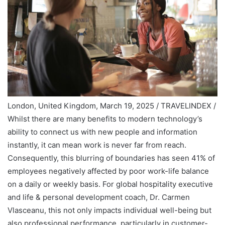
London, United Kingdom, March 19, 2025 / TRAVELINDEX /
Whilst there are many benefits to modern technology’s
ability to connect us with new people and information
instantly, it can mean work is never far from reach.
Consequently, this blurring of boundaries has seen
41% of
employees
negatively affected by poor work-life balance
on a daily or weekly basis. For global hospitality executive
and life & personal development coach, Dr. Carmen
Vlasceanu, this not only impacts individual well-being but
also professional performance, particularly in customer-