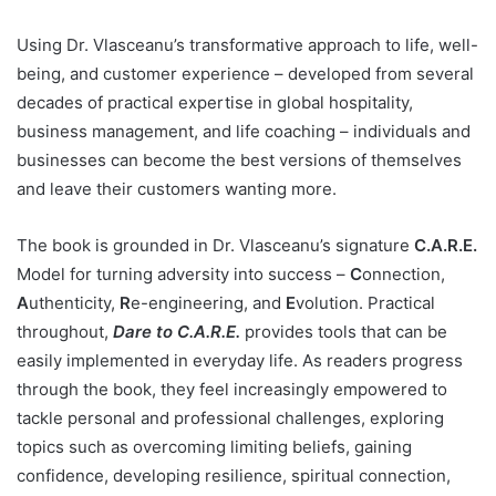
Using Dr. Vlasceanu’s transformative approach to life, well-
being, and customer experience – developed from several
decades of practical expertise in global hospitality,
business management, and life coaching – individuals and
businesses can become the best versions of themselves
and leave their customers wanting more.
The book is grounded in Dr. Vlasceanu’s signature
C.A.R.E.
Model for turning adversity into success –
C
onnection,
A
uthenticity,
R
e-engineering, and
E
volution. Practical
throughout,
Dare to C.A.R.E.
provides tools that can be
easily implemented in everyday life. As readers progress
through the book, they feel increasingly empowered to
tackle personal and professional challenges, exploring
topics such as overcoming limiting beliefs, gaining
confidence, developing resilience, spiritual connection,