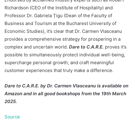
Richardson (CEO of the Institute of Hospitality) and
Professor Dr. Gabriela Țigu (Dean of the Faculty of
Business and Tourism at the Bucharest University of
Economic Studies), it’s clear that Dr. Carmen Vlasceanu
provides a comprehensive strategy for prospering in a
complex and uncertain world.
Dare to C.A.R.E.
proves it’s
possible to simultaneously protect individual well-being,
supercharge personal growth, and craft meaningful
customer experiences that truly make a difference.
Dare to C.A.R.E. by Dr. Carmen Vlasceanu is available on
Amazon and in all good bookshops from the 19th March
2025.
Source