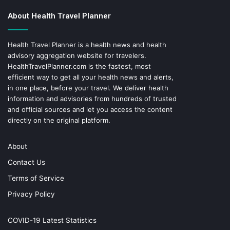
About Health Travel Planner
Health Travel Planner is a health news and health
advisory aggregation website for travelers.
HealthTravelPlanner.com
is the fastest, most
efficient way to get all your health news and alerts,
in one place, before your travel. We deliver health
information and advisories from hundreds of trusted
and official sources and let you access the content
directly on the original platform.
About
Contact Us
Terms of Service
Privacy Policy
COVID-19 Latest Statistics