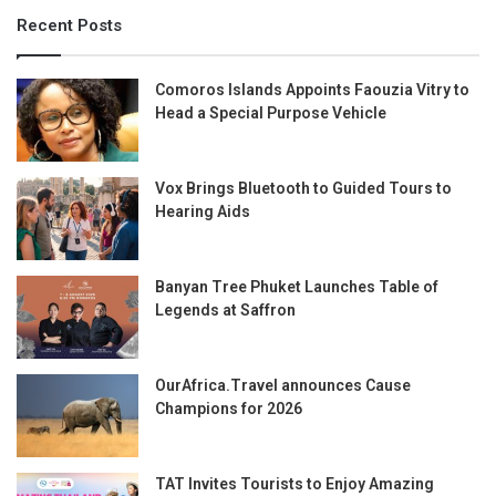
Recent Posts
Comoros Islands Appoints Faouzia Vitry to
Head a Special Purpose Vehicle
Vox Brings Bluetooth to Guided Tours to
Hearing Aids
Banyan Tree Phuket Launches Table of
Legends at Saffron
OurAfrica.Travel announces Cause
Champions for 2026
TAT Invites Tourists to Enjoy Amazing