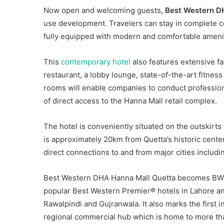
Now open and welcoming guests,
Best Western D
use development. Travelers can stay in complete co
fully equipped with modern and comfortable ameni
This
contemporary hotel
also features extensive fac
restaurant, a lobby lounge, state-of-the-art fitnes
rooms will enable companies to conduct profession
of direct access to the Hanna Mall retail complex.
The hotel is conveniently situated on the outskirts 
is approximately 20km from Quetta’s historic cente
direct connections to and from major cities includ
Best Western DHA Hanna Mall Quetta becomes BWH Ho
popular Best Western Premier® hotels in Lahore a
Rawalpindi and Gujranwala. It also marks the first in
regional commercial hub which is home to more tha