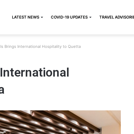
LATEST NEWS
COVID-19 UPDATES
TRAVEL ADVISORI
 Brings International Hospitality to Quetta
International
a