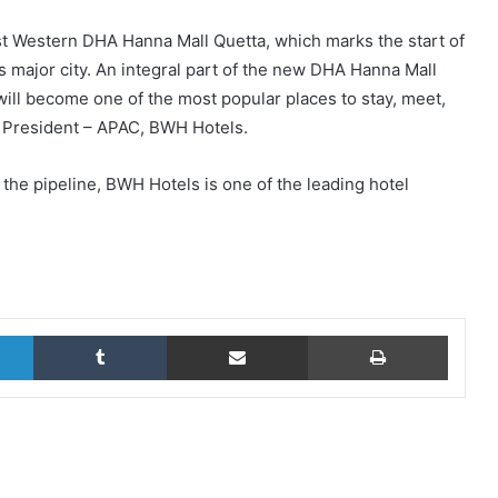
st Western DHA Hanna Mall Quetta, which marks the start of
is major city. An integral part of the new DHA Hanna Mall
will become one of the most popular places to stay, meet,
ce President – APAC, BWH Hotels.
the pipeline, BWH Hotels is one of the leading hotel
LinkedIn
Tumblr
Share via Email
Print