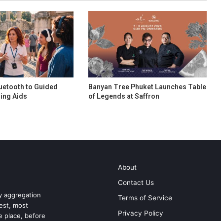
uetooth to Guided
Banyan Tree Phuket Launches Table
ing Aids
of Legends at Saffron
About
Contact Us
ry aggregation
Terms of Service
test, most
Privacy Policy
ne place, before