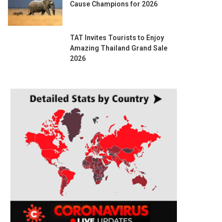
Cause Champions for 2026
TAT Invites Tourists to Enjoy
Amazing Thailand Grand Sale
2026