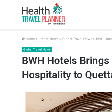
Home
>
Latest News
>
Global Travel News
>
BWH Hotels
Global Travel News
BWH Hotels Brings 
Hospitality to Quett