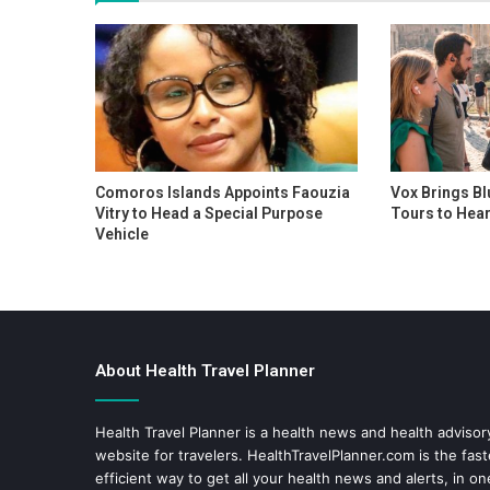
Comoros Islands Appoints Faouzia
Vox Brings Bl
Vitry to Head a Special Purpose
Tours to Hear
Vehicle
About Health Travel Planner
Health Travel Planner is a health news and health adviso
website for travelers.
HealthTravelPlanner.com
is the fas
efficient way to get all your health news and alerts, in o