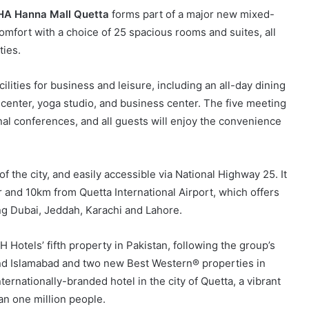
HA Hanna Mall Quetta
forms part of a major new mixed-
mfort with a choice of 25 spacious rooms and suites, all
ties.
ilities for business and leisure, including an all-day dining
s center, yoga studio, and business center. The five meeting
al conferences, and all guests will enjoy the convenience
of the city, and easily accessible via National Highway 25. It
r and 10km from Quetta International Airport, which offers
ing Dubai, Jeddah, Karachi and Lahore.
tels’ fifth property in Pakistan, following the group’s
nd Islamabad and two new Best Western® properties in
ternationally-branded hotel in the city of Quetta, a vibrant
n one million people.