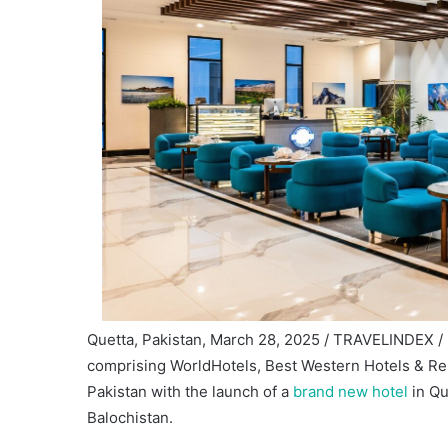
Quetta, Pakistan, March 28, 2025 / TRAVELINDEX / 
comprising WorldHotels, Best Western Hotels & Res
Pakistan with the launch of a
brand new hotel
in Qu
Balochistan.