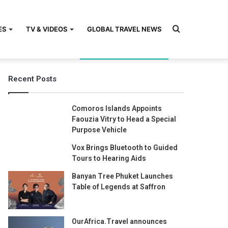
Search
ES
TV & VIDEOS
GLOBAL TRAVEL NEWS
Recent Posts
for
Comoros Islands Appoints
Faouzia Vitry to Head a Special
Purpose Vehicle
Vox Brings Bluetooth to Guided
Tours to Hearing Aids
Banyan Tree Phuket Launches
Table of Legends at Saffron
OurAfrica.Travel announces