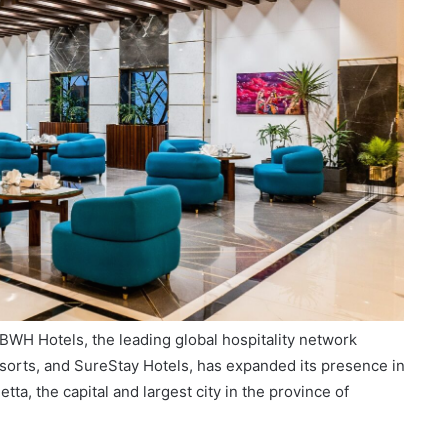
BWH Hotels, the leading global hospitality network
orts, and SureStay Hotels, has expanded its presence in
etta, the capital and largest city in the province of