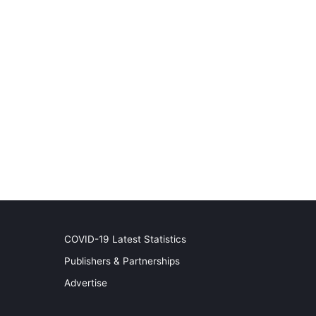
COVID-19 Latest Statistics
Publishers & Partnerships
Advertise