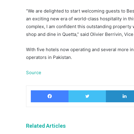
“We are delighted to start welcoming guests to Be
an exciting new era of world-class hospitality in th
complex, I am confident this outstanding property 
shop and dine in Quetta,” said Olivier Berrivin, Vi
With five hotels now operating and several more in 
operators in Pakistan.
Source
Facebook
Twitter
Related Articles