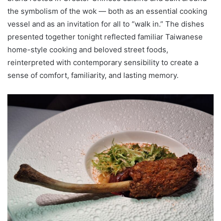
the symbolism of the wok — both as an essential cooking
vessel and as an invitation for all to “walk in.” The dishes
presented together tonight reflected familiar Taiwanese
home-style cooking and beloved street foods,
reinterpreted with contemporary sensibility to create a
sense of comfort, familiarity, and lasting memory.