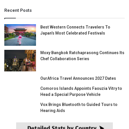
Recent Posts
Best Western Connects Travelers To
Japan’s Most Celebrated Festivals
Moxy Bangkok Ratchaprasong Continues Its
Chef Collaboration Series
OurAfrica Travel Announces 2027 Dates
Comoros Islands Appoints Faouzia Vitry to
Head a Special Purpose Vehicle
Vox Brings Bluetooth to Guided Tours to
Hearing Aids