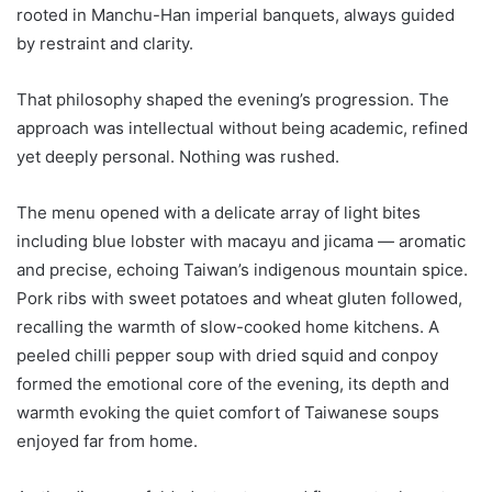
rooted in Manchu-Han imperial banquets, always guided
by restraint and clarity.
That philosophy shaped the evening’s progression. The
approach was intellectual without being academic, refined
yet deeply personal. Nothing was rushed.
The menu opened with a delicate array of light bites
including blue lobster with macayu and jicama — aromatic
and precise, echoing Taiwan’s indigenous mountain spice.
Pork ribs with sweet potatoes and wheat gluten followed,
recalling the warmth of slow-cooked home kitchens. A
peeled chilli pepper soup with dried squid and conpoy
formed the emotional core of the evening, its depth and
warmth evoking the quiet comfort of Taiwanese soups
enjoyed far from home.