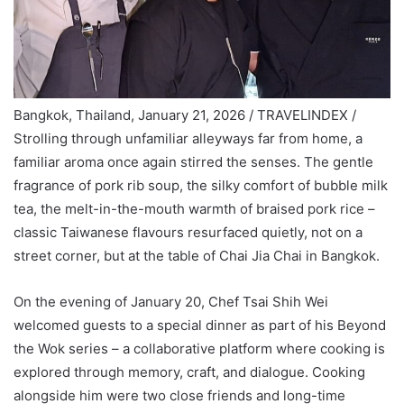
Bangkok, Thailand, January 21, 2026 / TRAVELINDEX /
Strolling through unfamiliar alleyways far from home, a
familiar aroma once again stirred the senses. The gentle
fragrance of pork rib soup, the silky comfort of bubble milk
tea, the melt-in-the-mouth warmth of braised pork rice –
classic Taiwanese flavours resurfaced quietly, not on a
street corner, but at the table of Chai Jia Chai in Bangkok.
On the evening of January 20, Chef Tsai Shih Wei
welcomed guests to a special dinner as part of his Beyond
the Wok series – a collaborative platform where cooking is
explored through memory, craft, and dialogue. Cooking
alongside him were two close friends and long-time