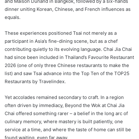
and Maison Dunand in Bangkok, followed by a six-hands
dinner uniting Korean, Chinese, and French influences as
equals.
These experiences positioned Tsai not merely as a
participant in Asia’s fine-dining scene, but as a chef
contributing quietly to its evolving language. Chai Jia Chai
had since been included in Thailand’s Favourite Restaurant
2026 (one of only three Chinese restaurants to make the
list) and saw Tsai advance into the Top Ten of the TOP25
Restaurants by Travelindex.
Yet accolades remained secondary to craft. In a region
often driven by immediacy, Beyond the Wok at Chai Jia
Chai offered something rarer – a belief in the long arc of
culinary memory, where mastery is built patiently, one
service at a time, and where the taste of home can still be
found waiting, even far away.