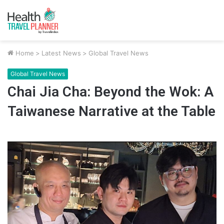
Home
>
Latest News
>
Global Travel News
Global Travel News
Chai Jia Cha: Beyond the Wok: A
Taiwanese Narrative at the Table