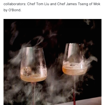
collaborators: Chef Tom Liu and Chef James Tseng of Wok
by O’Bond.