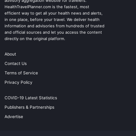
advisory aggregation website for travelers.
HealthTravelPlanner.com
is the fastest, most
efficient way to get all your health news and alerts,
in one place, before your travel. We deliver health
information and advisories from hundreds of trusted
and official sources and let you access the content
directly on the original platform.
About
Contact Us
Terms of Service
Privacy Policy
COVID-19 Latest Statistics
Publishers & Partnerships
Advertise