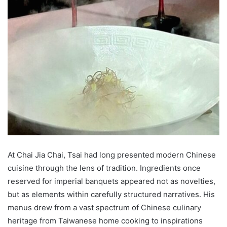
At Chai Jia Chai, Tsai had long presented modern Chinese
cuisine through the lens of tradition. Ingredients once
reserved for imperial banquets appeared not as novelties,
but as elements within carefully structured narratives. His
menus drew from a vast spectrum of Chinese culinary
heritage from Taiwanese home cooking to inspirations