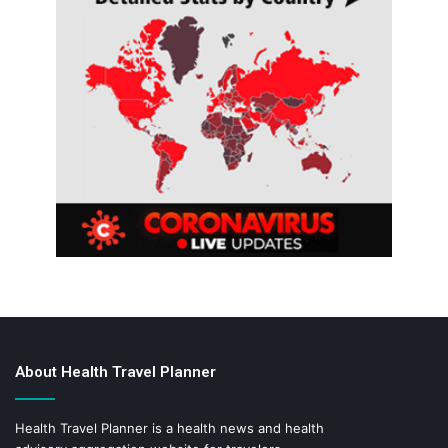
About Health Travel Planner
Health Travel Planner is a health news and health