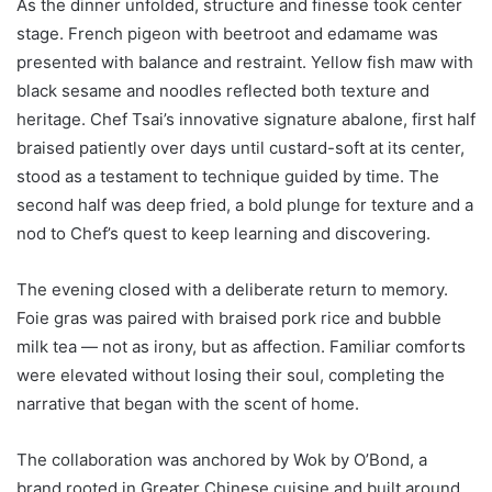
As the dinner unfolded, structure and finesse took center
stage. French pigeon with beetroot and edamame was
presented with balance and restraint. Yellow fish maw with
black sesame and noodles reflected both texture and
heritage. Chef Tsai’s innovative signature abalone, first half
braised patiently over days until custard-soft at its center,
stood as a testament to technique guided by time. The
second half was deep fried, a bold plunge for texture and a
nod to Chef’s quest to keep learning and discovering.
The evening closed with a deliberate return to memory.
Foie gras was paired with braised pork rice and bubble
milk tea — not as irony, but as affection. Familiar comforts
were elevated without losing their soul, completing the
narrative that began with the scent of home.
The collaboration was anchored by Wok by O’Bond, a
brand rooted in Greater Chinese cuisine and built around