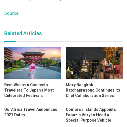
Source
Related Articles
Best Western Connects
Moxy Bangkok
Travelers To Japan’s Most
Ratchaprasong Continues Its
Celebrated Festivals
Chef Collaboration Series
OurAfrica Travel Announces
Comoros Islands Appoints
2027 Dates
Faouzia Vitry to Head a
Special Purpose Vehicle