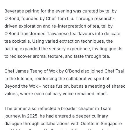
Beverage pairing for the evening was curated by tei by
O’Bond, founded by Chef Tom Liu. Through research-
driven exploration and re-interpretation of tea, tei by
O’Bond transformed Taiwanese tea flavours into delicate
tea cocktails. Using varied extraction techniques, the
pairing expanded the sensory experience, inviting guests
to rediscover aroma, texture, and taste through tea.
Chef James Tseng of Wok by O’Bond also joined Chef Tsai
in the kitchen, reinforcing the collaborative spirit of
Beyond the Wok – not as fusion, but as a meeting of shared
values, where each culinary voice remained intact.
The dinner also reflected a broader chapter in Tsai’s
journey. In 2025, he had entered a deeper culinary
dialogue through collaborations with Odette in Singapore