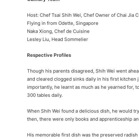
Host: Chef Tsai Shih Wei, Chef Owner of Chai Jia C
Flying in from Odette, Singapore
Naka Xiong, Chef de Cuisine
Lesley Liu, Head Sommelier
Respective Profiles
Though his parents disagreed, Shih Wei went ahea
and cleared clogged sinks daily in his first kitchen
importantly, he learnt as much as he yearned for, t
300 tables daily.
When Shih Wei found a delicious dish, he would try
then, there were only books and apprenticeship and
His memorable first dish was the preserved radish 