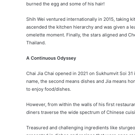
burned the egg and some of his hair!
Shih Wei ventured internationally in 2015, taking k
ascended the kitchen hierarchy and was given a lea
omelette moment. Finally, the stars aligned and Che
Thailand.
A Continuous Odyssey
Chai Jia Chai opened in 2021 on Sukhumvit Soi 31 i
name, the second means dishes and Jia means home
to enjoy food/dishes.
However, from within the walls of his first restaur
diners traverse the wide spectrum of Chinese cuis
Treasured and challenging ingredients like sturge