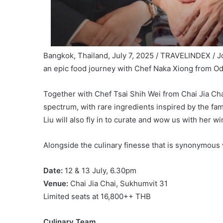
Bangkok, Thailand, July 7, 2025 / TRAVELINDEX / Jo
an epic food journey with Chef Naka Xiong from Od
Together with Chef Tsai Shih Wei from Chai Jia Chai
spectrum, with rare ingredients inspired by the 
Liu will also fly in to curate and wow us with her wi
Alongside the culinary finesse that is synonymous w
Date:
12 & 13 July, 6.30pm
Venue:
Chai Jia Chai, Sukhumvit 31
Limited seats at 16,800++ THB
Culinary Team