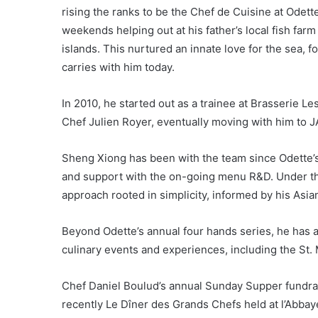
rising the ranks to be the Chef de Cuisine at Odet
weekends helping out at his father’s local fish far
islands. This nurtured an innate love for the sea, fo
carries with him today.
In 2010, he started out as a trainee at Brasserie L
Chef Julien Royer, eventually moving with him to 
Sheng Xiong has been with the team since Odette’s 
and support with the on-going menu R&D. Under the
approach rooted in simplicity, informed by his Asi
Beyond Odette’s annual four hands series, he has 
culinary events and experiences, including the St. 
Chef Daniel Boulud’s annual Sunday Supper fundra
recently Le Dîner des Grands Chefs held at l’Abbay