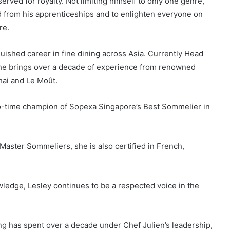
rved for royalty. Not limiting himself to only one genre,
 from his apprenticeships and to enlighten everyone on
re.
uished career in fine dining across Asia. Currently Head
she brings over a decade of experience from renowned
ai and Le Moût.
wo-time champion of Sopexa Singapore’s Best Sommelier in
Master Sommeliers, she is also certified in French,
edge, Lesley continues to be a respected voice in the
g has spent over a decade under Chef Julien’s leadership,