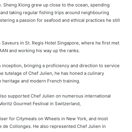
te. Sheng Xiong grew up close to the ocean, spending
m and taking regular fishing trips around neighbouring
stering a passion for seafood and ethical practices he still
es Saveurs in St. Regis Hotel Singapore, where he first met
JAAN and working his way up the ranks.
inception, bringing a proficiency and direction to service
 tutelage of Chef Julien, he has honed a culinary
an heritage and modern French training.
also supported Chef Julien on numerous international
Moritz Gourmet Festival in Switzerland,
iser for Citymeals on Wheels in New York, and most
e de Collonges. He also represented Chef Julien in