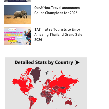
OurAfrica.Travel announces
Cause Champions for 2026
TAT Invites Tourists to Enjoy
Amazing Thailand Grand Sale
2026