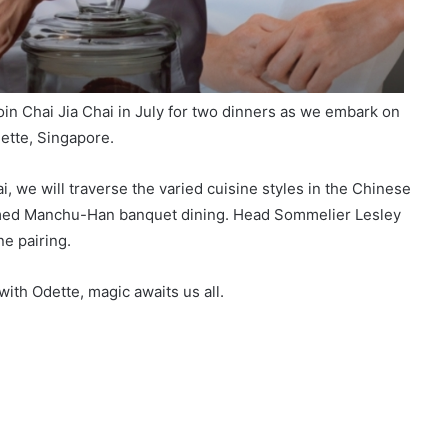
in Chai Jia Chai in July for two dinners as we embark on
ette, Singapore.
, we will traverse the varied cuisine styles in the Chinese
famed Manchu-Han banquet dining. Head Sommelier Lesley
ne pairing.
ith Odette, magic awaits us all.