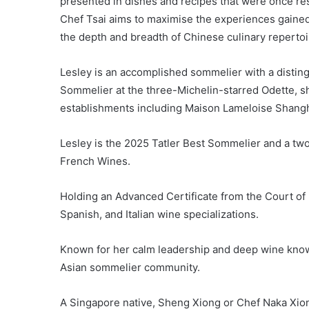
presented in dishes and recipes that were once rese
Chef Tsai aims to maximise the experiences gained
the depth and breadth of Chinese culinary repertoi
Lesley is an accomplished sommelier with a disting
Sommelier at the three-Michelin-starred Odette, 
establishments including Maison Lameloise Shangh
Lesley is the 2025 Tatler Best Sommelier and a t
French Wines.
Holding an Advanced Certificate from the Court of 
Spanish, and Italian wine specializations.
Known for her calm leadership and deep wine knowl
Asian sommelier community.
A Singapore native, Sheng Xiong or Chef Naka Xion