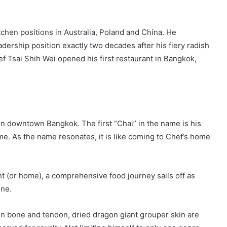
itchen positions in Australia, Poland and China. He
dership position exactly two decades after his fiery radish
f Tsai Shih Wei opened his first restaurant in Bangkok,
n downtown Bangkok. The first “Chai” in the name is his
. As the name resonates, it is like coming to Chef’s home
ant (or home), a comprehensive food journey sails off as
ine.
on bone and tendon, dried dragon giant grouper skin are