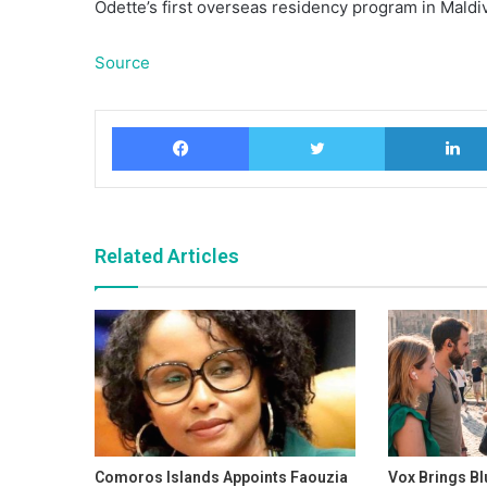
Odette’s first overseas residency program in Maldi
Source
Facebook
Twitter
Related Articles
Comoros Islands Appoints Faouzia
Vox Brings Bl