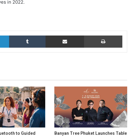
ves in 2022.
LinkedIn
Tumblr
Share via Email
Print
uetooth to Guided
Banyan Tree Phuket Launches Table