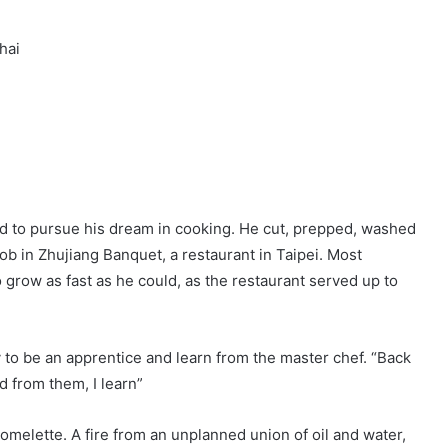
hai
d to pursue his dream in cooking. He cut, prepped, washed
 job in Zhujiang Banquet, a restaurant in Taipei. Most
o grow as fast as he could, as the restaurant served up to
 to be an apprentice and learn from the master chef. “Back
 from them, I learn”
omelette. A fire from an unplanned union of oil and water,