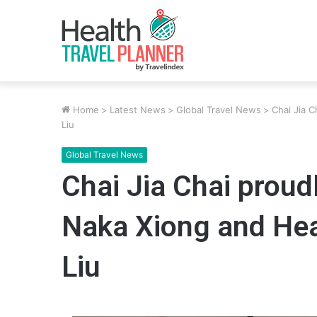
Home
>
Latest News
>
Global Travel News
>
Chai Jia 
Liu
Global Travel News
Chai Jia Chai prou
Naka Xiong and He
Liu