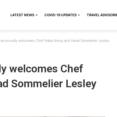
LATEST NEWS
COVID-19 UPDATES
TRAVEL ADVISORI
Chai proudly welcomes Chef Naka Xiong and Head Sommelier Lesley
dly welcomes Chef
ad Sommelier Lesley