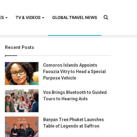
Search
ES
TV & VIDEOS
GLOBAL TRAVEL NEWS
Recent Posts
for
Comoros Islands Appoints
Faouzia Vitry to Head a Special
Purpose Vehicle
Vox Brings Bluetooth to Guided
Tours to Hearing Aids
Banyan Tree Phuket Launches
Table of Legends at Saffron