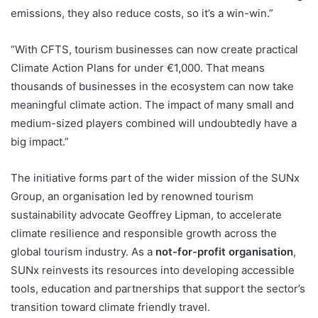
emissions, they also reduce costs, so it’s a win-win.”
“With CFTS, tourism businesses can now create practical
Climate Action Plans for under €1,000. That means
thousands of businesses in the ecosystem can now take
meaningful climate action. The impact of many small and
medium-sized players combined will undoubtedly have a
big impact.”
The initiative forms part of the wider mission of the SUNx
Group, an organisation led by renowned tourism
sustainability advocate Geoffrey Lipman, to accelerate
climate resilience and responsible growth across the
global tourism industry. As a
not-for-profit organisation
,
SUNx reinvests its resources into developing accessible
tools, education and partnerships that support the sector’s
transition toward climate friendly travel.