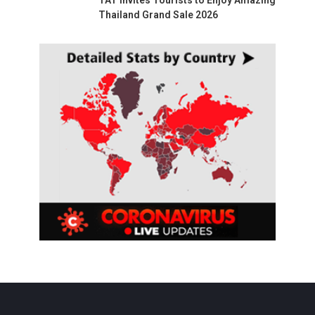
Thailand Grand Sale 2026