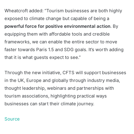
Wheatcroft added: “Tourism businesses are both highly
exposed to climate change but capable of being a
powerful force for positive environmental action
. By
equipping them with affordable tools and credible
frameworks, we can enable the entire sector to move
faster towards Paris 1.5 and SDG goals. It’s worth adding
that it is what guests expect to see.”
Through the new initiative, CFTS will support businesses
in the UK, Europe and globally through industry media,
thought leadership, webinars and partnerships with
tourism associations, highlighting practical ways
businesses can start their climate journey.
Source