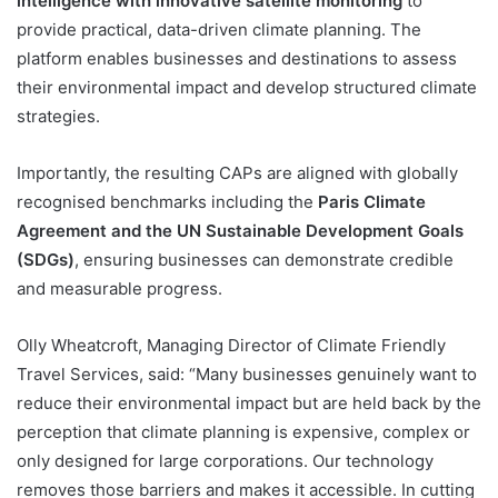
intelligence with innovative satellite monitoring
to
provide practical, data-driven climate planning. The
platform enables businesses and destinations to assess
their environmental impact and develop structured climate
strategies.
Importantly, the resulting CAPs are aligned with globally
recognised benchmarks including the
Paris Climate
Agreement and the UN Sustainable Development Goals
(SDGs)
, ensuring businesses can demonstrate credible
and measurable progress.
Olly Wheatcroft, Managing Director of Climate Friendly
Travel Services, said: “Many businesses genuinely want to
reduce their environmental impact but are held back by the
perception that climate planning is expensive, complex or
only designed for large corporations. Our technology
removes those barriers and makes it accessible. In cutting