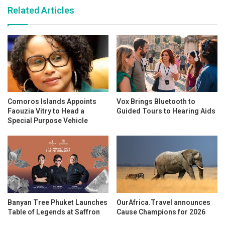
Related Articles
Comoros Islands Appoints
Vox Brings Bluetooth to
Faouzia Vitry to Head a
Guided Tours to Hearing Aids
Special Purpose Vehicle
Banyan Tree Phuket Launches
OurAfrica.Travel announces
Table of Legends at Saffron
Cause Champions for 2026