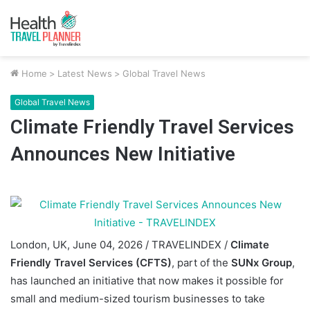
Home
>
Latest News
>
Global Travel News
Global Travel News
Climate Friendly Travel Services
Announces New Initiative
London, UK, June 04, 2026 / TRAVELINDEX /
Climate
Friendly Travel Services (CFTS)
, part of the
SUNx Group
,
has launched an initiative that now makes it possible for
small and medium-sized tourism businesses to take