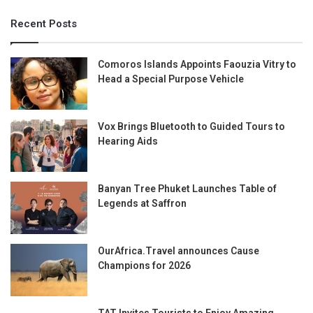
Recent Posts
Comoros Islands Appoints Faouzia Vitry to
Head a Special Purpose Vehicle
Vox Brings Bluetooth to Guided Tours to
Hearing Aids
Banyan Tree Phuket Launches Table of
Legends at Saffron
OurAfrica.Travel announces Cause
Champions for 2026
TAT Invites Tourists to Enjoy Amazing