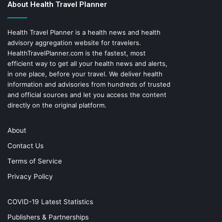
About Health Travel Planner
Health Travel Planner is a health news and health
advisory aggregation website for travelers.
HealthTravelPlanner.com
is the fastest, most
efficient way to get all your health news and alerts,
in one place, before your travel. We deliver health
information and advisories from hundreds of trusted
and official sources and let you access the content
directly on the original platform.
About
Contact Us
Terms of Service
Privacy Policy
COVID-19 Latest Statistics
Publishers & Partnerships