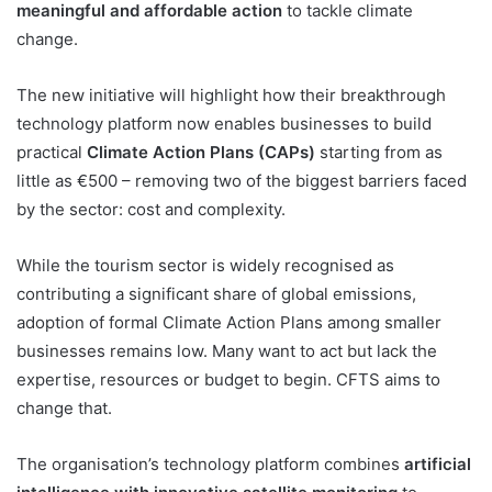
meaningful and affordable action
to tackle climate
change.
The new initiative will highlight how their breakthrough
technology platform now enables businesses to build
practical
Climate Action Plans (CAPs)
starting from as
little as €500 – removing two of the biggest barriers faced
by the sector: cost and complexity.
While the tourism sector is widely recognised as
contributing a significant share of global emissions,
adoption of formal Climate Action Plans among smaller
businesses remains low. Many want to act but lack the
expertise, resources or budget to begin. CFTS aims to
change that.
The organisation’s technology platform combines
artificial