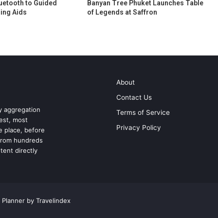
uetooth to Guided
Banyan Tree Phuket Launches Table
ing Aids
of Legends at Saffron
About
Contact Us
ry aggregation
Terms of Service
test, most
Privacy Policy
ne place, before
 from hundreds
tent directly
 Planner by Travelindex