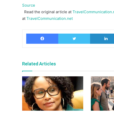
Source
Read the original article at
TravelCommunication.n
at
TravelCommunication.net
Facebook
Twitter
Related Articles