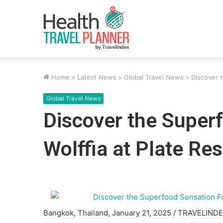
Home
>
Latest News
>
Global Travel News
>
Discover 
Global Travel News
Discover the Super
Wolffia at Plate Re
Bangkok, Thailand, January 21, 2025 / TRAVELINDE