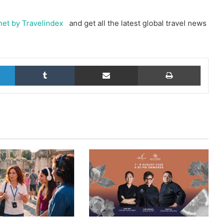
et by Travelindex
and get all the latest global travel news
LinkedIn
Tumblr
Share via Email
Print