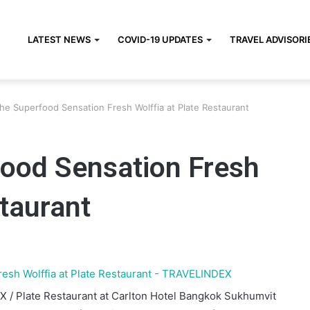
LATEST NEWS
COVID-19 UPDATES
TRAVEL ADVISORI
the Superfood Sensation Fresh Wolffia at Plate Restaurant
food Sensation Fresh
staurant
X / Plate Restaurant at Carlton Hotel Bangkok Sukhumvit