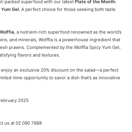
ent-packed superfood with our latest
Plate of the Month:
y Yum Gel
. A perfect choice for those seeking both taste
Wolffia
, a nutrient-rich superfood renowned as the world’s
mins, and minerals, Wolffia is a powerhouse ingredient that
 fresh prawns. Complemented by the Wolffia Spicy Yum Gel,
tisfying flavors and textures.
d enjoy an exclusive 20% discount on the salad—a perfect
imited-time opportunity to savor a dish that’s as innovative
 February 2025
ct us at 02 090 7888