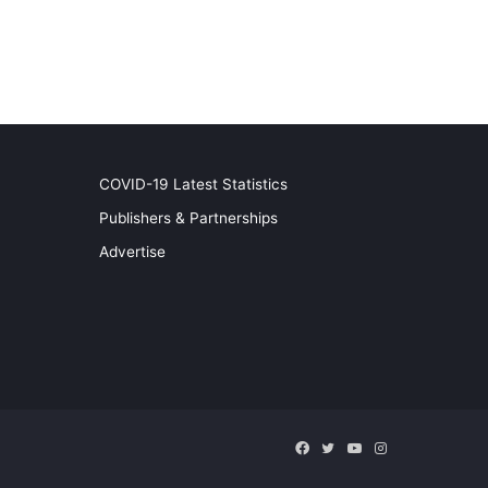
COVID-19 Latest Statistics
Publishers & Partnerships
Advertise
Facebook
Twitter
YouTube
Instagram