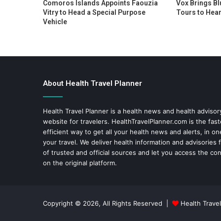
Comoros Islands Appoints Faouzia
Vox Brings Bl
Vitry to Head a Special Purpose
Tours to Hear
Vehicle
About Health Travel Planner
Health Travel Planner is a health news and health adviso
website for travelers.
HealthTravelPlanner.com
is the fas
efficient way to get all your health news and alerts, in o
your travel. We deliver health information and advisories
of trusted and official sources and let you access the con
on the original platform.
Copyright © 2026, All Rights Reserved |
Health Travel