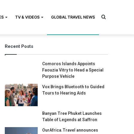
Search
ES
TV & VIDEOS
GLOBAL TRAVEL NEWS
Recent Posts
for
Comoros Islands Appoints
Faouzia Vitry to Head a Special
Purpose Vehicle
Vox Brings Bluetooth to Guided
Tours to Hearing Aids
Banyan Tree Phuket Launches
Table of Legends at Saffron
OurAfrica.Travel announces