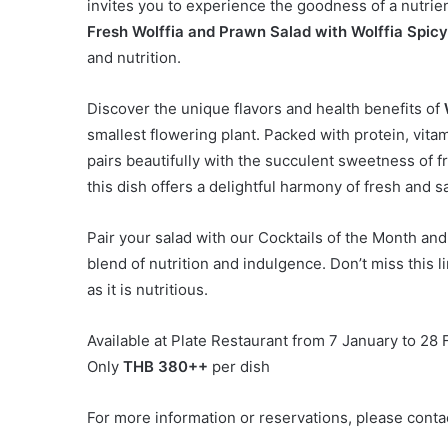
invites you to experience the goodness of a nutri
Fresh Wolffia and Prawn Salad with Wolffia Spic
and nutrition.
Discover the unique flavors and health benefits of
smallest flowering plant. Packed with protein, vita
pairs beautifully with the succulent sweetness of
this dish offers a delightful harmony of fresh and sa
Pair your salad with our Cocktails of the Month an
blend of nutrition and indulgence. Don’t miss this l
as it is nutritious.
Available at Plate Restaurant from 7 January to 28
Only
THB 380++
per dish
For more information or reservations, please conta