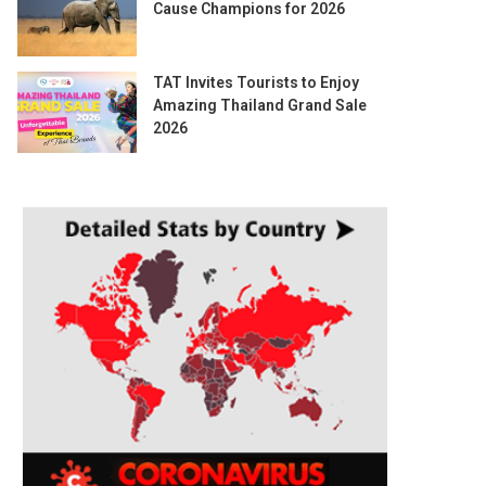
Cause Champions for 2026
TAT Invites Tourists to Enjoy
Amazing Thailand Grand Sale
2026