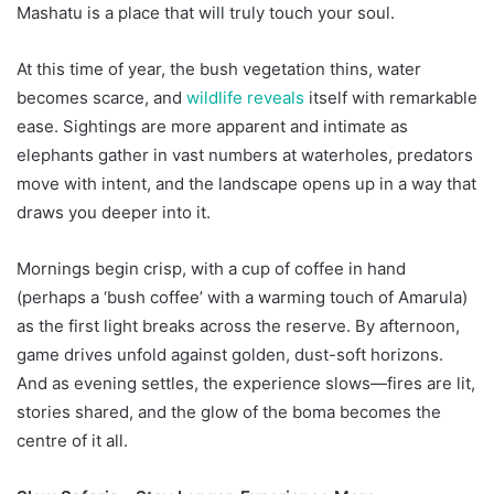
Mashatu is a place that will truly touch your soul.
At this time of year, the bush vegetation thins, water
becomes scarce, and
wildlife reveals
itself with remarkable
ease. Sightings are more apparent and intimate as
elephants gather in vast numbers at waterholes, predators
move with intent, and the landscape opens up in a way that
draws you deeper into it.
Mornings begin crisp, with a cup of coffee in hand
(perhaps a ‘bush coffee’ with a warming touch of Amarula)
as the first light breaks across the reserve. By afternoon,
game drives unfold against golden, dust-soft horizons.
And as evening settles, the experience slows—fires are lit,
stories shared, and the glow of the boma becomes the
centre of it all.