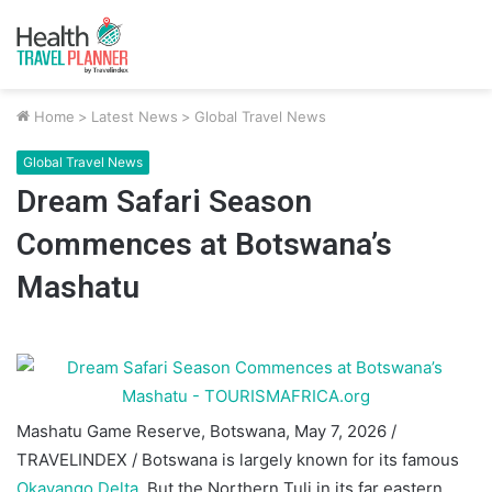
Home
>
Latest News
>
Global Travel News
Global Travel News
Dream Safari Season
Commences at Botswana’s
Mashatu
Mashatu Game Reserve, Botswana, May 7, 2026 /
TRAVELINDEX / Botswana is largely known for its famous
Okavango Delta
. But the Northern Tuli in its far eastern