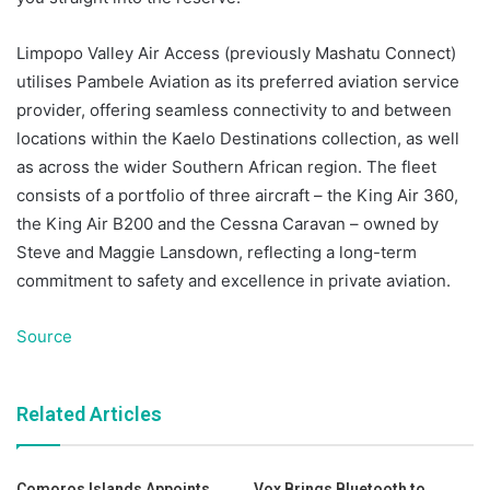
Limpopo Valley Air Access (previously Mashatu Connect)
utilises Pambele Aviation as its preferred aviation service
provider, offering seamless connectivity to and between
locations within the Kaelo Destinations collection, as well
as across the wider Southern African region. The fleet
consists of a portfolio of three aircraft – the King Air 360,
the King Air B200 and the Cessna Caravan – owned by
Steve and Maggie Lansdown, reflecting a long-term
commitment to safety and excellence in private aviation.
Source
Related Articles
Comoros Islands Appoints
Vox Brings Bluetooth to