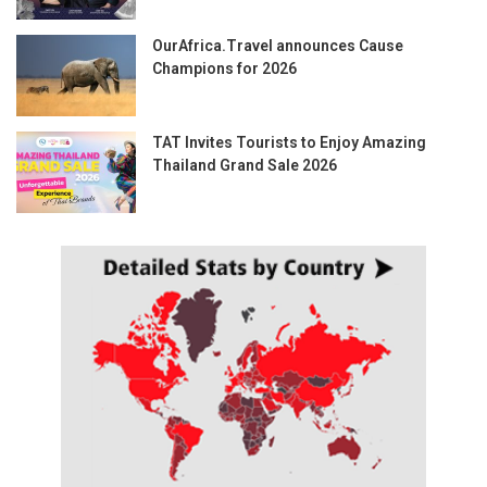
OurAfrica.Travel announces Cause
Champions for 2026
TAT Invites Tourists to Enjoy Amazing
Thailand Grand Sale 2026