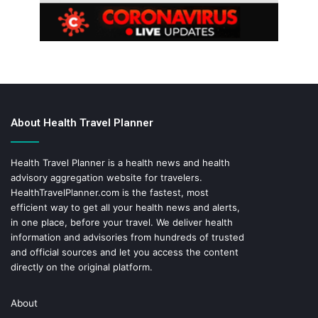
About Health Travel Planner
Health Travel Planner is a health news and health
advisory aggregation website for travelers.
HealthTravelPlanner.com
is the fastest, most
efficient way to get all your health news and alerts,
in one place, before your travel. We deliver health
information and advisories from hundreds of trusted
and official sources and let you access the content
directly on the original platform.
About