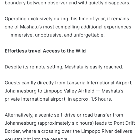
boundary between observer and wild quietly disappears.
Operating exclusively during this time of year, it remains
one of Mashatu’s most compelling additional experiences
—immersive, unobtrusive, and unforgettable.
Effortless travel Access to the Wild
Despite its remote setting, Mashatu is easily reached.
Guests can fly directly from Lanseria International Airport,
Johannesburg to Limpopo Valley Airfield — Mashatu’s
private international airport, in approx. 1.5 hours.
Alternatively, a scenic self-drive or road transfer from
Johannesburg (approximately six hours) leads to Pont Drift
Border, where a crossing over the Limpopo River delivers
you straight into the reserve.