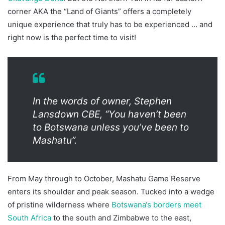
corner AKA the “Land of Giants” offers a completely
unique experience that truly has to be experienced … and
right now is the perfect time to visit!
In the words of owner, Stephen
Lansdown CBE, “You haven’t been
to Botswana unless you’ve been to
Mashatu”.
From May through to October, Mashatu Game Reserve
enters its shoulder and peak season. Tucked into a wedge
of pristine wilderness where
Botswana‘s borders meet
South Africa
to the south and Zimbabwe to the east,