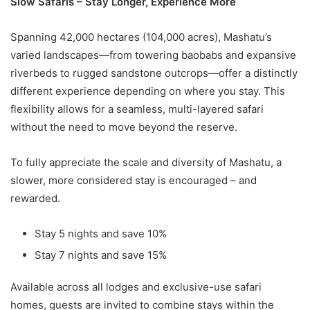
Slow Safaris – Stay Longer, Experience More
Spanning 42,000 hectares (104,000 acres), Mashatu’s
varied landscapes—from towering baobabs and expansive
riverbeds to rugged sandstone outcrops—offer a distinctly
different experience depending on where you stay. This
flexibility allows for a seamless, multi-layered safari
without the need to move beyond the reserve.
To fully appreciate the scale and diversity of Mashatu, a
slower, more considered stay is encouraged – and
rewarded.
Stay 5 nights and save 10%
Stay 7 nights and save 15%
Available across all lodges and exclusive-use safari
homes, guests are invited to combine stays within the