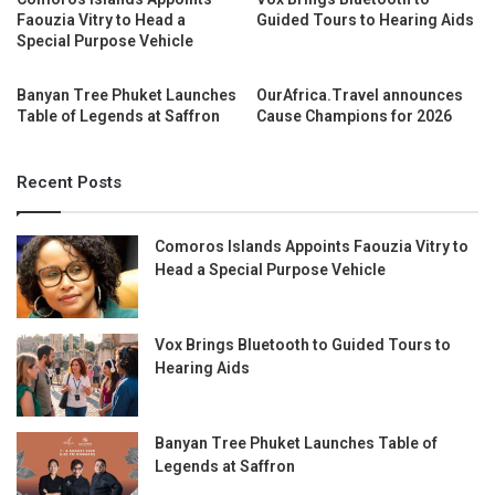
Faouzia Vitry to Head a
Guided Tours to Hearing Aids
Special Purpose Vehicle
Banyan Tree Phuket Launches
OurAfrica.Travel announces
Table of Legends at Saffron
Cause Champions for 2026
Recent Posts
Comoros Islands Appoints Faouzia Vitry to
Head a Special Purpose Vehicle
Vox Brings Bluetooth to Guided Tours to
Hearing Aids
Banyan Tree Phuket Launches Table of
Legends at Saffron