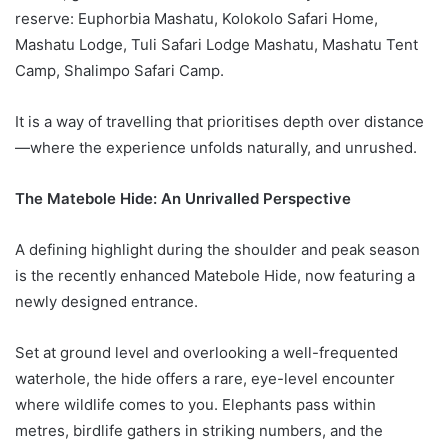
reserve: Euphorbia Mashatu, Kolokolo Safari Home,
Mashatu Lodge, Tuli Safari Lodge Mashatu, Mashatu Tent
Camp, Shalimpo Safari Camp.
It is a way of travelling that prioritises depth over distance
—where the experience unfolds naturally, and unrushed.
The Matebole Hide: An Unrivalled Perspective
A defining highlight during the shoulder and peak season
is the recently enhanced Matebole Hide, now featuring a
newly designed entrance.
Set at ground level and overlooking a well-frequented
waterhole, the hide offers a rare, eye-level encounter
where wildlife comes to you. Elephants pass within
metres, birdlife gathers in striking numbers, and the