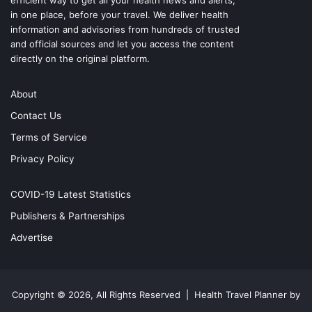
efficient way to get all your health news and alerts,
in one place, before your travel. We deliver health
information and advisories from hundreds of trusted
and official sources and let you access the content
directly on the original platform.
About
Contact Us
Terms of Service
Privacy Policy
COVID-19 Latest Statistics
Publishers & Partnerships
Advertise
Copyright © 2026, All Rights Reserved |
Health Travel Planner by