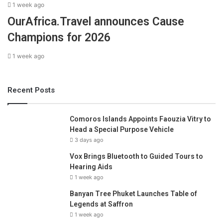
1 week ago
OurAfrica.Travel announces Cause
Champions for 2026
1 week ago
Recent Posts
Comoros Islands Appoints Faouzia Vitry to
Head a Special Purpose Vehicle
3 days ago
Vox Brings Bluetooth to Guided Tours to
Hearing Aids
1 week ago
Banyan Tree Phuket Launches Table of
Legends at Saffron
1 week ago