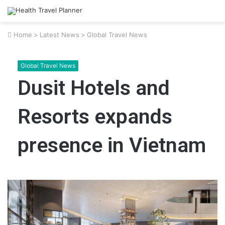
Home
>
Latest News
>
Global Travel News
Global Travel News
Dusit Hotels and
Resorts expands
presence in Vietnam