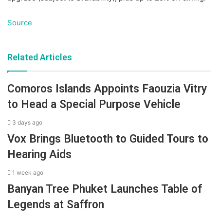
Source
Related Articles
Comoros Islands Appoints Faouzia Vitry
to Head a Special Purpose Vehicle
3 days ago
Vox Brings Bluetooth to Guided Tours to
Hearing Aids
1 week ago
Banyan Tree Phuket Launches Table of
Legends at Saffron