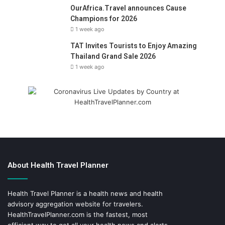
OurAfrica.Travel announces Cause
Champions for 2026
1 week ago
TAT Invites Tourists to Enjoy Amazing
Thailand Grand Sale 2026
1 week ago
About Health Travel Planner
Health Travel Planner is a health news and health
advisory aggregation website for travelers.
HealthTravelPlanner.com
is the fastest, most