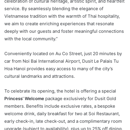
celebration of cultural heritage, artistic spirit, and heartfelt
service. By seamlessly blending the elegance of
Vietnamese tradition with the warmth of Thai hospitality,
we aim to create enriching experiences that resonate
deeply with our guests and foster meaningful connections
with the local community.”
Conveniently located on Au Co Street, just 20 minutes by
car from Noi Bai International Airport, Dusit Le Palais Tu
Hoa Hanoi provides easy access to many of the city’s
cultural landmarks and attractions.
To celebrate its opening, the hotel is offering a special
Princess’ Welcome
package exclusively for Dusit Gold
members. Benefits include exclusive rates, a bespoke
welcome drink, daily breakfast for two at Soi Restaurant,
early check-in, late check-out, and a complimentary room
upgrade (subject to availability), plus up to 25% off dining.