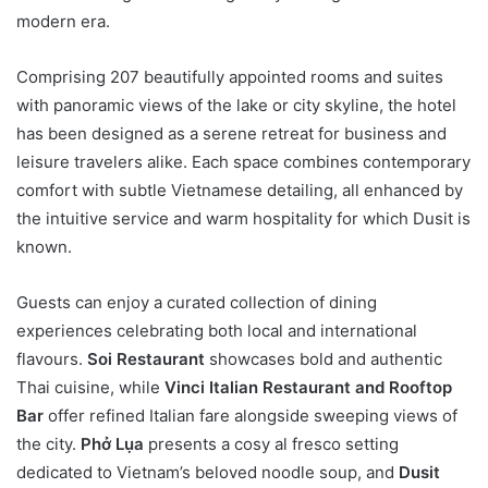
modern era.
Comprising 207 beautifully appointed rooms and suites
with panoramic views of the lake or city skyline, the hotel
has been designed as a serene retreat for business and
leisure travelers alike. Each space combines contemporary
comfort with subtle Vietnamese detailing, all enhanced by
the intuitive service and warm hospitality for which Dusit is
known.
Guests can enjoy a curated collection of dining
experiences celebrating both local and international
flavours.
Soi Restaurant
showcases bold and authentic
Thai cuisine, while
Vinci Italian Restaurant and Rooftop
Bar
offer refined Italian fare alongside sweeping views of
the city.
Phở Lụa
presents a cosy al fresco setting
dedicated to Vietnam’s beloved noodle soup, and
Dusit