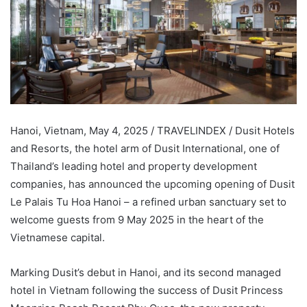
Hanoi, Vietnam, May 4, 2025 / TRAVELINDEX / Dusit Hotels
and Resorts, the hotel arm of Dusit International, one of
Thailand’s leading hotel and property development
companies, has announced the upcoming opening of Dusit
Le Palais Tu Hoa Hanoi – a refined urban sanctuary set to
welcome guests from 9 May 2025 in the heart of the
Vietnamese capital.
Marking Dusit’s debut in Hanoi, and its second managed
hotel in Vietnam following the success of Dusit Princess