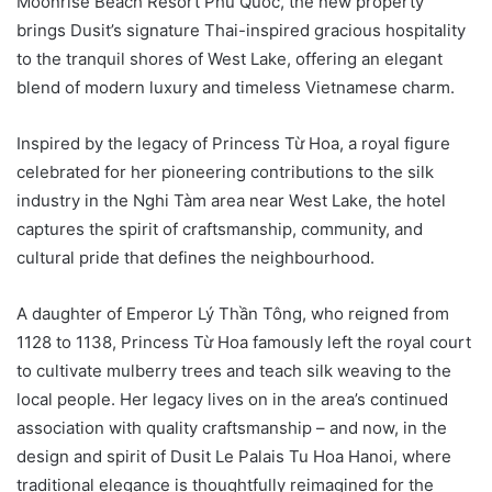
Moonrise Beach Resort Phu Quoc, the new property
brings Dusit’s signature Thai-inspired gracious hospitality
to the tranquil shores of West Lake, offering an elegant
blend of modern luxury and timeless Vietnamese charm.
Inspired by the legacy of Princess Từ Hoa, a royal figure
celebrated for her pioneering contributions to the silk
industry in the Nghi Tàm area near West Lake, the hotel
captures the spirit of craftsmanship, community, and
cultural pride that defines the neighbourhood.
A daughter of Emperor Lý Thần Tông, who reigned from
1128 to 1138, Princess Từ Hoa famously left the royal court
to cultivate mulberry trees and teach silk weaving to the
local people. Her legacy lives on in the area’s continued
association with quality craftsmanship – and now, in the
design and spirit of Dusit Le Palais Tu Hoa Hanoi, where
traditional elegance is thoughtfully reimagined for the