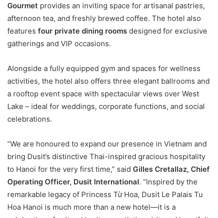
Gourmet
provides an inviting space for artisanal pastries,
afternoon tea, and freshly brewed coffee. The hotel also
features
four private dining rooms
designed for exclusive
gatherings and VIP occasions.
Alongside a fully equipped gym and spaces for wellness
activities, the hotel also offers three elegant ballrooms and
a rooftop event space with spectacular views over West
Lake – ideal for weddings, corporate functions, and social
celebrations.
“We are honoured to expand our presence in Vietnam and
bring Dusit’s distinctive Thai-inspired gracious hospitality
to Hanoi for the very first time,” said
Gilles Cretallaz, Chief
Operating Officer, Dusit International
. “Inspired by the
remarkable legacy of Princess Từ Hoa, Dusit Le Palais Tu
Hoa Hanoi is much more than a new hotel—it is a