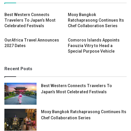
Best Western Connects
Moxy Bangkok
Travelers To Japan’s Most
Ratchaprasong Continues Its
Celebrated Festivals
Chef Collaboration Series
OurAfrica Travel Announces
Comoros Islands Appoints
2027 Dates
Faouzia Vitry to Head a
Special Purpose Vehicle
Recent Posts
Best Western Connects Travelers To
Japan’s Most Celebrated Festivals
Moxy Bangkok Ratchaprasong Continues Its
Chef Collaboration Series