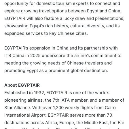
opportunity for domestic tourism experts to connect and
explore growing travel options between Egypt and China.
EGYPTAIR will also feature a lucky draw and presentations,
showcasing Egypt’s rich history, cultural diversity, and its
expanded services to key Chinese cities.
EGYPTAIR’s expansion in China and its partnership with
ITB China in 2025 underscore the airline’s commitment to
meeting the growing needs of Chinese travelers and
promoting Egypt as a prominent global destination.
About EGYPTAIR
Established in 1932, EGYPTAIR is one of the world’s
pioneering airlines, the 7th IATA member, and a member of
Star Alliance. With over 1,200 weekly flights from Cairo
International Airport, EGYPTAIR serves more than 70
destinations across Africa, Europe, the Middle East, the Far