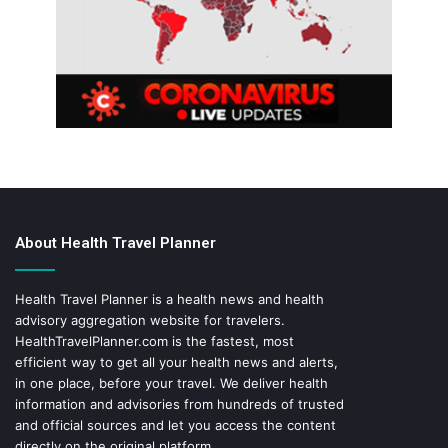
About Health Travel Planner
Health Travel Planner is a health news and health
advisory aggregation website for travelers.
HealthTravelPlanner.com
is the fastest, most
efficient way to get all your health news and alerts,
in one place, before your travel. We deliver health
information and advisories from hundreds of trusted
and official sources and let you access the content
directly on the original platform.