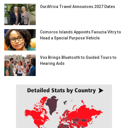
OurAfrica Travel Announces 2027 Dates
Comoros Islands Appoints Faouzia Vitry to
Head a Special Purpose Vehicle
Vox Brings Bluetooth to Guided Tours to
Hearing Aids