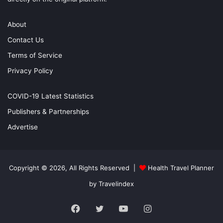
About
Contact Us
Terms of Service
Privacy Policy
COVID-19 Latest Statistics
Publishers & Partnerships
Advertise
Copyright © 2026, All Rights Reserved |
Health Travel Planner
by Travelindex
Facebook
Twitter
YouTube
Instagram