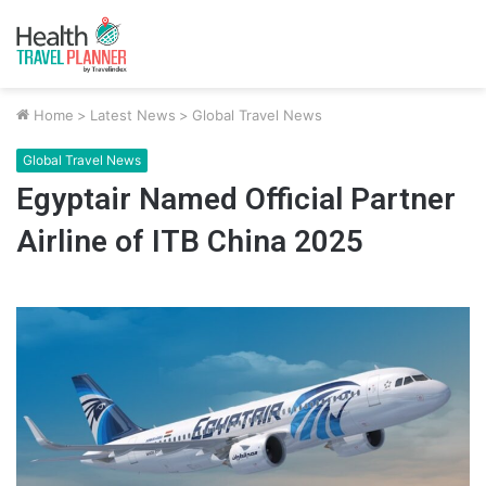
Home
>
Latest News
>
Global Travel News
Global Travel News
Egyptair Named Official Partner
Airline of ITB China 2025