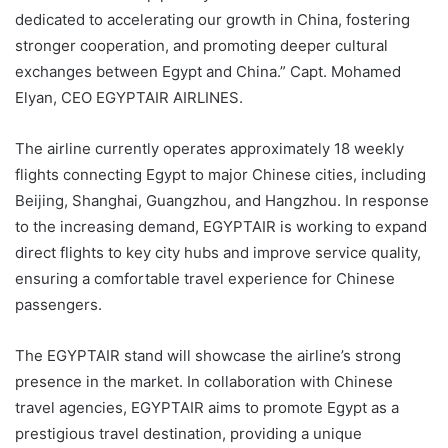
dedicated to accelerating our growth in China, fostering
stronger cooperation, and promoting deeper cultural
exchanges between Egypt and China.” Capt. Mohamed
Elyan, CEO EGYPTAIR AIRLINES.
The airline currently operates approximately 18 weekly
flights connecting Egypt to major Chinese cities, including
Beijing, Shanghai, Guangzhou, and Hangzhou. In response
to the increasing demand, EGYPTAIR is working to expand
direct flights to key city hubs and improve service quality,
ensuring a comfortable travel experience for Chinese
passengers.
The EGYPTAIR stand will showcase the airline’s strong
presence in the market. In collaboration with Chinese
travel agencies, EGYPTAIR aims to promote Egypt as a
prestigious travel destination, providing a unique