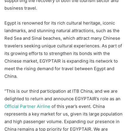
supporting the recovery of both the tourism sector and
business travel.
Egypt is renowned for its rich cultural heritage, iconic
landmarks, and stunning natural attractions, such as the
Red Sea and Sinai beaches, which attract many Chinese
travelers seeking unique cultural experiences. As part of
its growing efforts to strengthen its bonds with the
Chinese market, EGYPTAIR is expanding its network to
meet the rising demand for travel between Egypt and
China.
“This is our third participation at ITB China, and we are
delighted to return and announce EGYPTAIR’s role as an
Official Partner Airline
of this year’s event. China
represents a key market for us, given its large population
and high passenger volume. Expanding our presence in
China remains a top priority for EGYPTAIR. We are