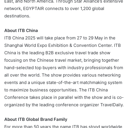
East, and North America. Through Star Alliance’s extensive
network, EGYPTAIR connects to over 1,200 global
destinations.
About ITB China
ITB China 2025 will take place from 27 to 29 May in the
Shanghai World Expo Exhibition & Convention Center. ITB
China is the leading B2B exclusive travel trade show
focusing on the Chinese travel market, bringing together
hand-selected top buyers with industry professionals from
all over the world. The show provides various networking
events and a unique state-of-the-art matchmaking system
to maximize business opportunities. The ITB China
Conference takes place in parallel with the show and is co-
organized by the leading conference organizer TravelDaily.
About ITB Global Brand Family
For more than 50 years the name ITB has stood worldwide