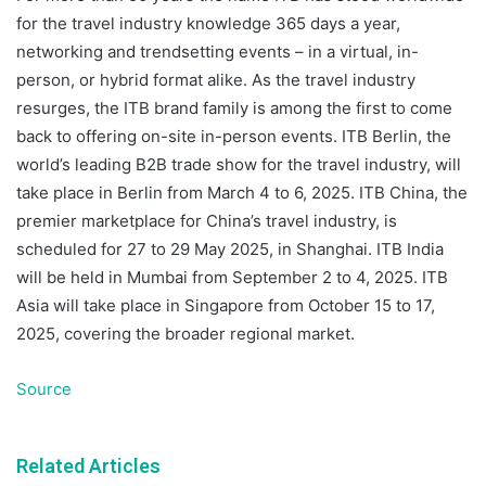
for the travel industry knowledge 365 days a year,
networking and trendsetting events – in a virtual, in-
person, or hybrid format alike. As the travel industry
resurges, the ITB brand family is among the first to come
back to offering on-site in-person events. ITB Berlin, the
world’s leading B2B trade show for the travel industry, will
take place in Berlin from March 4 to 6, 2025. ITB China, the
premier marketplace for China’s travel industry, is
scheduled for 27 to 29 May 2025, in Shanghai. ITB India
will be held in Mumbai from September 2 to 4, 2025. ITB
Asia will take place in Singapore from October 15 to 17,
2025, covering the broader regional market.
Source
Related Articles