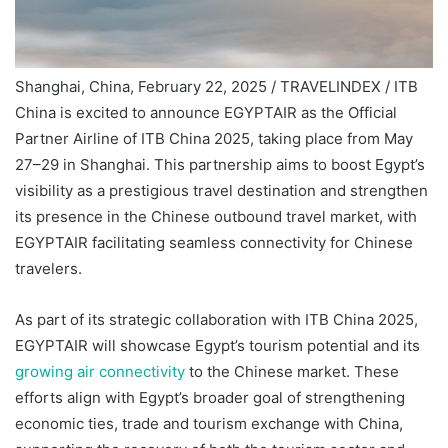
Shanghai, China, February 22, 2025 / TRAVELINDEX / ITB
China is excited to announce EGYPTAIR as the Official
Partner Airline of ITB China 2025, taking place from May
27–29 in Shanghai. This partnership aims to boost Egypt’s
visibility as a prestigious travel destination and strengthen
its presence in the Chinese outbound travel market, with
EGYPTAIR facilitating seamless connectivity for Chinese
travelers.
As part of its strategic collaboration with ITB China 2025,
EGYPTAIR will showcase Egypt’s tourism potential and its
growing air connectivity
to the Chinese market. These
efforts align with Egypt’s broader goal of strengthening
economic ties, trade and tourism exchange with China,