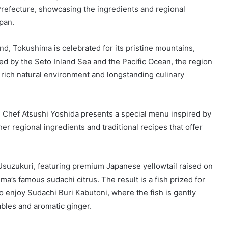
Prefecture, showcasing the ingredients and regional
apan.
nd, Tokushima is celebrated for its pristine mountains,
ed by the Seto Inland Sea and the Pacific Ocean, the region
 rich natural environment and longstanding culinary
 Chef Atsushi Yoshida presents a special menu inspired by
her regional ingredients and traditional recipes that offer
Usuzukuri, featuring premium Japanese yellowtail raised on
ma’s famous sudachi citrus. The result is a fish prized for
so enjoy Sudachi Buri Kabutoni, where the fish is gently
bles and aromatic ginger.