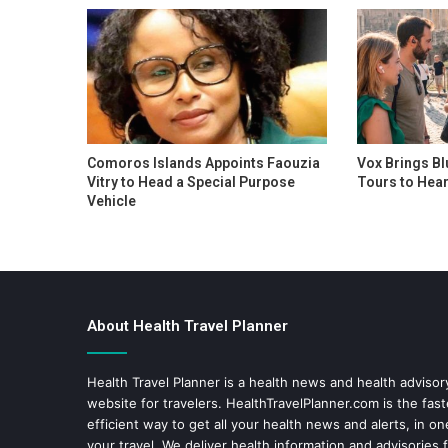
Comoros Islands Appoints Faouzia
Vox Brings Bl
Vitry to Head a Special Purpose
Tours to Hear
Vehicle
About Health Travel Planner
Health Travel Planner is a health news and health adviso
website for travelers.
HealthTravelPlanner.com
is the fas
efficient way to get all your health news and alerts, in o
your travel. We deliver health information and advisories