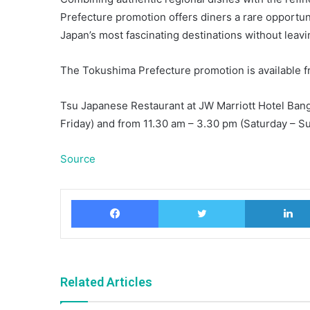
Prefecture promotion offers diners a rare opportunit
Japan’s most fascinating destinations without leav
The Tokushima Prefecture promotion is available f
Tsu Japanese Restaurant at JW Marriott Hotel Bang
Friday) and from 11.30 am – 3.30 pm (Saturday – Sun
Source
Facebook
Twitter
Related Articles