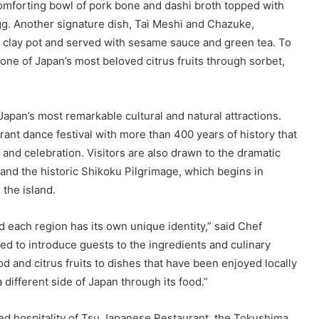
omforting bowl of pork bone and dashi broth topped with
gg. Another signature dish, Tai Meshi and Chazuke,
l clay pot and served with sesame sauce and green tea. To
one of Japan’s most beloved citrus fruits through sorbet,
apan’s most remarkable cultural and natural attractions.
brant dance festival with more than 400 years of history that
and celebration. Visitors are also drawn to the dramatic
 and the historic Shikoku Pilgrimage, which begins in
the island.
 each region has its own unique identity,” said Chef
d to introduce guests to the ingredients and culinary
od and citrus fruits to dishes that have been enjoyed locally
 different side of Japan through its food.”
ned hospitality of Tsu Japanese Restaurant, the Tokushima