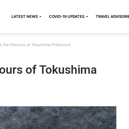
LATEST NEWS
COVID-19 UPDATES
TRAVEL ADVISORI
e the Flavours of Tokushima Prefecture
vours of Tokushima