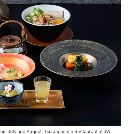
This July and August, Tsu Japanese Restaurant at JW