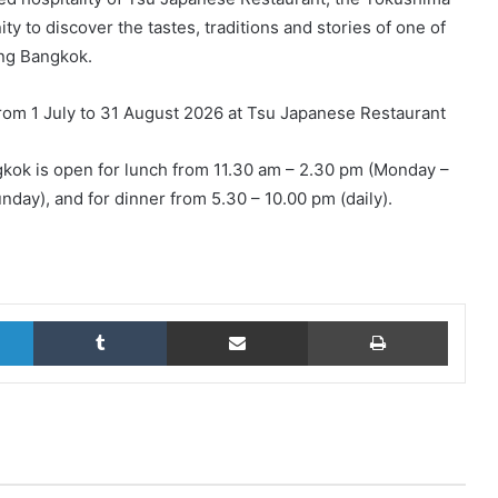
y to discover the tastes, traditions and stories of one of
ing Bangkok.
rom 1 July to 31 August 2026 at Tsu Japanese Restaurant
kok is open for lunch from 11.30 am – 2.30 pm (Monday –
day), and for dinner from 5.30 – 10.00 pm (daily).
LinkedIn
Tumblr
Share via Email
Print