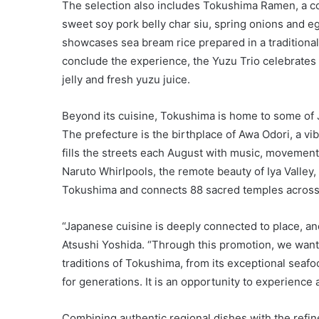
The selection also includes Tokushima Ramen, a c
sweet soy pork belly char siu, spring onions and e
showcases sea bream rice prepared in a traditiona
conclude the experience, the Yuzu Trio celebrates 
jelly and fresh yuzu juice.
Beyond its cuisine, Tokushima is home to some of J
The prefecture is the birthplace of Awa Odori, a vi
fills the streets each August with music, movement 
Naruto Whirlpools, the remote beauty of Iya Valley,
Tokushima and connects 88 sacred temples across 
“Japanese cuisine is deeply connected to place, and
Atsushi Yoshida. “Through this promotion, we wante
traditions of Tokushima, from its exceptional seafo
for generations. It is an opportunity to experience a
Combining authentic regional dishes with the refi