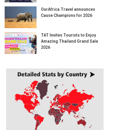
OurAfrica.Travel announces
Cause Champions for 2026
TAT Invites Tourists to Enjoy
Amazing Thailand Grand Sale
2026