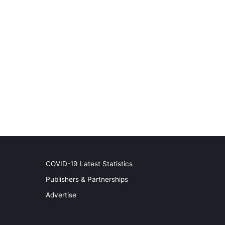
COVID-19 Latest Statistics
Publishers & Partnerships
Advertise