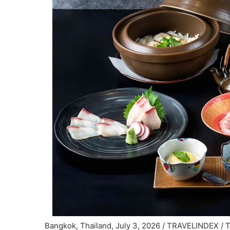
Bangkok, Thailand, July 3, 2026 / TRAVELINDEX / 