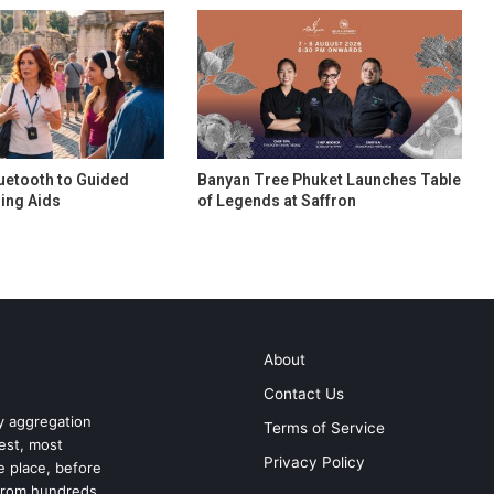
uetooth to Guided
Banyan Tree Phuket Launches Table
ing Aids
of Legends at Saffron
About
Contact Us
ry aggregation
Terms of Service
test, most
Privacy Policy
ne place, before
 from hundreds