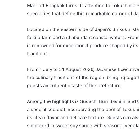
Marriott Bangkok turns its attention to Tokushima 
specialties that define this remarkable corner of J
Located on the eastern side of Japan’s Shikoku Isla
fertile farmland and abundant coastal waters. Fram
is renowned for exceptional produce shaped by its
traditions.
From 1 July to 31 August 2026, Japanese Executive
the culinary traditions of the region, bringing toget
guests an authentic taste of the prefecture.
Among the highlights is Sudachi Buri Sashimi and 
a specialised diet incorporating the peel of Tokushi
its clean flavor and delicate texture. Guests can al
simmered in sweet soy sauce with seasonal vegeta