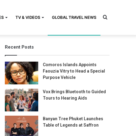
Search
ES
TV & VIDEOS
GLOBAL TRAVEL NEWS
Recent Posts
for
Comoros Islands Appoints
Faouzia Vitry to Head a Special
Purpose Vehicle
Vox Brings Bluetooth to Guided
Tours to Hearing Aids
Banyan Tree Phuket Launches
Table of Legends at Saffron