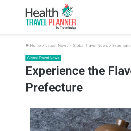
Home
>
Latest News
>
Global Travel News
>
Experienc
Global Travel News
Experience the Fla
Prefecture