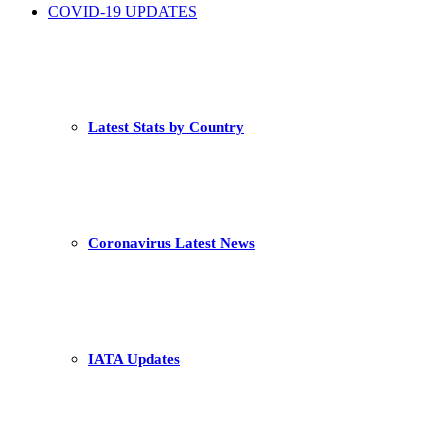
COVID-19 UPDATES
Latest Stats by Country
Coronavirus Latest News
IATA Updates