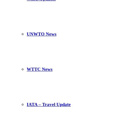
UNWTO News
WTTC News
IATA – Travel Update