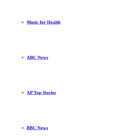
Music for Health
ABC News
AP Top Stories
BBC News