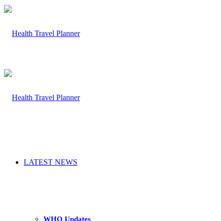
LATEST NEWS
WHO Updates