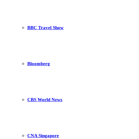
BBC Travel Show
Bloomberg
CBS World News
CNA Singapore