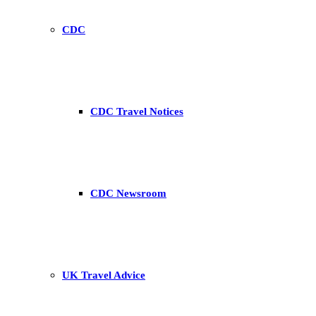
CDC
CDC Travel Notices
CDC Newsroom
UK Travel Advice