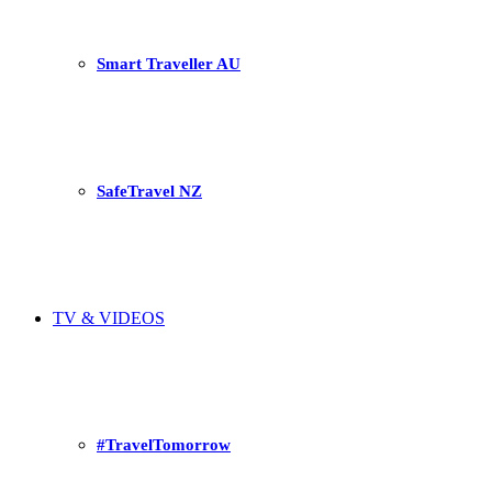
Smart Traveller AU
SafeTravel NZ
TV & VIDEOS
#TravelTomorrow