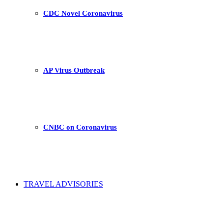
CDC Novel Coronavirus
AP Virus Outbreak
CNBC on Coronavirus
TRAVEL ADVISORIES