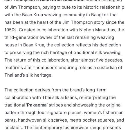
of Jim Thompson, paying tribute to its historic relationship
with the Baan Krua weaving community in Bangkok that
has been at the heart of the Jim Thompson story since the
1950s. Created in collaboration with Niphon Manuthas, the
third-generation owner of the last remaining weaving
house in Baan Krua, the collection reflects his dedication
to preserving the rich heritage of traditional silk weaving.
The return of this collaboration, after almost five decades,
reaffirms Jim Thompson’s enduring role as a custodian of
Thailand’s silk heritage.
The collection derives from the brand’s long-term
collaboration with Thai silk artisans, reinterpreting the
traditional
‘Pakaoma’
stripes and showcasing the original
pattern through four signature pieces: women’s fisherman
pants, handwoven silk scarves, men’s pocket squares, and
neckties. The contemporary fashionwear range presents