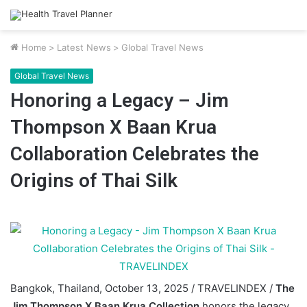
Home
>
Latest News
>
Global Travel News
Global Travel News
Honoring a Legacy – Jim
Thompson X Baan Krua
Collaboration Celebrates the
Origins of Thai Silk
Bangkok, Thailand, October 13, 2025 / TRAVELINDEX /
The
Jim Thompson X Baan Krua Collection
honors the legacy