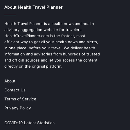
About Health Travel Planner
Health Travel Planner is a health news and health
advisory aggregation website for travelers.
HealthTravelPlanner.com
is the fastest, most
efficient way to get all your health news and alerts,
in one place, before your travel. We deliver health
information and advisories from hundreds of trusted
and official sources and let you access the content
directly on the original platform.
About
Contact Us
Terms of Service
Privacy Policy
COVID-19 Latest Statistics