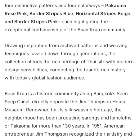
four distinctive patterns and four colorways –
Pakaoma
Rose Pink, Border Stripes Blue, Horizontal Stripes Beige,
and Border Stripes Pink
– each highlighting the
exceptional craftsmanship of the Baan Krua community.
Drawing inspiration from archived patterns and weaving
techniques passed down through generations, the
collection blends the rich heritage of Thai silk with modern
design sensibilities, connecting the brand’s rich history
with today’s global fashion audience.
Baan Krua is a historic community along Bangkok’s Saen
Saep Canal, directly opposite the Jim Thompson House
Museum. Renowned for its silk-weaving heritage, the
neighborhood has been producing sarongs and loincloths
or Pakaoma for more than 130 years. In 1951, American
entrepreneur Jim Thompson recognized their artistry and