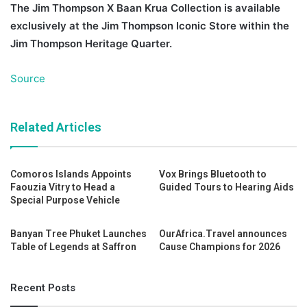
The Jim Thompson X Baan Krua Collection is available
exclusively at the Jim Thompson Iconic Store within the
Jim Thompson Heritage Quarter.
Source
Related Articles
Comoros Islands Appoints
Vox Brings Bluetooth to
Faouzia Vitry to Head a
Guided Tours to Hearing Aids
Special Purpose Vehicle
Banyan Tree Phuket Launches
OurAfrica.Travel announces
Table of Legends at Saffron
Cause Champions for 2026
Recent Posts