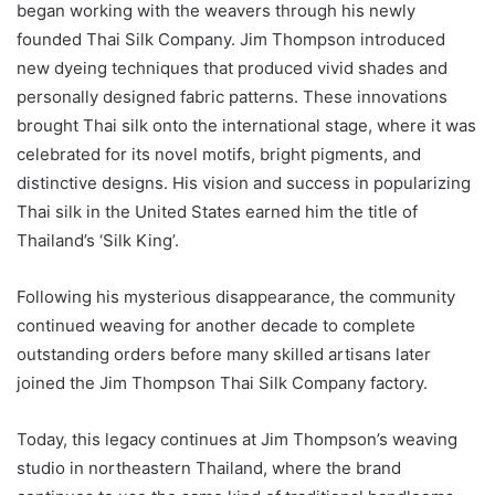
began working with the weavers through his newly
founded Thai Silk Company. Jim Thompson introduced
new dyeing techniques that produced vivid shades and
personally designed fabric patterns. These innovations
brought Thai silk onto the international stage, where it was
celebrated for its novel motifs, bright pigments, and
distinctive designs. His vision and success in popularizing
Thai silk in the United States earned him the title of
Thailand’s ‘Silk King’.
Following his mysterious disappearance, the community
continued weaving for another decade to complete
outstanding orders before many skilled artisans later
joined the Jim Thompson Thai Silk Company factory.
Today, this legacy continues at Jim Thompson’s weaving
studio in northeastern Thailand, where the brand