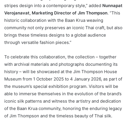
stripes design into a contemporary style,” added
Nunnapat
Verojanavat, Marketing Director of Jim Thompson
. “This
historic collaboration with the Baan Krua weaving
community not only preserves an iconic Thai craft, but also
brings these timeless designs to a global audience
through versatile fashion pieces.”
To celebrate this collaboration, the collection – together
with archival materials and photographs documenting its
history – will be showcased at the Jim Thompson House
Museum from 1 October 2025 to 4 January 2026, as part of
the museum’s special exhibition program. Visitors will be
able to immerse themselves in the evolution of the brand’s
iconic silk patterns and witness the artistry and dedication
of the Baan Krua community, honoring the enduring legacy
of Jim Thompson and the timeless beauty of Thai silk.