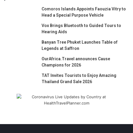
Comoros Islands Appoints Faouzia Vitry to
Head a Special Purpose Vehicle
Vox Brings Bluetooth to Guided Tours to
Hearing Aids
Banyan Tree Phuket Launches Table of
Legends at Saffron
OurAfrica.Travel announces Cause
Champions for 2026
TAT Invites Tourists to Enjoy Amazing
Thailand Grand Sale 2026