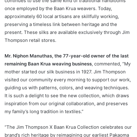
continues to use the same kind of traditional handlooms
once employed by the Baan Krua weavers. Today,
approximately 60 local artisans are skillfully working,
preserving a timeless link between heritage and the
present. These silks are available exclusively through Jim
Thompson retail stores.
Mr. Niphon Manuthas, the 77-year-old owner of the last
remaining Baan Krua weaving business
, commented, “My
mother started our silk business in 1927. Jim Thompson
visited our community every morning to support our work,
guiding us with patterns, colors, and weaving techniques.
It is such a delight to see the new collection, which draws
inspiration from our original collaboration, and preserves
my family’s long tradition in textiles.”
“The Jim Thompson X Baan Krua Collection celebrates our
brand’s rich heritage by reimagining our earliest Pakaoma