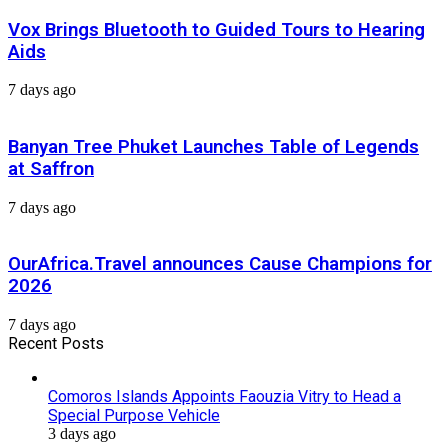
Vox Brings Bluetooth to Guided Tours to Hearing
Aids
7 days ago
Banyan Tree Phuket Launches Table of Legends
at Saffron
7 days ago
OurAfrica.Travel announces Cause Champions for
2026
7 days ago
Recent Posts
Comoros Islands Appoints Faouzia Vitry to Head a
Special Purpose Vehicle
3 days ago