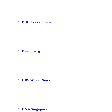
BBC Travel Show
Bloomberg
CBS World News
CNA Singapore