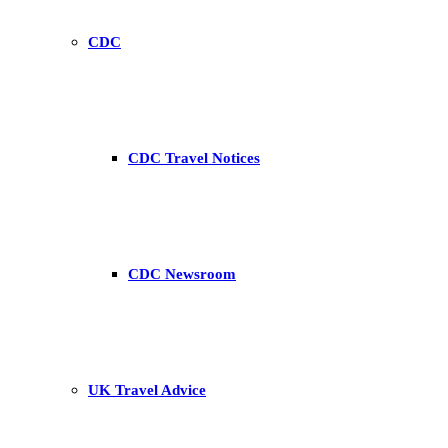
CDC
CDC Travel Notices
CDC Newsroom
UK Travel Advice