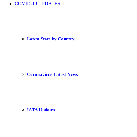
COVID-19 UPDATES
Latest Stats by Country
Coronavirus Latest News
IATA Updates