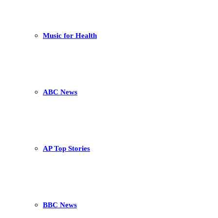
Music for Health
ABC News
AP Top Stories
BBC News