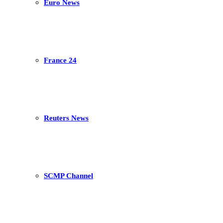
Euro News
France 24
Reuters News
SCMP Channel