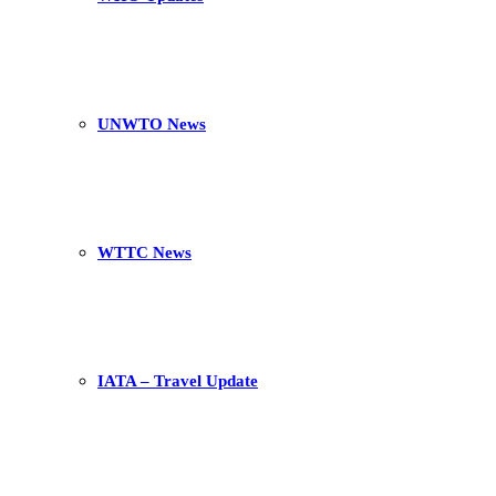
UNWTO News
WTTC News
IATA – Travel Update