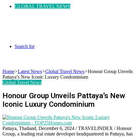
GLOBAL TRAVEL NEWS
Search for
Home
>
Latest News
>
Global Travel News
>
Honour Group Unveils
Pattaya’s New Iconic Luxury Condominium
Global Travel News
Honour Group Unveils Pattaya’s New
Iconic Luxury Condominium
Pattaya, Thailand, December 6, 2024 / TRAVELINDEX /
Honour
Group, a leading real estate developer headquartered in Pattaya, has