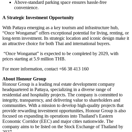
Above-standard parking space ensures hassle-free
convenience.
A Strategic Investment Opportunity
With Pattaya emerging as a key tourism and infrastructure hub,
“Once Wongamat” offers exceptional potential for living, renting, or
long-term investment. Its strategic location and iconic design make it
an attractive choice for both Thai and international buyers.
“Once Wongamat” is expected to be completed by 2029, with
prices starting at 5.9 million THB.
For more information,
contact +66 38 413 160
About Honour Group
Honour Group is a leading real estate development company
headquartered in Pattaya, specializing in a diverse range of
residential and hospitality projects. The company is committed to
integrity, transparency, and delivering value to shareholders and
communities. With a mission to develop high-quality projects that
provide rewarding investment opportunities, Honour Group is also
focused on expanding its operations into Thailand’s Eastern
Economic Corridor (EEC) and major cities nationwide. The
company aims to be listed on the Stock Exchange of Thailand by
2027.