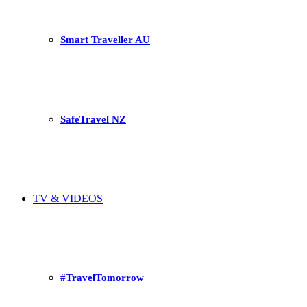
Smart Traveller AU
SafeTravel NZ
TV & VIDEOS
#TravelTomorrow