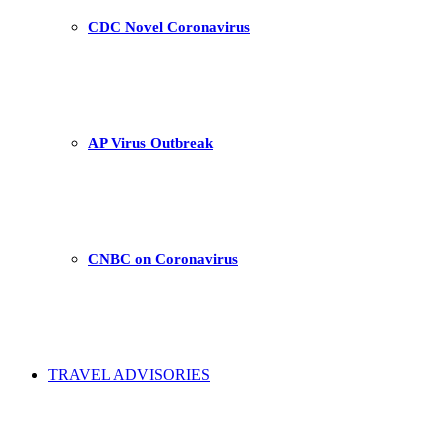
CDC Novel Coronavirus
AP Virus Outbreak
CNBC on Coronavirus
TRAVEL ADVISORIES