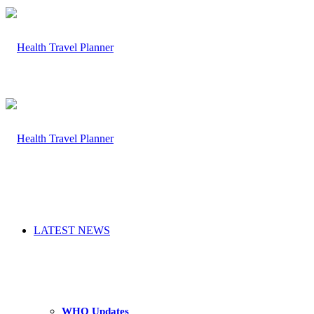
LATEST NEWS
WHO Updates