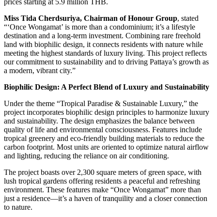
prices starting at 5.9 million THB.
Miss Tida Cherdsuriya, Chairman of Honour Group
, stated
“‘Once Wongamat’ is more than a condominium; it’s a lifestyle
destination and a long-term investment. Combining rare freehold
land with biophilic design, it connects residents with nature while
meeting the highest standards of luxury living. This project reflects
our commitment to sustainability and to driving Pattaya’s growth as
a modern, vibrant city.”
Biophilic Design: A Perfect Blend of Luxury and Sustainability
Under the theme “Tropical Paradise & Sustainable Luxury,” the
project incorporates biophilic design principles to harmonize luxury
and sustainability. The design emphasizes the balance between
quality of life and environmental consciousness. Features include
tropical greenery and eco-friendly building materials to reduce the
carbon footprint. Most units are oriented to optimize natural airflow
and lighting, reducing the reliance on air conditioning.
The project boasts over 2,300 square meters of green space, with
lush tropical gardens offering residents a peaceful and refreshing
environment. These features make “Once Wongamat” more than
just a residence—it’s a haven of tranquility and a closer connection
to nature.