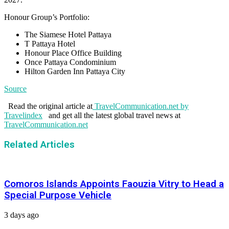
Honour Group’s Portfolio:
The Siamese Hotel Pattaya
T Pattaya Hotel
Honour Place Office Building
Once Pattaya Condominium
Hilton Garden Inn Pattaya City
Source
Read the original article at
TravelCommunication.net by
Travelindex
and get all the latest global travel news at
TravelCommunication.net
Related Articles
Comoros Islands Appoints Faouzia Vitry to Head a
Special Purpose Vehicle
3 days ago