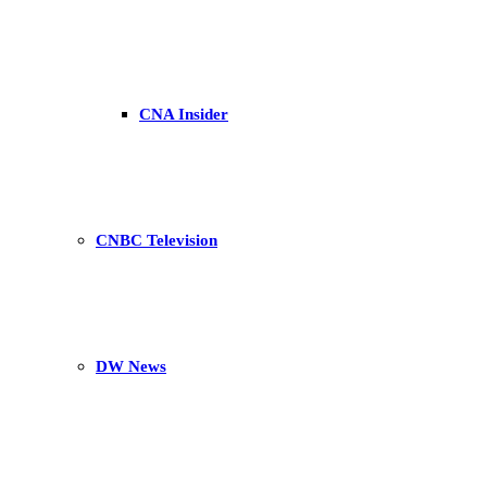
CNA Insider
CNBC Television
DW News