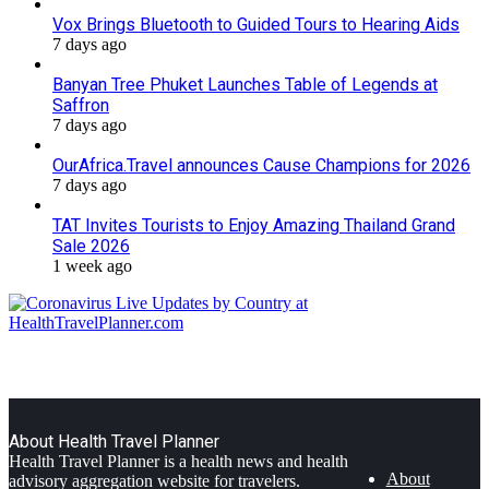
Vox Brings Bluetooth to Guided Tours to Hearing Aids
7 days ago
Banyan Tree Phuket Launches Table of Legends at
Saffron
7 days ago
OurAfrica.Travel announces Cause Champions for 2026
7 days ago
TAT Invites Tourists to Enjoy Amazing Thailand Grand
Sale 2026
1 week ago
About Health Travel Planner
Health Travel Planner is a health news and health
About
advisory aggregation website for travelers.