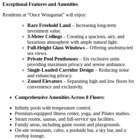
Exceptional Features and Amenities
Residents at “Once Wongamat” will enjoy:
Rare Freehold Land
– Increasing long-term
investment value.
3-Meter Ceilings
– Creating a spacious, airy, and
luxurious atmosphere with ample natural light.
Full-Height Glass Windows
– Offering unobstructed
sea views.
Private Pool Penthouses
– Six exclusive units
providing maximum privacy and serene ambiance.
Single-Loaded Corridor Design
– Reducing noise
and enhancing privacy.
Zoned Elevators
– Separating high and low floors for
convenience and exclusivity.
Comprehensive Amenities Across 8 Floors:
Infinity pools with temperature control.
Premium-equipped fitness center, yoga, and Pilates studios.
Steam rooms, saunas, and full-service spa facilities.
Family areas, including game rooms and playgrounds.
On-site restaurants, cafes, a poolside bar, a sky bar, and a
rooftop lounge.