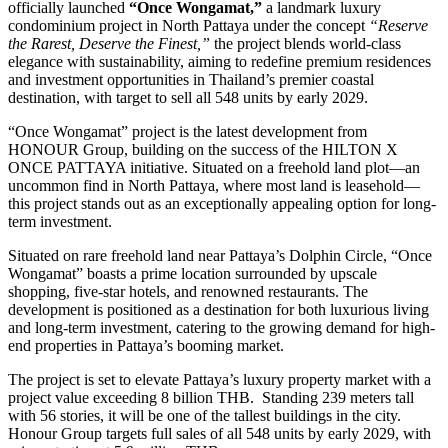
officially launched
“Once Wongamat,”
a landmark luxury
condominium project in North Pattaya under the concept
“Reserve
the Rarest, Deserve the Finest,”
the project blends world-class
elegance with sustainability, aiming to redefine premium residences
and investment opportunities in Thailand’s premier coastal
destination, with target to sell all 548 units by early 2029.
“Once Wongamat” project is the latest development from
HONOUR Group, building on the success of the HILTON X
ONCE PATTAYA initiative. Situated on a freehold land plot—an
uncommon find in North Pattaya, where most land is leasehold—
this project stands out as an exceptionally appealing option for long-
term investment.
Situated on rare freehold land near Pattaya’s Dolphin Circle, “Once
Wongamat” boasts a prime location surrounded by upscale
shopping, five-star hotels, and renowned restaurants. The
development is positioned as a destination for both luxurious living
and long-term investment, catering to the growing demand for high-
end properties in Pattaya’s booming market.
The project is set to elevate Pattaya’s luxury property market with a
project value exceeding 8 billion THB. Standing 239 meters tall
with 56 stories, it will be one of the tallest buildings in the city.
Honour Group targets full sales of all 548 units by early 2029, with