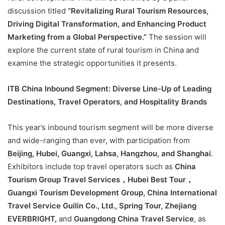
discussion titled
“Revitalizing Rural Tourism Resources,
Driving Digital Transformation, and Enhancing Product
Marketing from a Global Perspective.”
The session will
explore the current state of rural tourism in China and
examine the strategic opportunities it presents.
ITB China Inbound Segment: Diverse Line-Up of Leading
Destinations, Travel Operators, and Hospitality Brands
This year’s inbound tourism segment will be more diverse
and wide-ranging than ever, with participation from
Beijing, Hubei, Guangxi, Lahsa, Hangzhou, and Shanghai
.
Exhibitors include top travel operators such as
China
Tourism Group Travel Services，Hubei Best Tour，
Guangxi Tourism Development Group, China International
Travel Service Guilin Co., Ltd., Spring Tour, Zhejiang
EVERBRIGHT,
and
Guangdong China Travel Service
, as