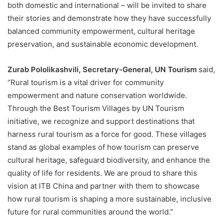
both domestic and international – will be invited to share
their stories and demonstrate how they have successfully
balanced community empowerment, cultural heritage
preservation, and sustainable economic development.
Zurab Pololikashvili, Secretary-General, UN Tourism
said,
“Rural tourism is a vital driver for community
empowerment and nature conservation worldwide.
Through the Best Tourism Villages by UN Tourism
initiative, we recognize and support destinations that
harness rural tourism as a force for good. These villages
stand as global examples of how tourism can preserve
cultural heritage, safeguard biodiversity, and enhance the
quality of life for residents. We are proud to share this
vision at ITB China and partner with them to showcase
how rural tourism is shaping a more sustainable, inclusive
future for rural communities around the world.”