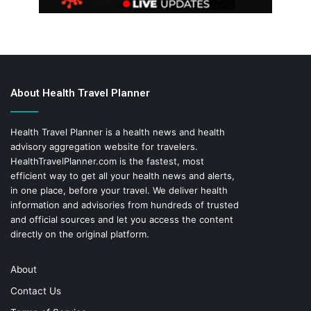
About Health Travel Planner
Health Travel Planner is a health news and health
advisory aggregation website for travelers.
HealthTravelPlanner.com
is the fastest, most
efficient way to get all your health news and alerts,
in one place, before your travel. We deliver health
information and advisories from hundreds of trusted
and official sources and let you access the content
directly on the original platform.
About
Contact Us