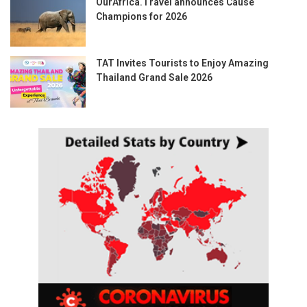
OurAfrica.Travel announces Cause
Champions for 2026
TAT Invites Tourists to Enjoy Amazing
Thailand Grand Sale 2026