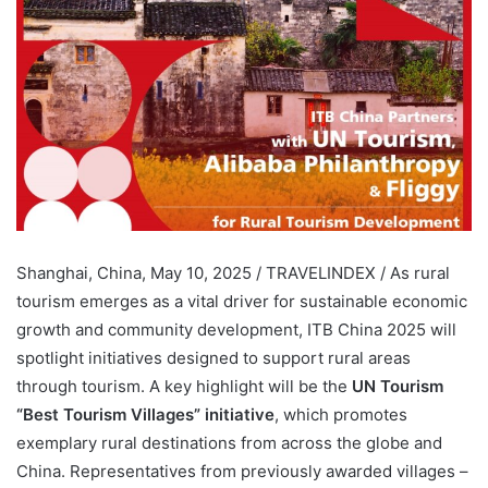
Shanghai, China, May 10, 2025 / TRAVELINDEX / As rural
tourism emerges as a vital driver for sustainable economic
growth and community development, ITB China 2025 will
spotlight initiatives designed to support rural areas
through tourism. A key highlight will be the
UN Tourism
“Best Tourism Villages” initiative
, which promotes
exemplary rural destinations from across the globe and
China. Representatives from previously awarded villages –