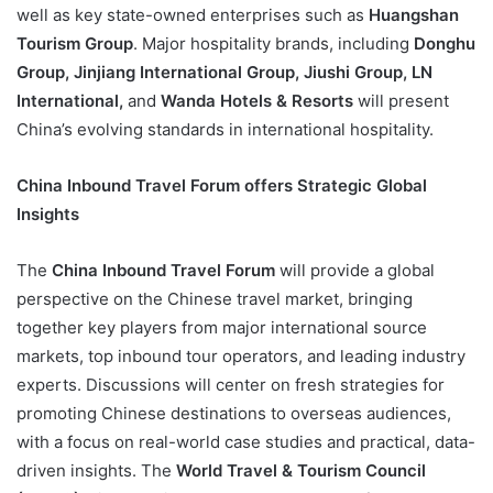
well as key state-owned enterprises such as
Huangshan
Tourism Group
. Major hospitality brands, including
Donghu
Group, Jinjiang International Group, Jiushi Group, LN
International,
and
Wanda Hotels & Resorts
will present
China’s evolving standards in international hospitality.
China Inbound Travel Forum offers Strategic Global
Insights
The
China Inbound Travel Forum
will provide a global
perspective on the Chinese travel market, bringing
together key players from major international source
markets, top inbound tour operators, and leading industry
experts. Discussions will center on fresh strategies for
promoting Chinese destinations to overseas audiences,
with a focus on real-world case studies and practical, data-
driven insights. The
World Travel & Tourism Council