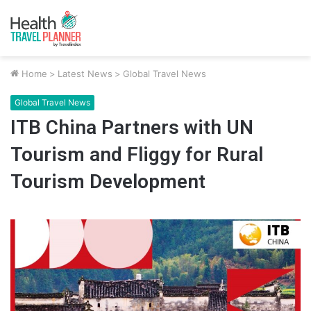
Home
>
Latest News
>
Global Travel News
Global Travel News
ITB China Partners with UN
Tourism and Fliggy for Rural
Tourism Development