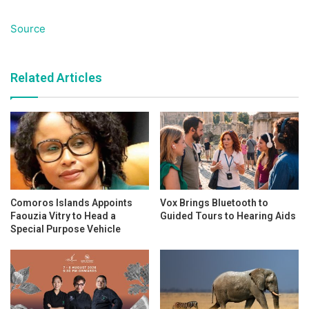
Source
Related Articles
Comoros Islands Appoints
Vox Brings Bluetooth to
Faouzia Vitry to Head a
Guided Tours to Hearing Aids
Special Purpose Vehicle