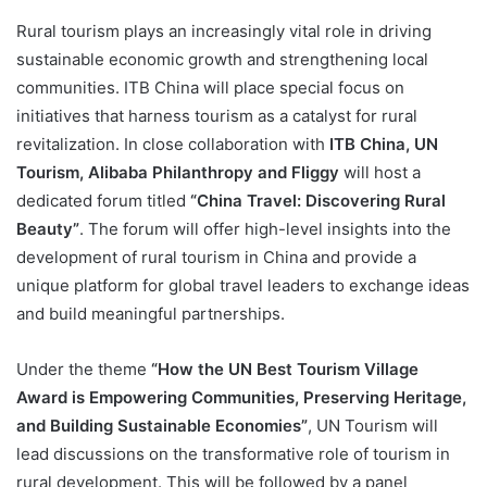
Rural tourism plays an increasingly vital role in driving
sustainable economic growth and strengthening local
communities. ITB China will place special focus on
initiatives that harness tourism as a catalyst for rural
revitalization. In close collaboration with
ITB China, UN
Tourism, Alibaba Philanthropy and Fliggy
will host a
dedicated forum titled
“China Travel: Discovering Rural
Beauty”
. The forum will offer high-level insights into the
development of rural tourism in China and provide a
unique platform for global travel leaders to exchange ideas
and build meaningful partnerships.
Under the theme
“How the UN Best Tourism Village
Award is Empowering Communities, Preserving Heritage,
and Building Sustainable Economies”
, UN Tourism will
lead discussions on the transformative role of tourism in
rural development. This will be followed by a panel