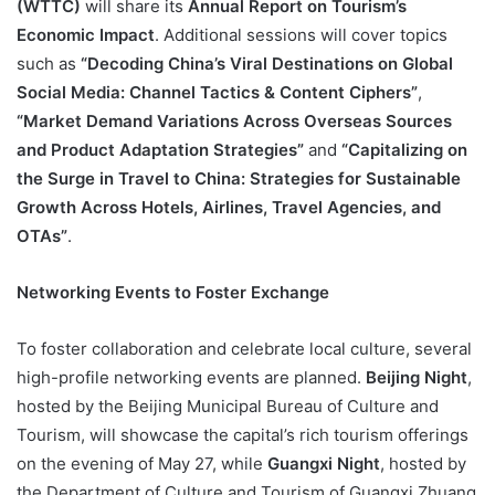
(WTTC)
will share its
Annual Report on Tourism’s
Economic Impact
. Additional sessions will cover topics
such as
“Decoding China’s Viral Destinations on Global
Social Media: Channel Tactics & Content Ciphers”
,
“Market Demand Variations Across Overseas Sources
and Product Adaptation Strategies”
and
“Capitalizing on
the Surge in Travel to China: Strategies for Sustainable
Growth Across Hotels, Airlines, Travel Agencies, and
OTAs”
.
Networking Events to Foster Exchange
To foster collaboration and celebrate local culture, several
high-profile networking events are planned.
Beijing Night
,
hosted by the Beijing Municipal Bureau of Culture and
Tourism, will showcase the capital’s rich tourism offerings
on the evening of May 27, while
Guangxi Night
, hosted by
the Department of Culture and Tourism of Guangxi Zhuang