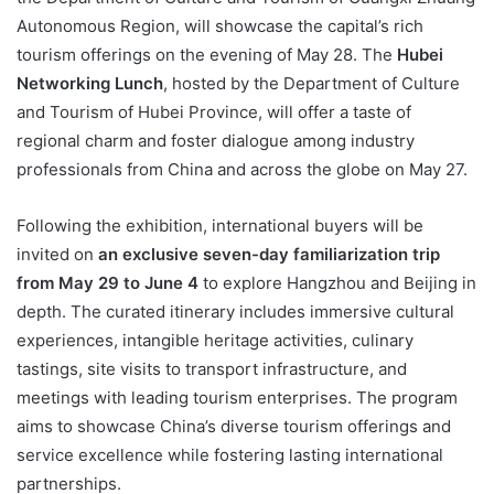
Autonomous Region, will showcase the capital’s rich
tourism offerings on the evening of May 28. The
Hubei
Networking Lunch
, hosted by the Department of Culture
and Tourism of Hubei Province, will offer a taste of
regional charm and foster dialogue among industry
professionals from China and across the globe on May 27.
Following the exhibition, international buyers will be
invited on
an exclusive seven-day familiarization trip
from May 29 to June 4
to explore Hangzhou and Beijing in
depth. The curated itinerary includes immersive cultural
experiences, intangible heritage activities, culinary
tastings, site visits to transport infrastructure, and
meetings with leading tourism enterprises. The program
aims to showcase China’s diverse tourism offerings and
service excellence while fostering lasting international
partnerships.