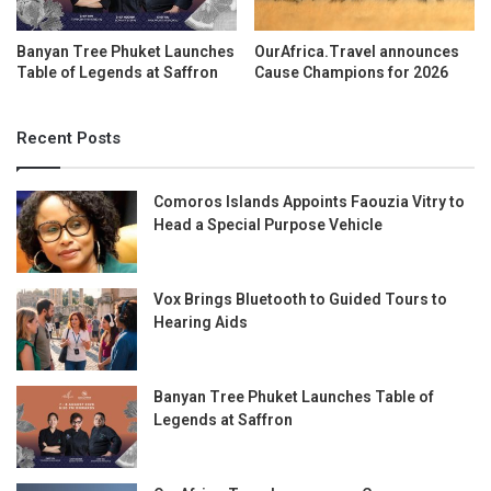
Banyan Tree Phuket Launches
OurAfrica.Travel announces
Table of Legends at Saffron
Cause Champions for 2026
Recent Posts
Comoros Islands Appoints Faouzia Vitry to
Head a Special Purpose Vehicle
Vox Brings Bluetooth to Guided Tours to
Hearing Aids
Banyan Tree Phuket Launches Table of
Legends at Saffron