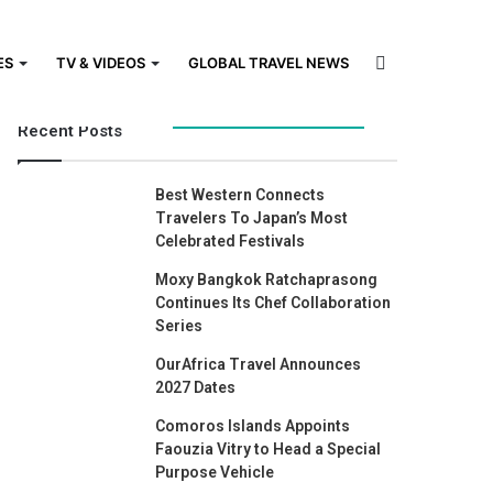
Search
ES
TV & VIDEOS
GLOBAL TRAVEL NEWS
Recent Posts
for
Best Western Connects
Travelers To Japan’s Most
Celebrated Festivals
Moxy Bangkok Ratchaprasong
Continues Its Chef Collaboration
Series
OurAfrica Travel Announces
2027 Dates
Comoros Islands Appoints
Faouzia Vitry to Head a Special
Purpose Vehicle