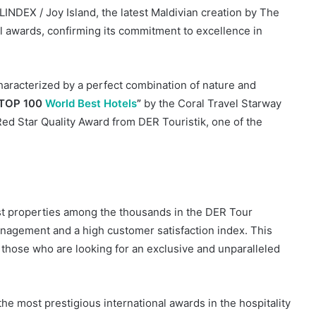
INDEX / Joy Island, the latest Maldivian creation by The
l awards, confirming its commitment to excellence in
characterized by a perfect combination of nature and
“TOP 100
World Best Hotels
”
by the Coral Travel Starway
ed Star Quality Award from DER Touristik, one of the
st properties among the thousands in the DER Tour
management and a high customer satisfaction index. This
those who are looking for an exclusive and unparalleled
he most prestigious international awards in the hospitality