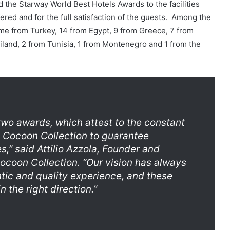
d the Starway World Best Hotels Awards to the facilities
fered and for the full satisfaction of the guests. Among the
me from Turkey, 14 from Egypt, 9 from Greece, 7 from
iland, 2 from Tunisia, 1 from Montenegro and 1 from the
two awards, which attest to the constant
 Cocoon Collection to guarantee
es,”
said Attilio Azzola, Founder and
ocoon Collection.
“Our vision has always
tic and quality experience, and these
 the right direction.”