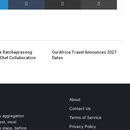
k Ratchaprasong
OurAfrica Travel Announces 2027
 Chef Collaboration
Dates
About
Contact Us
ry aggregation
Terms of Service
test, most
Privacy Policy
ne place, before