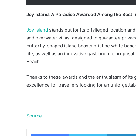
Joy Island: A Paradise Awarded Among the Best i
Joy Island
stands out for its privileged location and
and overwater villas, designed to guarantee privac
butterfly-shaped island boasts pristine white beac
life, as well as an innovative gastronomic proposal
Beach.
Thanks to these awards and the enthusiasm of its gu
excellence for travellers looking for an unforgetta
Source
Facebook
Twitter