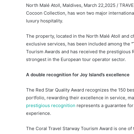
North Malé Atoll, Maldives, March 22,2025 / TRAVEL
Cocoon Collection, has won two major internationa
luxury hospitality.
The property, located in the North Malé Atoll and 
exclusive services, has been included among the
Tourism Awards and has received the prestigious R
strongest in the European tour operator sector.
A double recognition for Joy Island’s excellence
The Red Star Quality Award recognizes the 150 be
portfolio, rewarding their excellence in service, 
prestigious recognition
represents a guarantee for 
experience.
The Coral Travel Starway Tourism Award is one of t