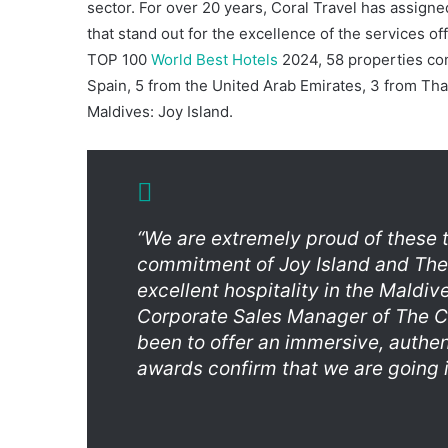
sector. For over 20 years, Coral Travel has assigne
that stand out for the excellence of the services of
TOP 100
World Best Hotels
2024, 58 properties co
Spain, 5 from the United Arab Emirates, 3 from Tha
Maldives: Joy Island.
“We are extremely proud of these 
commitment of Joy Island and The
excellent hospitality in the Maldiv
Corporate Sales Manager of The C
been to offer an immersive, authen
awards confirm that we are going in