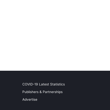
COVID-19 Latest Statistics
Publishers & Partnerships
Advertise