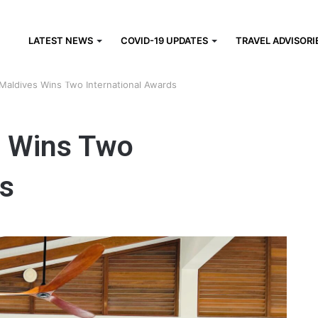
LATEST NEWS
COVID-19 UPDATES
TRAVEL ADVISORI
 Maldives Wins Two International Awards
s Wins Two
ds