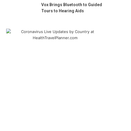
Vox Brings Bluetooth to Guided
Tours to Hearing Aids