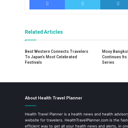
Related Articles
Best Western Connects Travelers
Moxy Bangko
To Japan’s Most Celebrated
Continues Its
Festivals
Series
About Health Travel Planner
Health Travel Planner is a health news and health adviso
website for travelers.
HealthTravelPlanner.com
is the fas
efficient way to get all your health news and alerts, in o