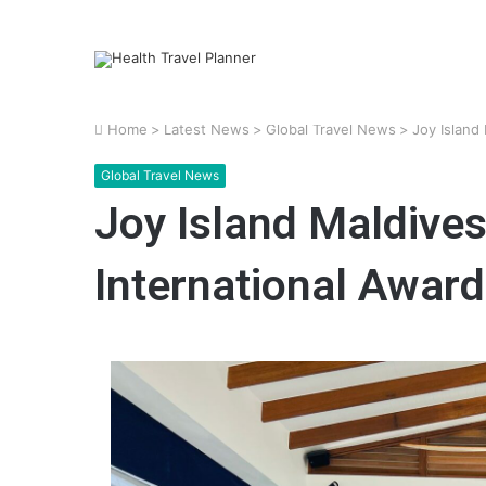
Home
>
Latest News
>
Global Travel News
>
Joy Island
Global Travel News
Joy Island Maldive
International Awar