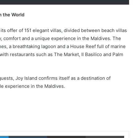
n the World
 its offer of 151 elegant villas, divided between beach villas
y, comfort and a unique experience in the Maldives. The
hes, a breathtaking lagoon and a House Reef full of marine
 with restaurants such as The Market, Il Basilico and Palm
ests, Joy Island confirms itself as a destination of
ble experience in the Maldives.
LinkedIn
Tumblr
Share via Email
Print