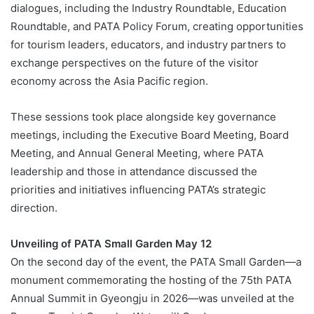
dialogues, including the Industry Roundtable, Education
Roundtable, and PATA Policy Forum, creating opportunities
for tourism leaders, educators, and industry partners to
exchange perspectives on the future of the visitor
economy across the Asia Pacific region.
These sessions took place alongside key governance
meetings, including the Executive Board Meeting, Board
Meeting, and Annual General Meeting, where PATA
leadership and those in attendance discussed the
priorities and initiatives influencing PATA’s strategic
direction.
Unveiling of PATA Small Garden May 12
On the second day of the event, the PATA Small Garden—a
monument commemorating the hosting of the 75th PATA
Annual Summit in Gyeongju in 2026—was unveiled at the