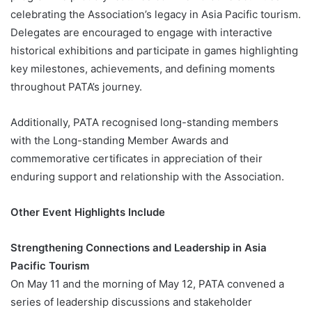
celebrating the Association’s legacy in Asia Pacific tourism.
Delegates are encouraged to engage with interactive
historical exhibitions and participate in games highlighting
key milestones, achievements, and defining moments
throughout PATA’s journey.
Additionally, PATA recognised long-standing members
with the Long-standing Member Awards and
commemorative certificates in appreciation of their
enduring support and relationship with the Association.
Other Event Highlights Include
Strengthening Connections and Leadership in Asia
Pacific Tourism
On May 11 and the morning of May 12, PATA convened a
series of leadership discussions and stakeholder