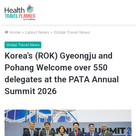
Home
>
Latest News
>
Global Travel News
Global Travel News
Korea’s (ROK) Gyeongju and
Pohang Welcome over 550
delegates at the PATA Annual
Summit 2026