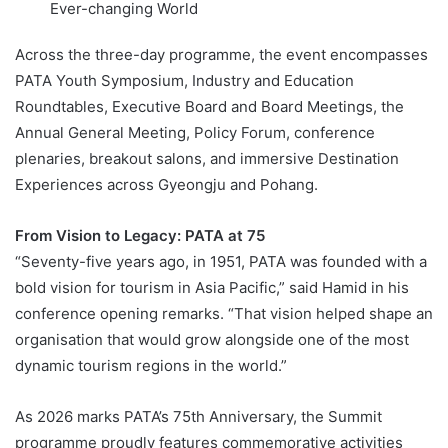
Ever-changing World
Across the three-day programme, the event encompasses
PATA Youth Symposium, Industry and Education
Roundtables, Executive Board and Board Meetings, the
Annual General Meeting, Policy Forum, conference
plenaries, breakout salons, and immersive Destination
Experiences across Gyeongju and Pohang.
From Vision to Legacy: PATA at 75
“Seventy-five years ago, in 1951, PATA was founded with a
bold vision for tourism in Asia Pacific,” said Hamid in his
conference opening remarks. “That vision helped shape an
organisation that would grow alongside one of the most
dynamic tourism regions in the world.”
As 2026 marks PATA’s 75th Anniversary, the Summit
programme proudly features commemorative activities