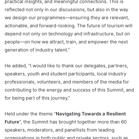
practical insights, and meaningful connections. This is
reflected not only in our discussions, but also in the way
we design our programmes—ensuring they are relevant,
actionable, and forward-looking. The future of tourism will
depend not only on technology and infrastructure, but on
people—on how we attract, train, and empower the next
generation of industry talent.”
He added, “I would like to thank our delegates, partners,
speakers, youth and student participants, local industry
professionals, volunteers, and members of the media for
contributing to the energy and success of this Summit, and
for being part of this journey.”
Held under the theme “
Navigating Towards a Resilient
Future
“, the Summit has brought together more than 60
speakers, moderators, and panellists from leading
organisations in both public and private sectors, such as