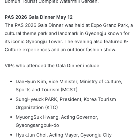
Bomun Tourist Complex Watermill Garden.
PAS 2026 Gala Dinner May 12
The PAS 2026 Gala Dinner was held at Expo Grand Park, a
cultural theme park and landmark in Gyeongju known for
its iconic Gyeongju Tower. The evening also featured K-
Culture experiences and an outdoor fashion show.
VIPs who attended the Gala Dinner include:
DaeHyun Kim, Vice Minister, Ministry of Culture,
Sports and Tourism (MCST)
SungHyeuck PARK, President, Korea Tourism
Organization (KTO)
MyuongSuk Hwang, Acting Governor,
Gyeongsangbuk-do
HyukJun Choi, Acting Mayor, Gyeongju City