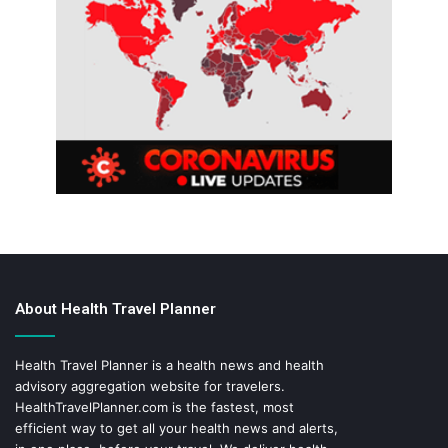
About Health Travel Planner
Health Travel Planner is a health news and health
advisory aggregation website for travelers.
HealthTravelPlanner.com
is the fastest, most
efficient way to get all your health news and alerts,