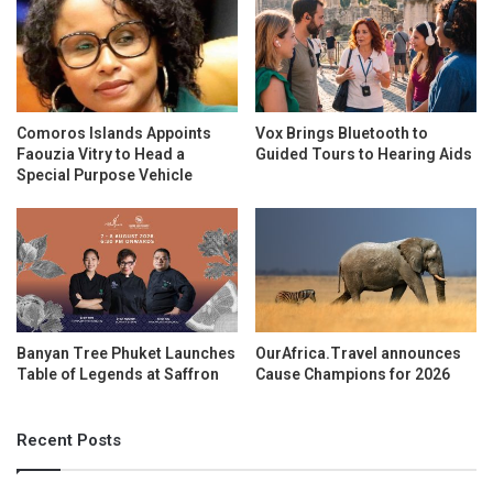
Comoros Islands Appoints
Vox Brings Bluetooth to
Faouzia Vitry to Head a
Guided Tours to Hearing Aids
Special Purpose Vehicle
Banyan Tree Phuket Launches
OurAfrica.Travel announces
Table of Legends at Saffron
Cause Champions for 2026
Recent Posts