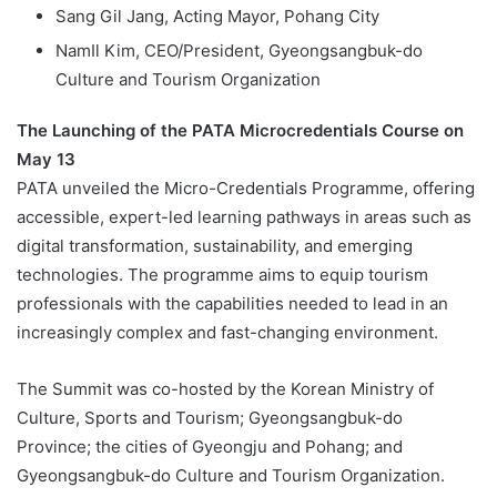
Sang Gil Jang, Acting Mayor, Pohang City
NamIl Kim, CEO/President, Gyeongsangbuk-do
Culture and Tourism Organization
The Launching of the PATA Microcredentials Course on
May 13
PATA unveiled the Micro-Credentials Programme, offering
accessible, expert-led learning pathways in areas such as
digital transformation, sustainability, and emerging
technologies. The programme aims to equip tourism
professionals with the capabilities needed to lead in an
increasingly complex and fast-changing environment.
The Summit was co-hosted by the Korean Ministry of
Culture, Sports and Tourism; Gyeongsangbuk-do
Province; the cities of Gyeongju and Pohang; and
Gyeongsangbuk-do Culture and Tourism Organization.