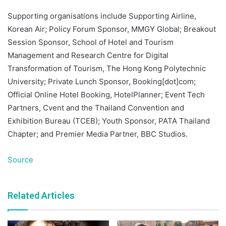
Supporting organisations include Supporting Airline,
Korean Air; Policy Forum Sponsor, MMGY Global; Breakout
Session Sponsor, School of Hotel and Tourism
Management and Research Centre for Digital
Transformation of Tourism, The Hong Kong Polytechnic
University; Private Lunch Sponsor, Booking[dot]com;
Official Online Hotel Booking, HotelPlanner; Event Tech
Partners, Cvent and the Thailand Convention and
Exhibition Bureau (TCEB); Youth Sponsor, PATA Thailand
Chapter; and Premier Media Partner, BBC Studios.
Source
Related Articles