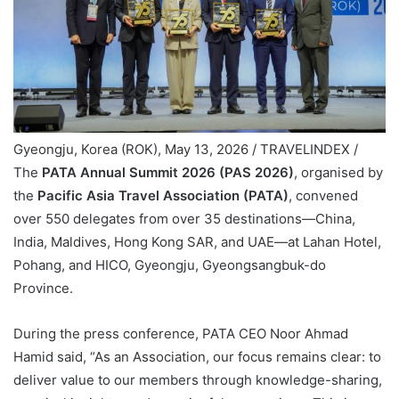
Gyeongju, Korea (ROK), May 13, 2026 / TRAVELINDEX /
The
PATA Annual Summit 2026 (PAS 2026)
, organised by
the
Pacific Asia Travel Association (PATA)
, convened
over 550 delegates from over 35 destinations—China,
India, Maldives, Hong Kong SAR, and UAE—at Lahan Hotel,
Pohang, and HICO, Gyeongju, Gyeongsangbuk-do
Province.
During the press conference, PATA CEO Noor Ahmad
Hamid said, “As an Association, our focus remains clear: to
deliver value to our members through knowledge-sharing,