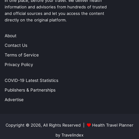
in one place, before your travel. We deliver health
information and advisories from hundreds of trusted
and official sources and let you access the content
directly on the original platform.
About
Contact Us
Terms of Service
Privacy Policy
COVID-19 Latest Statistics
Publishers & Partnerships
Advertise
Copyright © 2026, All Rights Reserved |
Health Travel Planner
by Travelindex