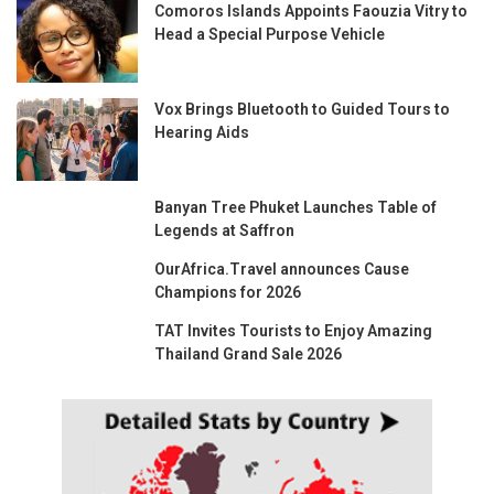
Comoros Islands Appoints Faouzia Vitry to
Head a Special Purpose Vehicle
Vox Brings Bluetooth to Guided Tours to
Hearing Aids
Banyan Tree Phuket Launches Table of
Legends at Saffron
OurAfrica.Travel announces Cause
Champions for 2026
TAT Invites Tourists to Enjoy Amazing
Thailand Grand Sale 2026