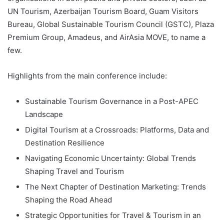
UN Tourism, Azerbaijan Tourism Board, Guam Visitors
Bureau, Global Sustainable Tourism Council (GSTC), Plaza
Premium Group, Amadeus, and AirAsia MOVE, to name a
few.
Highlights from the main conference include:
Sustainable Tourism Governance in a Post-APEC
Landscape
Digital Tourism at a Crossroads: Platforms, Data and
Destination Resilience
Navigating Economic Uncertainty: Global Trends
Shaping Travel and Tourism
The Next Chapter of Destination Marketing: Trends
Shaping the Road Ahead
Strategic Opportunities for Travel & Tourism in an