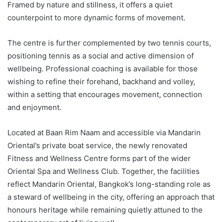
Framed by nature and stillness, it offers a quiet
counterpoint to more dynamic forms of movement.
The centre is further complemented by two tennis courts,
positioning tennis as a social and active dimension of
wellbeing. Professional coaching is available for those
wishing to refine their forehand, backhand and volley,
within a setting that encourages movement, connection
and enjoyment.
Located at Baan Rim Naam and accessible via Mandarin
Oriental’s private boat service, the newly renovated
Fitness and Wellness Centre forms part of the wider
Oriental Spa and Wellness Club. Together, the facilities
reflect Mandarin Oriental, Bangkok’s long-standing role as
a steward of wellbeing in the city, offering an approach that
honours heritage while remaining quietly attuned to the