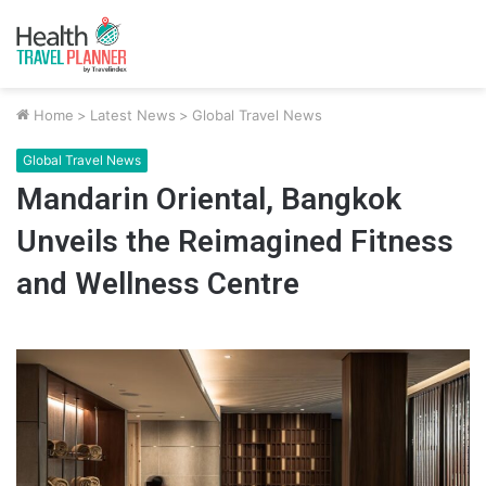
Home
>
Latest News
>
Global Travel News
Global Travel News
Mandarin Oriental, Bangkok
Unveils the Reimagined Fitness
and Wellness Centre