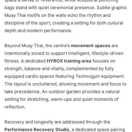
bags stand with quiet ceremonial presence. Subtle graphic
Muay Thai motifs on the walls echo the rhythm and
discipline of the sport, creating a setting for both cultural
depth and modern performance.
Beyond Muay Thai, the centre’s
movement spaces
are
intentionally zoned to support intelligent, lifestyle-driven
fitness. A dedicated
HYROX training area
focuses on
strength, balance and vitality, complemented by fully
equipped cardio spaces featuring Technogym equipment.
The layout is uncluttered, allowing movement and focus to
take precedence. An outdoor garden provides a natural
setting for stretching, warm-ups and quiet moments of
reflection.
Recovery and longevity are addressed through the
Performance Recovery Studio
, a dedicated space pairing