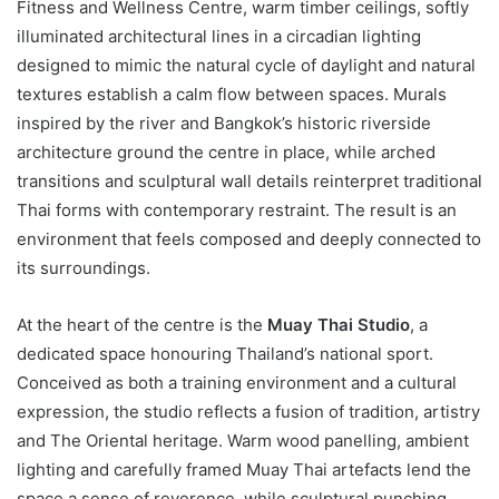
Fitness and Wellness Centre, warm timber ceilings, softly
illuminated architectural lines in a circadian lighting
designed to mimic the natural cycle of daylight and natural
textures establish a calm flow between spaces. Murals
inspired by the river and Bangkok’s historic riverside
architecture ground the centre in place, while arched
transitions and sculptural wall details reinterpret traditional
Thai forms with contemporary restraint. The result is an
environment that feels composed and deeply connected to
its surroundings.
At the heart of the centre is the
Muay Thai Studio
, a
dedicated space honouring Thailand’s national sport.
Conceived as both a training environment and a cultural
expression, the studio reflects a fusion of tradition, artistry
and The Oriental heritage. Warm wood panelling, ambient
lighting and carefully framed Muay Thai artefacts lend the
space a sense of reverence, while sculptural punching