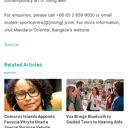
contemporary art of living well.
For enquiries, please call +66 (0) 2 659 9000 or email
mobkk-sportcentre[@]mohg[.]com. For more information,
visit Mandarin Oriental, Bangkok’s website.
Source
Related Articles
Comoros Islands Appoints
Vox Brings Bluetooth to
Faouzia Vitry to Head a
Guided Tours to Hearing Aids
Special Purpose Vehicle