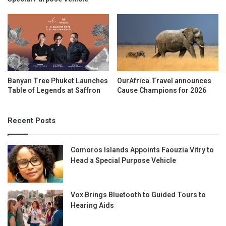
Banyan Tree Phuket Launches
OurAfrica.Travel announces
Table of Legends at Saffron
Cause Champions for 2026
Recent Posts
Comoros Islands Appoints Faouzia Vitry to
Head a Special Purpose Vehicle
Vox Brings Bluetooth to Guided Tours to
Hearing Aids