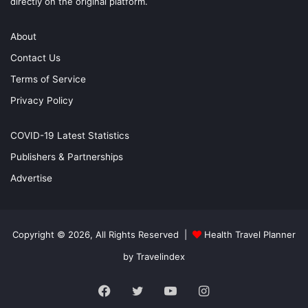
directly on the original platform.
About
Contact Us
Terms of Service
Privacy Policy
COVID-19 Latest Statistics
Publishers & Partnerships
Advertise
Copyright © 2026, All Rights Reserved |
Health Travel Planner
by Travelindex
Facebook
Twitter
YouTube
Instagram