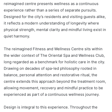
reimagined centre presents wellness as a continuous
experience rather than a series of separate pursuits.
Designed for the city’s residents and visiting guests alike,
it reflects a modern understanding of longevity where
physical strength, mental clarity and mindful living exist in
quiet harmony.
The reimagined Fitness and Wellness Centre sits within
the wider context of The Oriental Spa and Wellness Club,
long regarded as a benchmark for holistic care in the city.
Drawing on decades of spa-led philosophy rooted in
balance, personal attention and restorative ritual, the
centre extends this approach beyond the treatment room,
allowing movement, recovery and mindful practice to be
experienced as part of a continuous wellness journey.
Design is integral to this experience. Throughout the