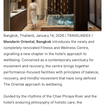
Bangkok, Thailand, January 14, 2026 / TRAVELINDEX /
Mandarin Oriental, Bangkok
introduces the newly and
completely renovated Fitness and Wellness Centre,
signalling a new chapter in the hotel’s approach to
wellbeing. Conceived as a contemporary sanctuary for
movement and recovery, the centre brings together
performance-focused facilities with principles of balance,
recovery, and mindful movement that have long defined
The Oriental approach to wellbeing.
Guided by the rhythms of the Chao Phraya River and the
hotel’s enduring philosophy of holistic care, the