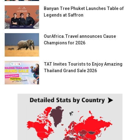
Banyan Tree Phuket Launches Table of
Legends at Saffron
OurAfrica.Travel announces Cause
Champions for 2026
TAT Invites Tourists to Enjoy Amazing
Thailand Grand Sale 2026