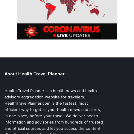
About Health Travel Planner
Health Travel Planner is a health news and health
advisory aggregation website for travelers.
HealthTravelPlanner.com
is the fastest, most
efficient way to get all your health news and alerts,
in one place, before your travel. We deliver health
information and advisories from hundreds of trusted
and official sources and let you access the content