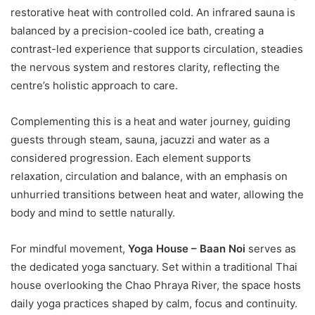
restorative heat with controlled cold. An infrared sauna is
balanced by a precision-cooled ice bath, creating a
contrast-led experience that supports circulation, steadies
the nervous system and restores clarity, reflecting the
centre’s holistic approach to care.
Complementing this is a heat and water journey, guiding
guests through steam, sauna, jacuzzi and water as a
considered progression. Each element supports
relaxation, circulation and balance, with an emphasis on
unhurried transitions between heat and water, allowing the
body and mind to settle naturally.
For mindful movement,
Yoga House – Baan Noi
serves as
the dedicated yoga sanctuary. Set within a traditional Thai
house overlooking the Chao Phraya River, the space hosts
daily yoga practices shaped by calm, focus and continuity.