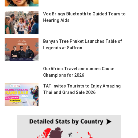
Vox Brings Bluetooth to Guided Tours to
Hearing Aids
Banyan Tree Phuket Launches Table of
Legends at Saffron
OurAfrica.Travel announces Cause
Champions for 2026
TAT Invites Tourists to Enjoy Amazing
Thailand Grand Sale 2026