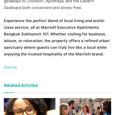
getaways to Chonburi, Ayutthaya, and the Eastern
Seaboard both convenient and stress-free.
Experience the perfect blend of local living and world-
class service, all at Marriott Executive Apartments
Bangkok Sukhumvit 101. Whether visiting for business,
leisure, or relocation, the property offers a refined urban
sanctuary where guests can truly live like a local while
enjoying the trusted hospitality of the Marriott brand.
Source
Related Articles