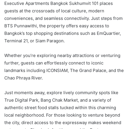
Executive Apartments Bangkok Sukhumvit 101 places
guests at the crossroads of local culture, modern
conveniences, and seamless connectivity. Just steps from
BTS Punnawithi, the property offers easy access to
Bangkok’s top shopping destinations such as EmQuartier,
Terminal 21, or Siam Paragon.
Whether you’re exploring nearby attractions or venturing
further, guests can effortlessly connect to iconic
landmarks including ICONSIAM, The Grand Palace, and the
Chao Phraya River.
Just moments away, explore lively community spots like
True Digital Park, Bang Chak Market, and a variety of
authentic street food stalls tucked within this charming
local neighborhood. For those looking to venture beyond
the city, direct access to the expressway makes weekend