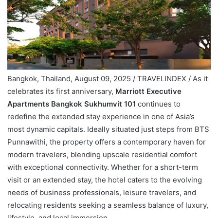
Bangkok, Thailand, August 09, 2025 / TRAVELINDEX / As it
celebrates its first anniversary,
Marriott Executive
Apartments Bangkok Sukhumvit 101
continues to
redefine the extended stay experience in one of Asia’s
most dynamic capitals. Ideally situated just steps from BTS
Punnawithi, the property offers a contemporary haven for
modern travelers, blending upscale residential comfort
with exceptional connectivity. Whether for a short-term
visit or an extended stay, the hotel caters to the evolving
needs of business professionals, leisure travelers, and
relocating residents seeking a seamless balance of luxury,
lifestyle, and local immersion.