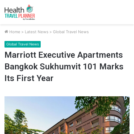
Home
>
Latest News
>
Global Travel News
Global Travel News
Marriott Executive Apartments
Bangkok Sukhumvit 101 Marks
Its First Year