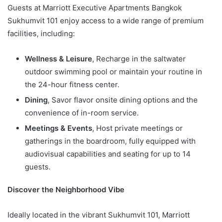
Guests at Marriott Executive Apartments Bangkok
Sukhumvit 101 enjoy access to a wide range of premium
facilities, including:
Wellness & Leisure
, Recharge in the saltwater
outdoor swimming pool or maintain your routine in
the 24-hour fitness center.
Dining
, Savor flavor onsite dining options and the
convenience of in-room service.
Meetings & Events
, Host private meetings or
gatherings in the boardroom, fully equipped with
audiovisual capabilities and seating for up to 14
guests.
Discover the Neighborhood Vibe
Ideally located in the vibrant Sukhumvit 101, Marriott