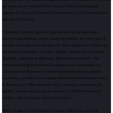
the resort can be reached from a choice of three international
airports: U-Tapao (30 minutes) Suvarnabhumi (1.5 hours) and Don
Mueang (2.5 hours).
“
Thailand’s Eastern Seaboard has become one of Asia’s most
attractive destinations, with a wealth of activities for every type of
traveler, all easily accessible from the Thai capital and a choice of
international airports
,” said Brad Edman, Market Vice President –
Thailand, Cambodia & Myanmar, Marriott International. “
The
introduction of Marriott Hotels to Pattaya will complement our
Courtyard and Renaissance branded properties in this dynamic
resort town, as well as our popular Marriott Hotels branded resort
in Rayong, just 70km along the coast, creating a new option for
families, couples and groups to unwind in a blissful beachfront
setting, while also being close to the action.
”
With a design concept inspired by sugar palm trees, an iconic