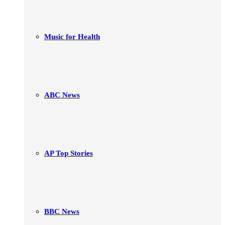
Music for Health
ABC News
AP Top Stories
BBC News