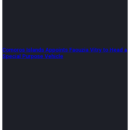
Comoros Islands Appoints Faouzia Vitry to Head a
Special Purpose Vehicle