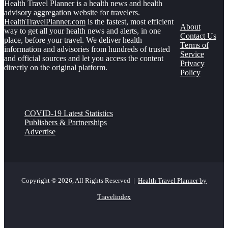
Health Travel Planner is a health news and health
advisory aggregation website for travelers.
HealthTravelPlanner.com
is the fastest, most efficient
About
way to get all your health news and alerts, in one
Contact Us
place, before your travel. We deliver health
Terms of
information and advisories from hundreds of trusted
Service
and official sources and let you access the content
Privacy
directly on the original platform.
Policy
COVID-19 Latest Statistics
Publishers & Partnerships
Advertise
Copyright © 2026, All Rights Reserved |
Health Travel Planner by
Travelindex