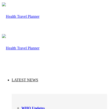
LATEST NEWS
WHO Updates