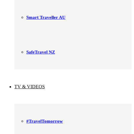
Smart Traveller AU
SafeTravel NZ
TV & VIDEOS
#TravelTomorrow