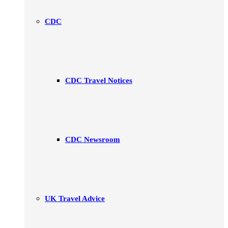
CDC
CDC Travel Notices
CDC Newsroom
UK Travel Advice