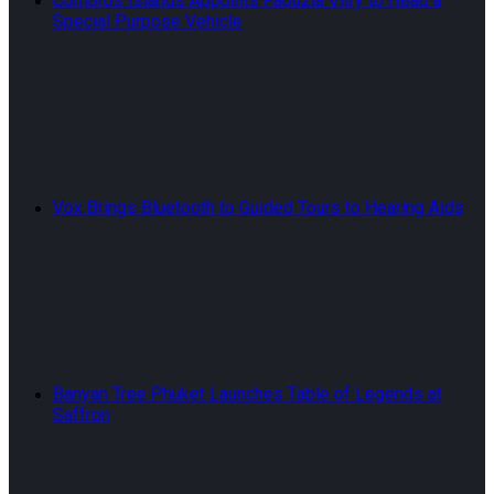
Comoros Islands Appoints Faouzia Vitry to Head a
Special Purpose Vehicle
Vox Brings Bluetooth to Guided Tours to Hearing Aids
Banyan Tree Phuket Launches Table of Legends at
Saffron