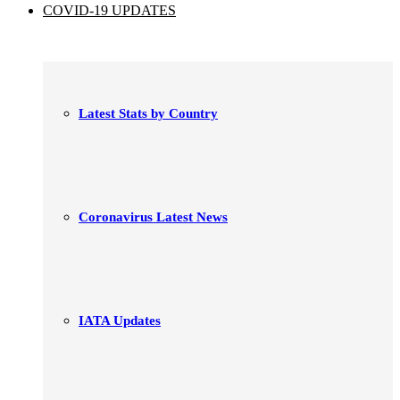
COVID-19 UPDATES
Latest Stats by Country
Coronavirus Latest News
IATA Updates