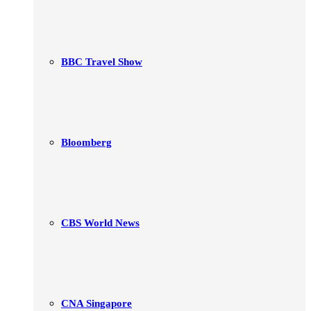
BBC Travel Show
Bloomberg
CBS World News
CNA Singapore