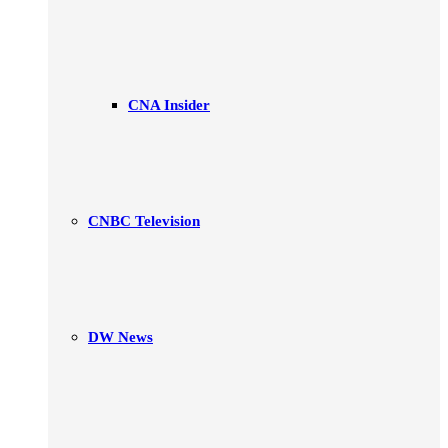
CNA Insider
CNBC Television
DW News