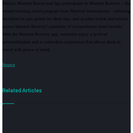
Pattaya Marriott Resort and Spa participates in Marriott Bonvoy – the
award-winning travel program from Marriott International – allowing
members to earn points for their stay, and at other hotels and resorts
across Marriott Bonvoy’s portfolio of extraordinary hotel brands.
With the Marriott Bonvoy app, members enjoy a level of
personalization and a contactless experience that allows them to
travel with peace of mind.
Source
Related Articles