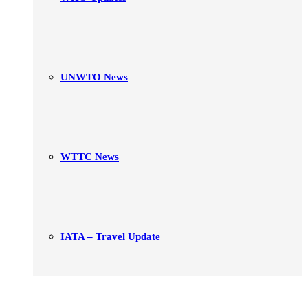
UNWTO News
WTTC News
IATA – Travel Update