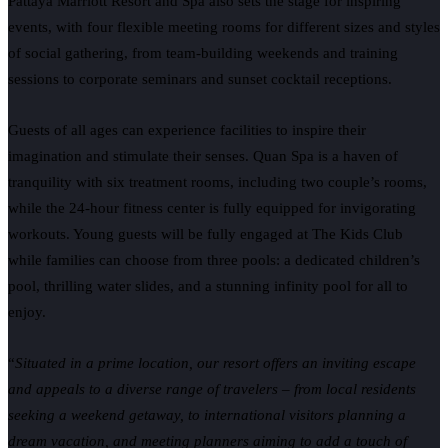
Pattaya Marriott Resort and Spa also sets the stage for inspiring
events, with four flexible meeting rooms for different sizes and styles
of social gathering, from team-building weekends and training
sessions to corporate seminars and sunset cocktail receptions.
Guests of all ages can experience facilities to inspire their
imagination and stimulate their senses. Quan Spa is a haven of
tranquility with six treatment rooms, including two couple’s rooms,
while the 24-hour fitness center is fully equipped for invigorating
workouts. Young guests will be fully engaged at The Kids Club
while families can choose from three pools: a dedicated children’s
pool, thrilling water slides, and a stunning infinity pool for all to
enjoy.
“
Situated in a prime location, our resort offers an inviting escape
and appeals to a diverse range of travelers – from local residents
seeking a weekend getaway, to international visitors planning a
dream vacation, and meeting planners aiming to add a touch of