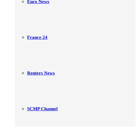
Euro News
France 24
Reuters News
SCMP Channel