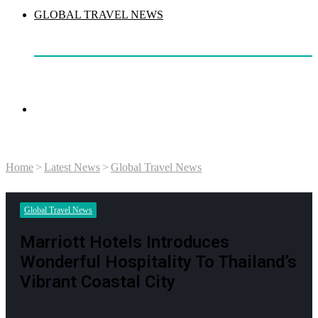
GLOBAL TRAVEL NEWS
Search
Home
>
Latest News
>
Global Travel News
for
Global Travel News
Marriott Hotels Introduces
Wonderful Hospitality To Thailand’s
Vibrant Coastal City