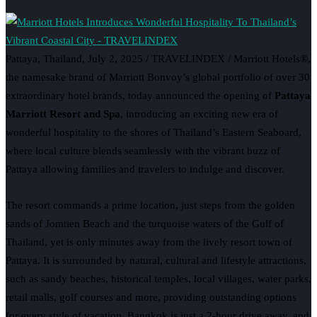
Pattaya, Thailand, July 2, 2025 / TRAVELINDEX / Marriott Hotels®,
the namesake brand of Marriott Bonvoy’s global portfolio of over 30
extraordinary hotel brands, today announced the opening of
Pattaya
Marriott Resort and Spa
, introducing an exciting new era of
wonderful hospitality to the shores of Thailand’s Eastern Seaboard,
where local culture blends seamlessly with the vibrant buzz of
Pattaya allowing families and travelers to indulge and discover.
The resort commands a prime location, just steps from the golden
sands of Jomtien Beach and the turquoise waters of the Gulf of
Thailand, yet is only minutes away from the lively resort town of
Pattaya. It is surrounded by natural, cultural and lifestyle attractions,
such as sandy beaches, historical temples, local villages, water parks,
retail malls, golf courses and more, providing outstanding options
for every style of vacation. Bangkok is just a 2-hour drive away, and