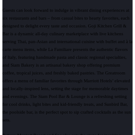
Guests can look forward to indulge in vibrant dining experiences at
six restaurants and bars – from casual bites to hearty favorites, each
designed to delight every taste and occasion. Goji Kitchen Grill &
Bar is a dynamic all-day culinary marketplace with live kitchens
serving Thai, pan-Asian and international cuisine with buffet and à la
carte menu items, while La Familiare presents the authentic flavors
of Italy, featuring handmade pasta and classic regional specialties,
and Siam Bakery is an artisanal bakery shop offering premium
coffee, tropical juices, and freshly baked pastries. The Greatroom
offers a menu of familiar favorites through Marriott Hotels’ elevated
and locally-inspired lens, setting the stage for memorable daytimes
and evenings. The Siam Pool Bar & Lounge is a refreshing setting
for cool drinks, light bites and kid-friendly treats, and Sunbird Bar,
the poolside bar, is the perfect spot to sip crafted cocktails as the sun
sets.