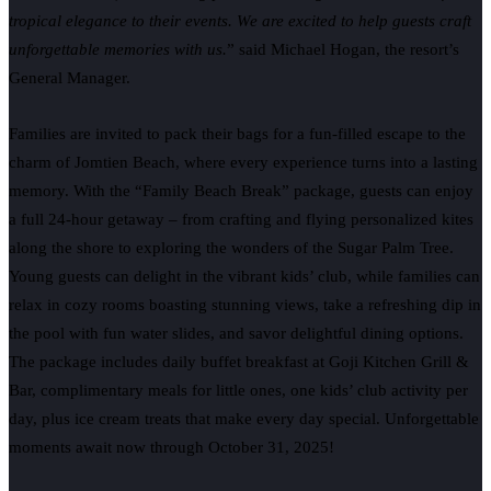
tropical elegance to their events. We are excited to help guests craft
unforgettable memories with us.
” said Michael Hogan, the resort’s
General Manager.
Families are invited to pack their bags for a fun-filled escape to the
charm of Jomtien Beach, where every experience turns into a lasting
memory. With the “Family Beach Break” package, guests can enjoy
a full 24-hour getaway – from crafting and flying personalized kites
along the shore to exploring the wonders of the Sugar Palm Tree.
Young guests can delight in the vibrant kids’ club, while families can
relax in cozy rooms boasting stunning views, take a refreshing dip in
the pool with fun water slides, and savor delightful dining options.
The package includes daily buffet breakfast at Goji Kitchen Grill &
Bar, complimentary meals for little ones, one kids’ club activity per
day, plus ice cream treats that make every day special. Unforgettable
moments await now through October 31, 2025!