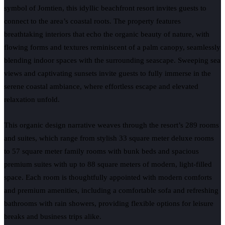
symbol of Jomtien, this idyllic beachfront resort invites guests to
connect to the area’s coastal roots. The property features
breathtaking interiors that echo the organic beauty of nature, with
flowing forms and textures reminiscent of a palm canopy, seamlessly
blending indoor spaces with the surrounding seascape. Sweeping sea
views and captivating sunsets invite guests to fully immerse in the
serene coastal ambiance, where effortless escape and elevated
relaxation unfold.
This organic design narrative weaves through the resort’s 289 rooms
and suites, which range from stylish 33 square meter deluxe rooms
to 57 square meter family rooms with bunk beds and spacious
premium suites with up to 88 square meters of modern, light-filled
space. Each room is thoughtfully appointed with modern comforts
and premium amenities, including a comfortable sofa and refreshing
bathrooms with rain showers, providing flexible options for leisure
breaks and business trips alike.