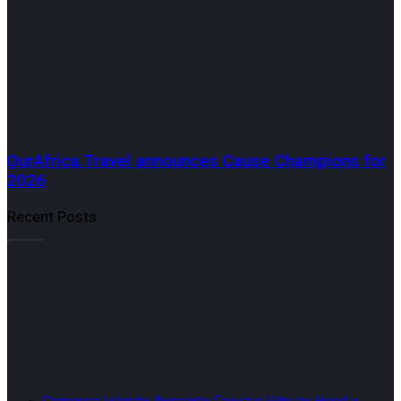
OurAfrica.Travel announces Cause Champions for
2026
Recent Posts