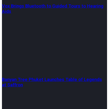
Vox Brings Bluetooth to Guided Tours to Hearing
Aids
Banyan Tree Phuket Launches Table of Legends
at Saffron