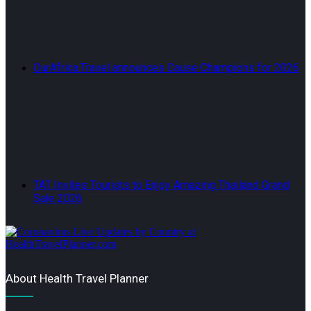
OurAfrica.Travel announces Cause Champions for 2026
TAT Invites Tourists to Enjoy Amazing Thailand Grand
Sale 2026
About Health Travel Planner