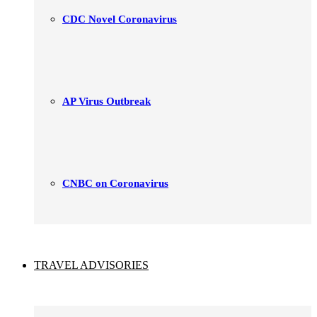
CDC Novel Coronavirus
AP Virus Outbreak
CNBC on Coronavirus
TRAVEL ADVISORIES