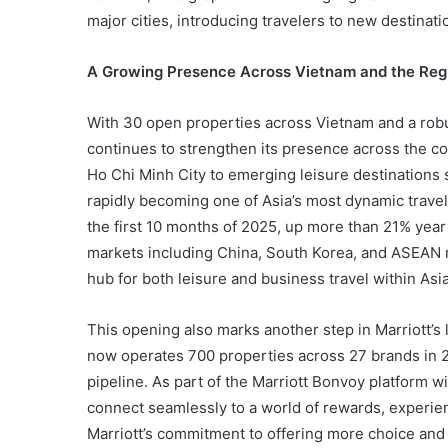
major cities, introducing travelers to new destinatio
A Growing Presence Across Vietnam and the Reg
With 30 open properties across Vietnam and a robu
continues to strengthen its presence across the co
Ho Chi Minh City to emerging leisure destination
rapidly becoming one of Asia’s most dynamic travel 
the first 10 months of 2025, up more than 21% year
markets including China, South Korea, and ASEAN 
hub for both leisure and business travel within Asia
This opening also marks another step in Marriott’
now operates 700 properties across 27 brands in 
pipeline. As part of the Marriott Bonvoy platform w
connect seamlessly to a world of rewards, experie
Marriott’s commitment to offering more choice and