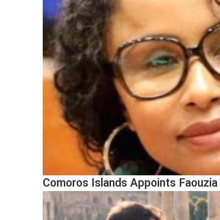
Comoros Islands Appoints Faouzia 