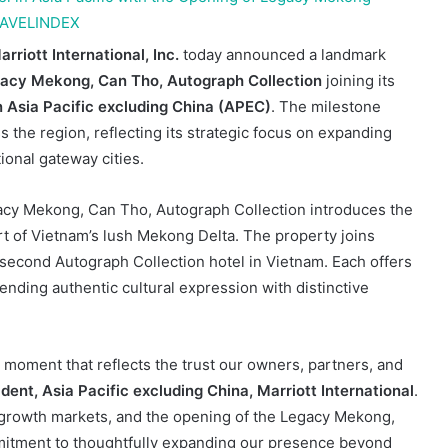
arriott International, Inc.
today announced a landmark
acy Mekong, Can Tho, Autograph Collection
joining its
 Asia Pacific
excluding China (APEC)
. The milestone
the region, reflecting its strategic focus on expanding
ional gateway cities.
egacy Mekong, Can Tho, Autograph Collection introduces the
eart of Vietnam’s lush Mekong Delta. The property joins
 second Autograph Collection hotel in Vietnam. Each offers
lending authentic cultural expression with distinctive
 moment that reflects the trust our owners, partners, and
ent, Asia Pacific excluding China, Marriott International
.
 growth markets, and the opening of the Legacy Mekong,
mitment to thoughtfully expanding our presence beyond