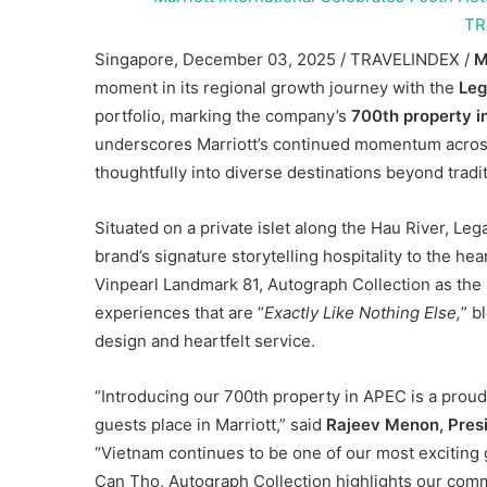
Singapore, December 03, 2025 / TRAVELINDEX /
M
moment in its regional growth journey with the
Leg
portfolio, marking the company’s
700th property in
underscores Marriott’s continued momentum across 
thoughtfully into diverse destinations beyond tradit
Situated on a private islet along the Hau River, L
brand’s signature storytelling hospitality to the h
Vinpearl Landmark 81, Autograph Collection as the
experiences that are “
Exactly Like Nothing Else,
” b
design and heartfelt service.
“Introducing our 700th property in APEC is a proud
guests place in Marriott,” said
Rajeev Menon, Presid
“Vietnam continues to be one of our most exciting
Can Tho, Autograph Collection highlights our com