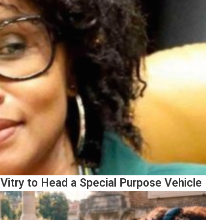
Vitry to Head a Special Purpose Vehicle