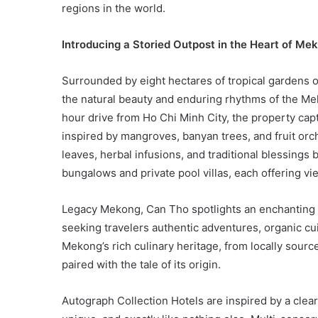
regions in the world.
Introducing a Storied Outpost in the Heart of Me
Surrounded by eight hectares of tropical gardens 
the natural beauty and enduring rhythms of the Me
hour drive from Ho Chi Minh City, the property cap
inspired by mangroves, banyan trees, and fruit or
leaves, herbal infusions, and traditional blessings
bungalows and private pool villas, each offering vie
Legacy Mekong, Can Tho spotlights an enchanting 
seeking travelers authentic adventures, organic cuis
Mekong’s rich culinary heritage, from locally sourc
paired with the tale of its origin.
Autograph Collection Hotels are inspired by a clear