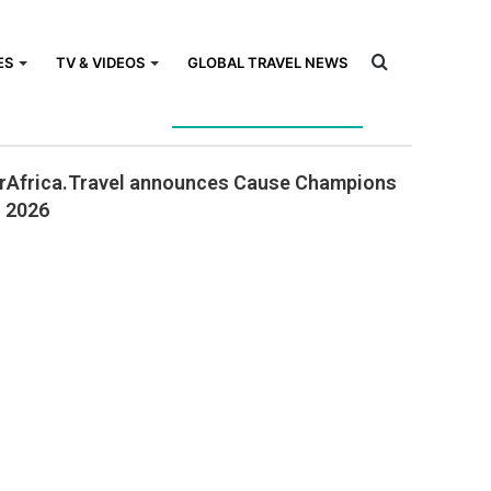
Search
ES
TV & VIDEOS
GLOBAL TRAVEL NEWS
Close
ck Also
rAfrica.Travel announces Cause Champions
for
r 2026