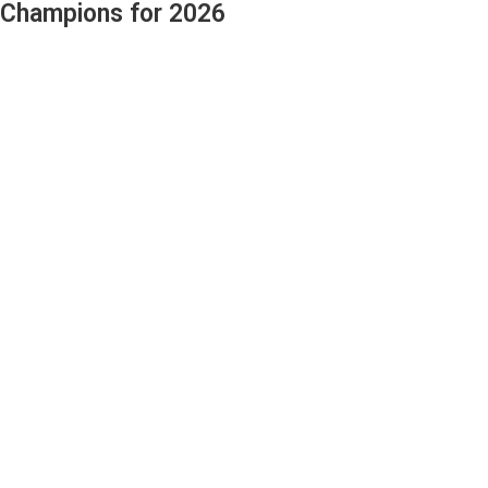
 Champions for 2026