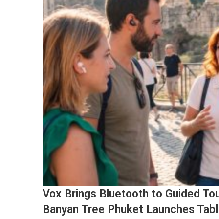
Vox Brings Bluetooth to Guided Tou
Banyan Tree Phuket Launches Tabl