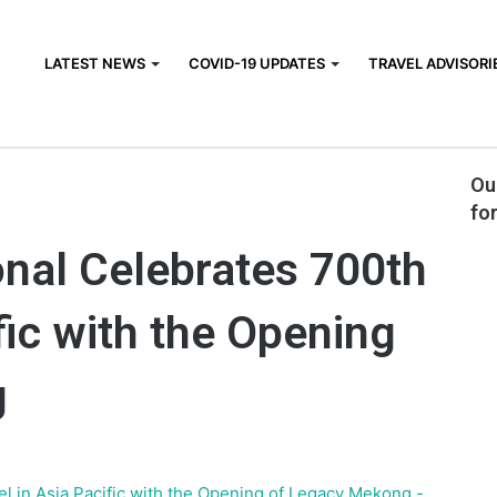
LATEST NEWS
COVID-19 UPDATES
TRAVEL ADVISORI
Che
nternational Celebrates 700th Hotel in Asia Pacific with the
Ou
fo
onal Celebrates 700th
fic with the Opening
g