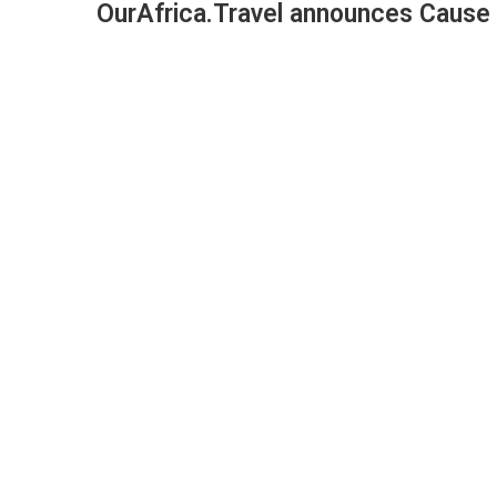
OurAfrica.Travel announces Cause