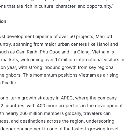
ns that are rich in culture, character, and opportunity.”
ion
st development pipeline of over 50 projects, Marriott
untry, spanning from major urban centers like Hanoi and
s such as Cam Ranh, Phu Quoc and Ha Giang. Vietnam is
markets, welcoming over 17 million international visitors in
 on year, with strong inbound growth from key regional
neighbors. This momentum positions Vietnam as a rising
 Pacific.
s long-term growth strategy in APEC, where the company
22 countries, with 400 more properties in the development
ith nearly 260 million members globally, travelers can
nces, and destinations across the region, underscoring
 deeper engagement in one of the fastest-growing travel