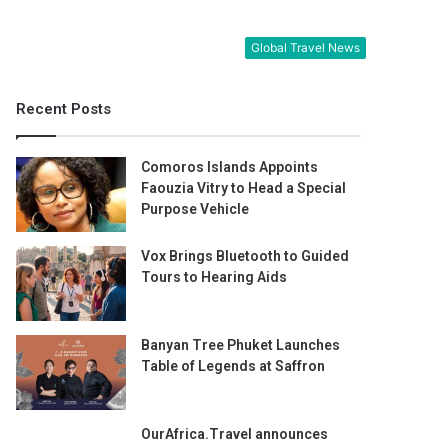
Global Travel News
Recent Posts
Comoros Islands Appoints
Faouzia Vitry to Head a Special
Purpose Vehicle
Vox Brings Bluetooth to Guided
Tours to Hearing Aids
Banyan Tree Phuket Launches
Table of Legends at Saffron
OurAfrica.Travel announces