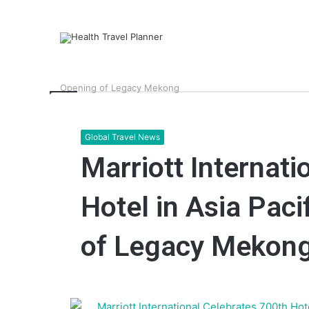
Home
>
Latest News
>
Global Travel News
>
Marriott I
Opening of Legacy Mekong
Global Travel News
Marriott Internati
Hotel in Asia Paci
of Legacy Mekon