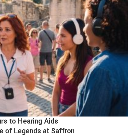
rs to Hearing Aids
e of Legends at Saffron