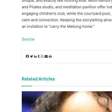
unique, and exactly like nothing else. Multi-senso
and Pilates studio, and meditation pavilion offer in
engaging children’s club, while the courtyard pool,
calm and connection. Keeping the storytelling aliv
an invitation to “
carry the Mekong home
.”
Source
Facebook
Twitter
LinkedIn
Tumblr
WhatsApp
Share
Print
via
Email
Related Articles