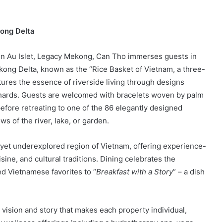
kong Delta
on Au Islet, Legacy Mekong, Can Tho immerses guests in
kong Delta, known as the “Rice Basket of Vietnam, a three-
tures the essence of riverside living through designs
chards. Guests are welcomed with bracelets woven by palm
 before retreating to one of the 86 elegantly designed
ws of the river, lake, or garden.
yet underexplored region of Vietnam, offering experience-
ine, and cultural traditions. Dining celebrates the
ed Vietnamese favorites to “
Breakfast with a Story
” – a dish
 vision and story that makes each property individual,