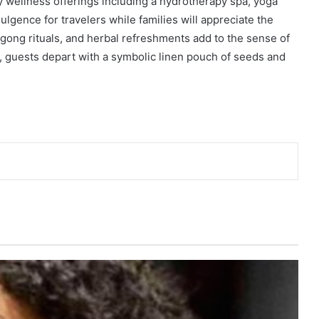
ry wellness offerings including a hydrotherapy spa, yoga
dulgence for travelers while families will appreciate the
 gong rituals, and herbal refreshments add to the sense of
e, guests depart with a symbolic linen pouch of seeds and