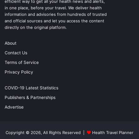
efficient way to get all your health news and alerts,
in one place, before your travel. We deliver health
information and advisories from hundreds of trusted
and official sources and let you access the content
directly on the original platform.
About
Contact Us
Terms of Service
Privacy Policy
COVID-19 Latest Statistics
Publishers & Partnerships
Advertise
Copyright © 2026, All Rights Reserved |
Health Travel Planner