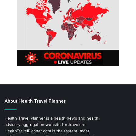
About Health Travel Planner
Health Travel Planner is a health news and health
advisory aggregation website for travelers.
HealthTravelPlanner.com
is the fastest, most