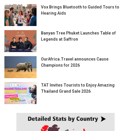
Vox Brings Bluetooth to Guided Tours to
Hearing Aids
Banyan Tree Phuket Launches Table of
Legends at Saffron
OurAfrica.Travel announces Cause
Champions for 2026
TAT Invites Tourists to Enjoy Amazing
Thailand Grand Sale 2026