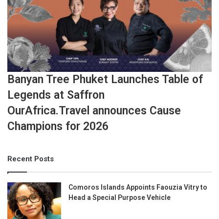
Banyan Tree Phuket Launches Table of
Legends at Saffron
OurAfrica.Travel announces Cause
Champions for 2026
Recent Posts
Comoros Islands Appoints Faouzia Vitry to
Head a Special Purpose Vehicle