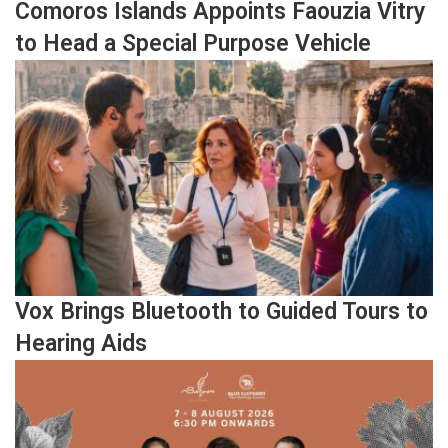
Comoros Islands Appoints Faouzia Vitry
to Head a Special Purpose Vehicle
Vox Brings Bluetooth to Guided Tours to
Hearing Aids