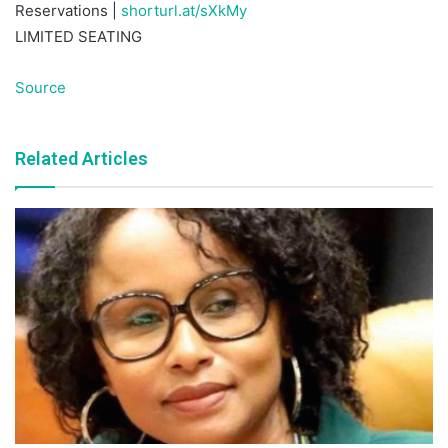
Reservations |
shorturl.at/sXkMy
LIMITED SEATING
Source
Related Articles