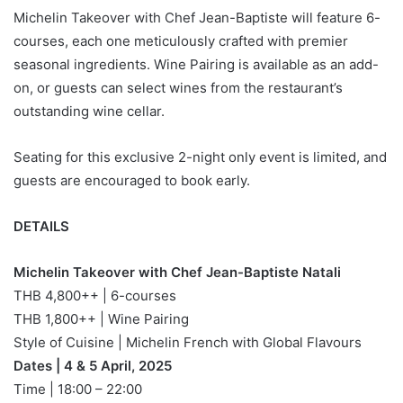
Michelin Takeover with Chef Jean-Baptiste will feature 6-
courses, each one meticulously crafted with premier
seasonal ingredients. Wine Pairing is available as an add-
on, or guests can select wines from the restaurant’s
outstanding wine cellar.
Seating for this exclusive 2-night only event is limited, and
guests are encouraged to book early.
DETAILS
Michelin Takeover with Chef Jean-Baptiste Natali
THB 4,800++ | 6-courses
THB 1,800++ | Wine Pairing
Style of Cuisine | Michelin French with Global Flavours
Dates | 4 & 5 April, 2025
Time | 18:00 – 22:00