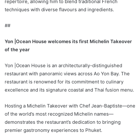
repertoire, allowing him to blend traditional French
techniques with diverse flavours and ingredients.
##
Yon |Ocean House welcomes its first Michelin Takeover
of the year
Yon |Ocean House is an architecturally-distinguished
restaurant with panoramic views across Ao Yon Bay. The
restaurant is renowned for its commitment to culinary
excellence and its signature coastal and Thai fusion menu.
Hosting a Michelin Takeover with Chef Jean-Baptiste—one
of the world’s most recognized Michelin names—
demonstrates the restaurant’s dedication to bringing
premier gastronomy experiences to Phuket.