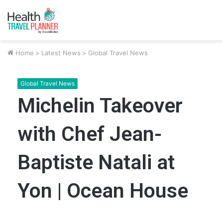
Home
>
Latest News
>
Global Travel News
Global Travel News
Michelin Takeover
with Chef Jean-
Baptiste Natali at
Yon | Ocean House