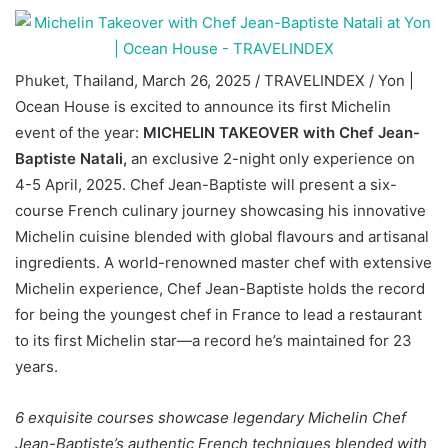
Phuket, Thailand, March 26, 2025 / TRAVELINDEX / Yon |
Ocean House is excited to announce its first Michelin
event of the year:
MICHELIN TAKEOVER with Chef Jean-
Baptiste Natali,
an exclusive 2-night only experience on
4-5 April, 2025. Chef Jean-Baptiste will present a six-
course French culinary journey showcasing his innovative
Michelin cuisine blended with global flavours and artisanal
ingredients. A world-renowned master chef with extensive
Michelin experience, Chef Jean-Baptiste holds the record
for being the youngest chef in France to lead a restaurant
to its first Michelin star—a record he’s maintained for 23
years.
6 exquisite courses showcase legendary Michelin Chef
Jean-Baptiste’s
authentic French techniques blended with