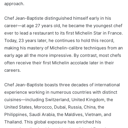
approach.
Chef Jean-Baptiste distinguished himself early in his
career—at age 27 years old, he became the youngest chef
ever to lead a restaurant to its first Michelin Star in France.
Today, 23 years later, he continues to hold this record,
making his mastery of Michelin-calibre techniques from an
early age all the more impressive. By contrast, most chefs
often receive their first Michelin accolade later in their
careers.
Chef Jean-Baptiste boasts three decades of international
experience working in numerous countries with distinct
cuisines—including Switzerland, United Kingdom, the
United States, Morocco, Dubai, Russia, China, the
Philippines, Saudi Arabia, the Maldives, Vietnam, and
Thailand. This global exposure has enriched his