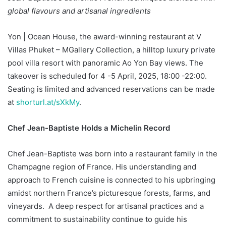
global flavours and artisanal ingredients
Yon | Ocean House, the award-winning restaurant at V
Villas Phuket – MGallery Collection, a hilltop luxury private
pool villa resort with panoramic Ao Yon Bay views. The
takeover is scheduled for 4 -5 April, 2025, 18:00 -22:00.
Seating is limited and advanced reservations can be made
at
shorturl.at/sXkMy
.
Chef Jean-Baptiste Holds a Michelin Record
Chef Jean-Baptiste was born into a restaurant family in the
Champagne region of France. His understanding and
approach to French cuisine is connected to his upbringing
amidst northern France’s picturesque forests, farms, and
vineyards. A deep respect for artisanal practices and a
commitment to sustainability continue to guide his