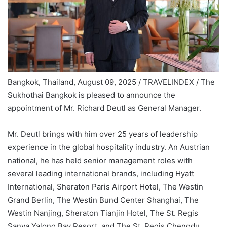
Bangkok, Thailand, August 09, 2025 / TRAVELINDEX /
The
Sukhothai Bangkok is pleased to announce the
appointment of Mr. Richard Deutl as General Manager.
Mr. Deutl brings with him over 25 years of leadership
experience in the global hospitality industry. An Austrian
national, he has held senior management roles with
several leading international brands, including Hyatt
International, Sheraton Paris Airport Hotel, The Westin
Grand Berlin, The Westin Bund Center Shanghai, The
Westin Nanjing, Sheraton Tianjin Hotel, The St. Regis
Sanya Yalong Bay Resort, and The St. Regis Chengdu.