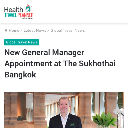
Home
>
Latest News
>
Global Travel News
Global Travel News
New General Manager
Appointment at The Sukhothai
Bangkok