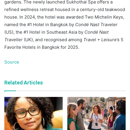
gardens. The newly launched Sukhothai Spa offers a
refined wellness retreat housed in a century-old teakwood
house. In 2024, the hotel was awarded Two Michelin Keys,
named the #1 Hotel in Bangkok by
Condé Nast Traveler
(US), the #1 Hotel in Southeast Asia by
Condé Nast
Traveller
(UK), and recognised among
Travel + Leisure’s
5
Favorite Hotels in Bangkok for 2025.
Source
Related Articles