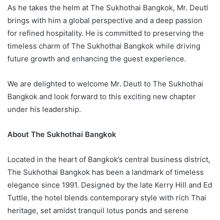
As he takes the helm at The Sukhothai Bangkok, Mr. Deutl
brings with him a global perspective and a deep passion
for refined hospitality. He is committed to preserving the
timeless charm of The Sukhothai Bangkok while driving
future growth and enhancing the guest experience.
We are delighted to welcome Mr. Deutl to The Sukhothai
Bangkok and look forward to this exciting new chapter
under his leadership.
About The Sukhothai Bangkok
Located in the heart of Bangkok’s central business district,
The Sukhothai Bangkok has been a landmark of timeless
elegance since 1991. Designed by the late Kerry Hill and Ed
Tuttle, the hotel blends contemporary style with rich Thai
heritage, set amidst tranquil lotus ponds and serene