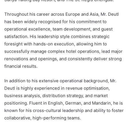
Throughout his career across Europe and Asia, Mr. Deutl
has been widely recognised for his commitment to
operational excellence, team development, and guest
satisfaction. His leadership style combines strategic
foresight with hands-on execution, allowing him to
successfully manage complex hotel operations, lead major
renovations and openings, and consistently deliver strong
financial results.
In addition to his extensive operational background, Mr.
Deutl is highly experienced in revenue optimisation,
business analysis, distribution strategy, and market
positioning. Fluent in English, German, and Mandarin, he is
known for his cross-cultural leadership and ability to foster
collaborative, high-performing teams.