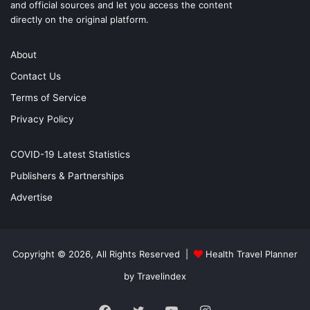
and official sources and let you access the content
directly on the original platform.
About
Contact Us
Terms of Service
Privacy Policy
COVID-19 Latest Statistics
Publishers & Partnerships
Advertise
Copyright © 2026, All Rights Reserved |
Health Travel Planner
by Travelindex
Facebook
Twitter
YouTube
Instagram