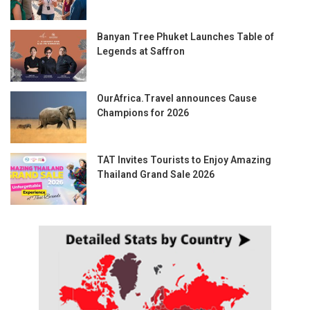
Banyan Tree Phuket Launches Table of
Legends at Saffron
OurAfrica.Travel announces Cause
Champions for 2026
TAT Invites Tourists to Enjoy Amazing
Thailand Grand Sale 2026