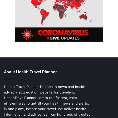
About Health Travel Planner
Health Travel Planner is a health news and health
advisory aggregation website for travelers.
HealthTravelPlanner.com
is the fastest, most
efficient way to get all your health news and alerts,
in one place, before your travel. We deliver health
information and advisories from hundreds of trusted