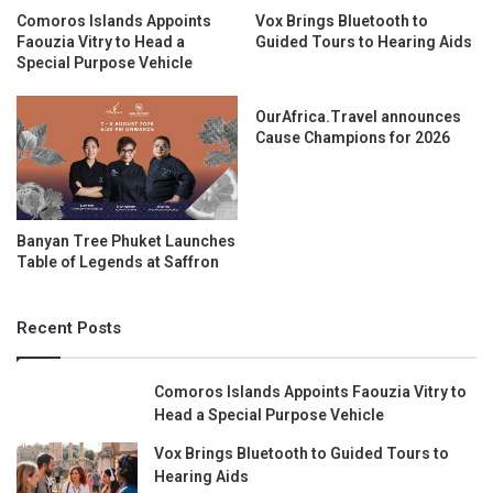
Comoros Islands Appoints
Vox Brings Bluetooth to
Faouzia Vitry to Head a
Guided Tours to Hearing Aids
Special Purpose Vehicle
OurAfrica.Travel announces
Cause Champions for 2026
Banyan Tree Phuket Launches
Table of Legends at Saffron
Recent Posts
Comoros Islands Appoints Faouzia Vitry to
Head a Special Purpose Vehicle
Vox Brings Bluetooth to Guided Tours to
Hearing Aids