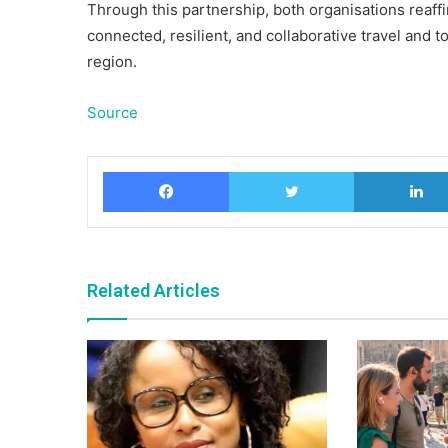
Through this partnership, both organisations reaff
connected, resilient, and collaborative travel and 
region.
Source
Facebook
Twitter
Related Articles