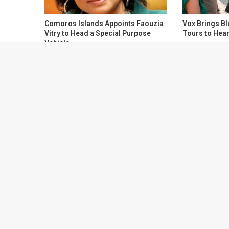
Comoros Islands Appoints Faouzia
Vox Brings Bl
Vitry to Head a Special Purpose
Tours to Hear
Vehicle
About Health Travel Planner
Health Travel Planner is a health news and health adviso
website for travelers.
HealthTravelPlanner.com
is the fas
efficient way to get all your health news and alerts, in o
your travel. We deliver health information and advisories
of trusted and official sources and let you access the con
on the original platform.