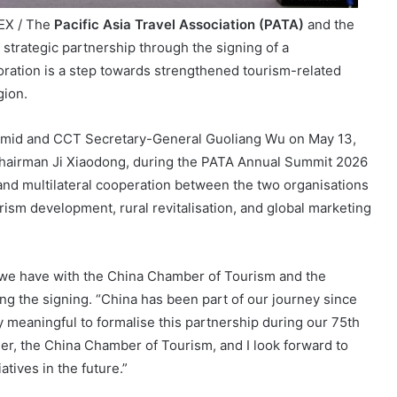
EX / The
Pacific Asia Travel Association (PATA)
and the
trategic partnership through the signing of a
ation is a step towards strengthened tourism-related
gion.
id and CCT Secretary-General Guoliang Wu on May 13,
hairman Ji Xiaodong, during the PATA Annual Summit 2026
 and multilateral cooperation between the two organisations
rism development, rural revitalisation, and global marketing
 we have with the China Chamber of Tourism and the
ng the signing. “China has been part of our journey since
lly meaningful to formalise this partnership during our 75th
ner, the China Chamber of Tourism, and I look forward to
tives in the future.”