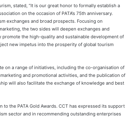
sm, stated, “It is our great honor to formally establish a
Association on the occasion of PATA’s 75th anniversary.
rism exchanges and broad prospects. Focusing on
l marketing, the two sides will deepen exchanges and
y promote the high-quality and sustainable development of
nject new impetus into the prosperity of global tourism
on a range of initiatives, including the co-organisation of
marketing and promotional activities, and the publication of
hip will also facilitate the exchange of knowledge and best
sion to the PATA Gold Awards. CCT has expressed its support
urism sector and in recommending outstanding enterprises