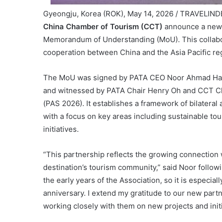
Gyeongju, Korea (ROK), May 14, 2026 / TRAVELIND
China Chamber of Tourism (CCT)
announce a new s
Memorandum of Understanding (MoU). This collabor
cooperation between China and the Asia Pacific re
The MoU was signed by PATA CEO Noor Ahmad Ham
and witnessed by PATA Chair Henry Oh and CCT C
(PAS 2026). It establishes a framework of bilateral
with a focus on key areas including sustainable tou
initiatives.
“This partnership reflects the growing connection
destination’s tourism community,” said Noor followi
the early years of the Association, so it is especia
anniversary. I extend my gratitude to our new part
working closely with them on new projects and initia