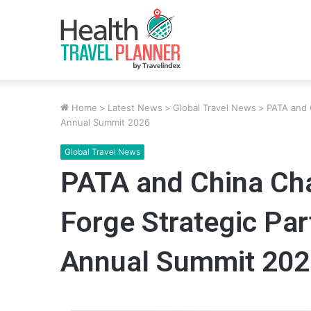
Home
>
Latest News
>
Global Travel News
>
PATA and 
Annual Summit 2026
Global Travel News
PATA and China Ch
Forge Strategic Par
Annual Summit 202