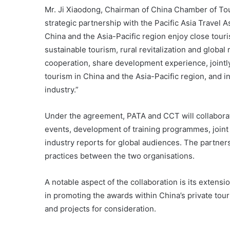
Mr. Ji Xiaodong, Chairman of China Chamber of Touri
strategic partnership with the Pacific Asia Travel 
China and the Asia-Pacific region enjoy close tou
sustainable tourism, rural revitalization and globa
cooperation, share development experience, jointl
tourism in China and the Asia-Pacific region, and i
industry.”
Under the agreement, PATA and CCT will collaborate 
events, development of training programmes, joint 
industry reports for global audiences. The partners
practices between the two organisations.
A notable aspect of the collaboration is its exten
in promoting the awards within China’s private to
and projects for consideration.