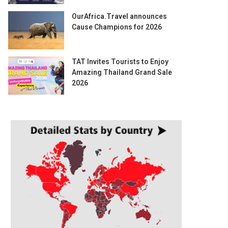
OurAfrica.Travel announces
Cause Champions for 2026
TAT Invites Tourists to Enjoy
Amazing Thailand Grand Sale
2026