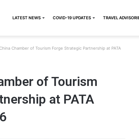
LATEST NEWS
COVID-19 UPDATES
TRAVEL ADVISORI
China Chamber of Tourism Forge Strategic Partnership at PATA
amber of Tourism
tnership at PATA
6