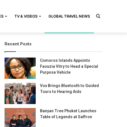
Search
ES
TV & VIDEOS
GLOBAL TRAVEL NEWS
Recent Posts
for
Comoros Islands Appoints
Faouzia Vitry to Head a Special
Purpose Vehicle
Vox Brings Bluetooth to Guided
Tours to Hearing Aids
Banyan Tree Phuket Launches
Table of Legends at Saffron