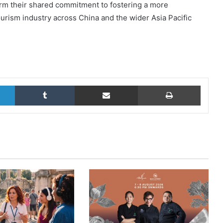
irm their shared commitment to fostering a more
tourism industry across China and the wider Asia Pacific
LinkedIn
Tumblr
Share via Email
Print