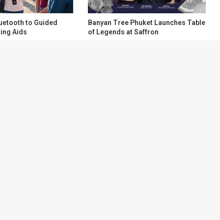
uetooth to Guided
Banyan Tree Phuket Launches Table
ing Aids
of Legends at Saffron
About
Contact Us
ry aggregation
Terms of Service
test, most
Privacy Policy
ne place, before
 from hundreds
tent directly