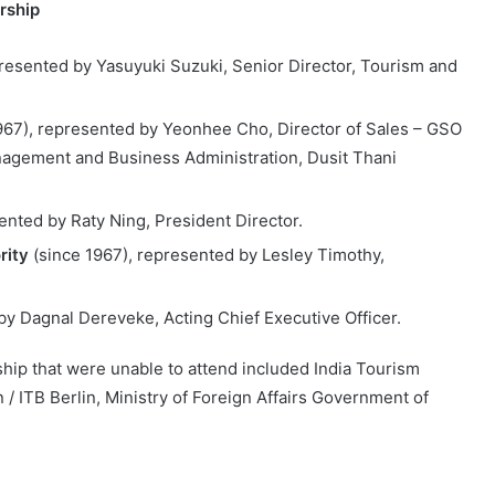
rship
resented by Yasuyuki Suzuki, Senior Director, Tourism and
967), represented by Yeonhee Cho, Director of Sales – GSO
nagement and Business Administration, Dusit Thani
ented by Raty Ning, President Director.
rity
(since 1967), represented by Lesley Timothy,
by Dagnal Dereveke, Acting Chief Executive Officer.
hip that were unable to attend included India Tourism
/ ITB Berlin, Ministry of Foreign Affairs Government of