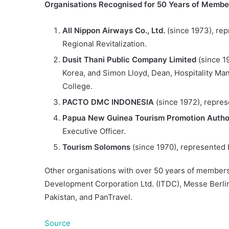
Organisations Recognised for 50 Years of Membe
All Nippon Airways Co., Ltd.
(since 1973), rep
Regional Revitalization.
Dusit Thani Public Company Limited
(since 1
Korea, and Simon Lloyd, Dean, Hospitality Ma
College.
PACTO DMC INDONESIA
(since 1972), repres
Papua New Guinea Tourism Promotion Autho
Executive Officer.
Tourism Solomons
(since 1970), represented 
Other organisations with over 50 years of members
Development Corporation Ltd. (ITDC), Messe Berlin 
Pakistan, and PanTravel.
Source