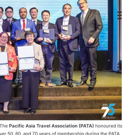
 The
Pacific Asia Travel Association (PATA)
honoured its
ver 50, 60, and 70 years of membership during the PATA