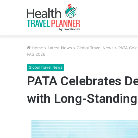
Home
>
Latest News
>
Global Travel News
>
PATA Cele
PAS 2026
Global Travel News
PATA Celebrates De
with Long-Standin