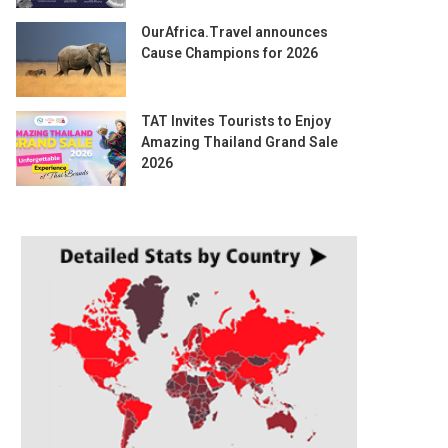
OurAfrica.Travel announces
Cause Champions for 2026
TAT Invites Tourists to Enjoy
Amazing Thailand Grand Sale
2026