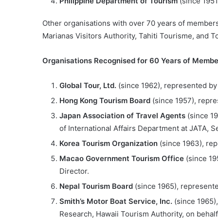
Philippine Department of Tourism
(since 1951
Other organisations with over 70 years of members
Marianas Visitors Authority, Tahiti Tourisme, and To
Organisations Recognised for 60 Years of Membe
Global Tour, Ltd.
(since 1962), represented by
Hong Kong Tourism Board
(since 1957), repr
Japan Association of Travel Agents
(since 19
of International Affairs Department at JATA, 
Korea Tourism Organization
(since 1963), re
Macao Government Tourism Office
(since 19
Director.
Nepal Tourism Board
(since 1965), represente
Smith’s Motor Boat Service, Inc.
(since 1965)
Research, Hawaii Tourism Authority, on behal