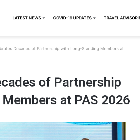
LATEST NEWS
COVID-19 UPDATES
TRAVEL ADVISORI
brates Decades of Partnership with Long-Standing Members at
cades of Partnership
g Members at PAS 2026