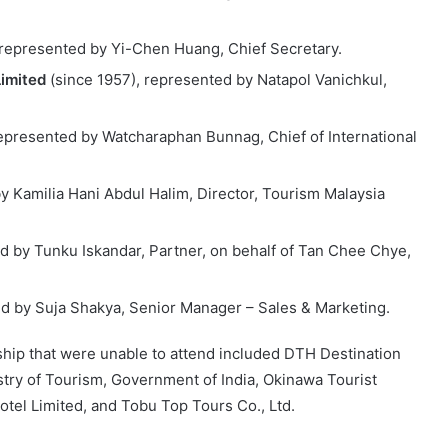
 represented by Yi-Chen Huang, Chief Secretary.
Limited
(since 1957), represented by Natapol Vanichkul,
represented by Watcharaphan Bunnag, Chief of International
y Kamilia Hani Abdul Halim, Director, Tourism Malaysia
d by Tunku Iskandar, Partner, on behalf of Tan Chee Chye,
ed by Suja Shakya, Senior Manager – Sales & Marketing.
hip that were unable to attend included DTH Destination
istry of Tourism, Government of India, Okinawa Tourist
Hotel Limited, and Tobu Top Tours Co., Ltd.