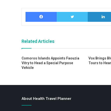
Facebook
Twitter
Related Articles
Comoros Islands Appoints Faouzia
Vox Brings Bl
Vitry to Head a Special Purpose
Tours to Hear
Vehicle
About Health Travel Planner