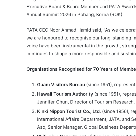
Executive Board & Board Member and PATA Awards P
Annual Summit 2026 in Pohang, Korea (ROK).
PATA CEO Noor Ahmad Hamid said, “As we celebrate 
we are honoured to recognise our long-standing m
voice have been instrumental in the growth, stren
continues to shape a more responsible and sustainab
Organisations Recognised for 70 Years of Membe
Guam Visitors Bureau
(since 1951), represen
Hawaii Tourism Authority
(since 1951), repre
Jennifer Chun, Director of Tourism Research.
Kinki Nippon Tourist Co., Ltd.
(since 1956), re
International Affairs Department, JATA, and S
Aso, Senior Manager, Global Business Departm