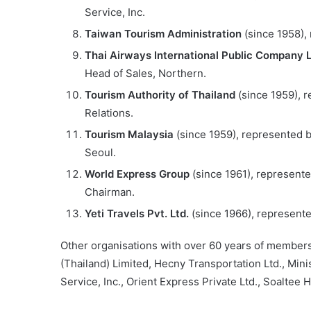
Service, Inc.
Taiwan Tourism Administration
(since 1958),
Thai Airways International Public Company 
Head of Sales, Northern.
Tourism Authority of Thailand
(since 1959), 
Relations.
Tourism Malaysia
(since 1959), represented b
Seoul.
World Express Group
(since 1961), represente
Chairman.
Yeti Travels Pvt. Ltd.
(since 1966), represent
Other organisations with over 60 years of members
(Thailand) Limited, Hecny Transportation Ltd., Min
Service, Inc., Orient Express Private Ltd., Soaltee 