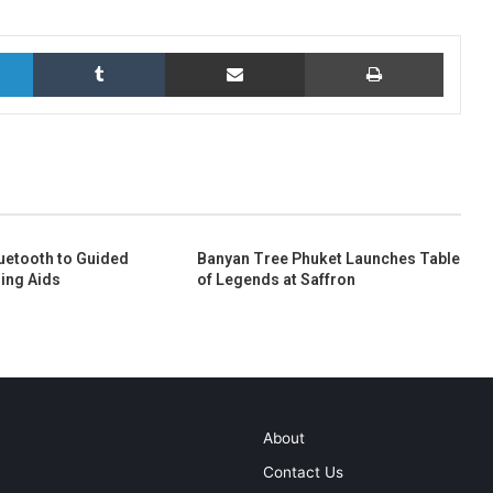
LinkedIn
Tumblr
Share via Email
Print
uetooth to Guided
Banyan Tree Phuket Launches Table
ing Aids
of Legends at Saffron
About
Contact Us