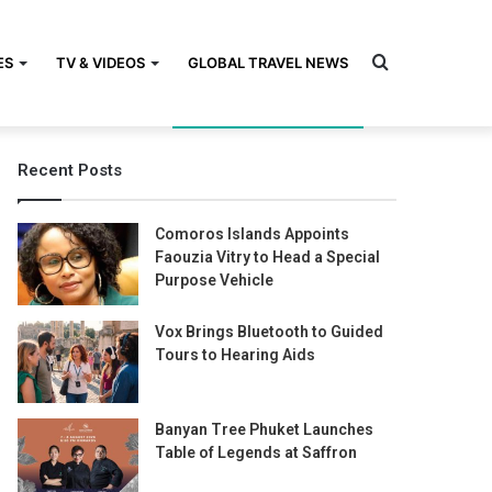
Search
ES
TV & VIDEOS
GLOBAL TRAVEL NEWS
Recent Posts
for
Comoros Islands Appoints
Faouzia Vitry to Head a Special
Purpose Vehicle
Vox Brings Bluetooth to Guided
Tours to Hearing Aids
Banyan Tree Phuket Launches
Table of Legends at Saffron