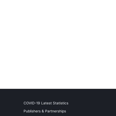
COVID-19 Latest Statistics
Publishers & Partnerships