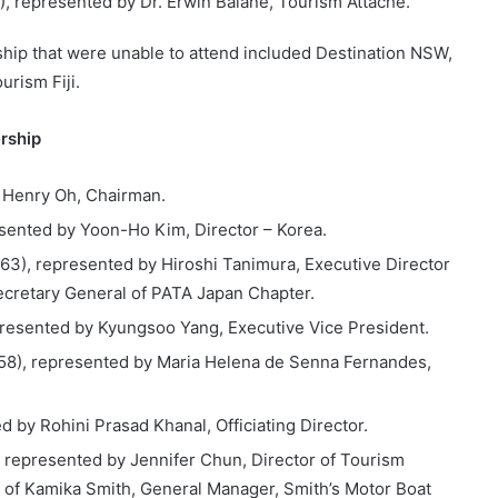
), represented by Dr. Erwin Balane, Tourism Attaché.
hip that were unable to attend included Destination NSW,
urism Fiji.
rship
 Henry Oh, Chairman.
esented by Yoon-Ho Kim, Director – Korea.
63), represented by Hiroshi Tanimura, Executive Director
Secretary General of PATA Japan Chapter.
presented by Kyungsoo Yang, Executive Vice President.
58), represented by Maria Helena de Senna Fernandes,
d by Rohini Prasad Khanal, Officiating Director.
, represented by Jennifer Chun, Director of Tourism
f of Kamika Smith, General Manager, Smith’s Motor Boat