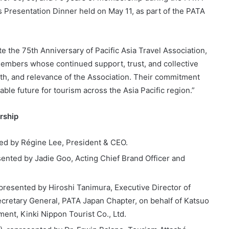
resentation Dinner held on May 11, as part of the PATA
the 75th Anniversary of Pacific Asia Travel Association,
embers whose continued support, trust, and collective
gth, and relevance of the Association. Their commitment
le future for tourism across the Asia Pacific region.”
rship
ted by Régine Lee, President & CEO.
sented by Jadie Goo, Acting Chief Brand Officer and
presented by Hiroshi Tanimura, Executive Director of
ecretary General, PATA Japan Chapter, on behalf of Katsuo
ent, Kinki Nippon Tourist Co., Ltd.