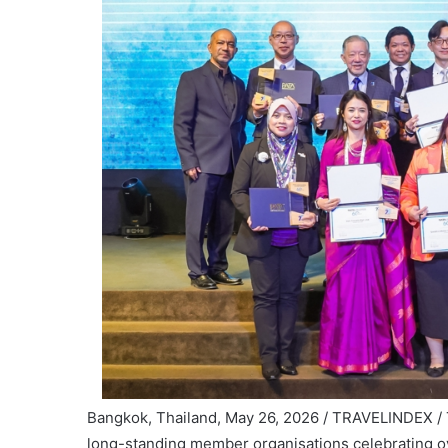
Bangkok, Thailand, May 26, 2026 / TRAVELINDEX /
long-standing member organisations celebrating o