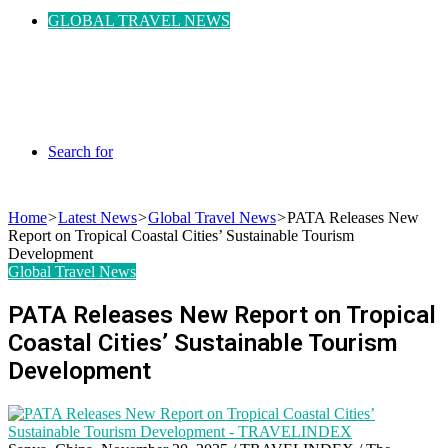
GLOBAL TRAVEL NEWS
Search for
Home
>
Latest News
>
Global Travel News
>
PATA Releases New
Report on Tropical Coastal Cities’ Sustainable Tourism
Development
Global Travel News
PATA Releases New Report on Tropical
Coastal Cities’ Sustainable Tourism
Development