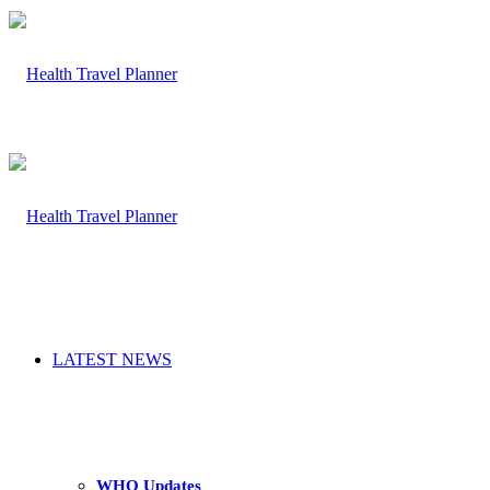
LATEST NEWS
WHO Updates