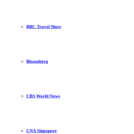
BBC Travel Show
Bloomberg
CBS World News
CNA Singapore