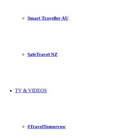
Smart Traveller AU
SafeTravel NZ
TV & VIDEOS
#TravelTomorrow