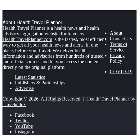
About Health Travel Planner
Health Travel Planner is a health news and health
About
advisory aggregation website for travelers.
Contact Us
HealthTravelPlanner.com
is the fastest, most efficient
Terms of
way to get all your health news and alerts, in one
Service
place, before your travel. We deliver health
Privacy
information and advisories from hundreds of trusted
Policy
and official sources and let you access the content
directly on the original platform.
COVID-19
Latest Statistics
Publishers & Partnerships
Advertise
Copyright © 2026, All Rights Reserved |
Health Travel Planner by
Travelindex
Facebook
Twitter
YouTube
Instagram