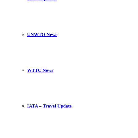
UNWTO News
WTTC News
IATA – Travel Update