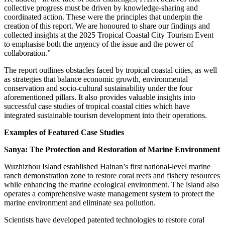
collective progress must be driven by knowledge-sharing and
coordinated action. These were the principles that underpin the
creation of this report. We are honoured to share our findings and
collected insights at the 2025 Tropical Coastal City Tourism Event
to emphasise both the urgency of the issue and the power of
collaboration.”
The report outlines obstacles faced by tropical coastal cities, as well
as strategies that balance economic growth, environmental
conservation and socio-cultural sustainability under the four
aforementioned pillars. It also provides valuable insights into
successful case studies of tropical coastal cities which have
integrated sustainable tourism development into their operations.
Examples of Featured Case Studies
Sanya: The Protection and Restoration of Marine Environment
Wuzhizhou Island established Hainan’s first national-level marine
ranch demonstration zone to restore coral reefs and fishery resources
while enhancing the marine ecological environment. The island also
operates a comprehensive waste management system to protect the
marine environment and eliminate sea pollution.
Scientists have developed patented technologies to restore coral