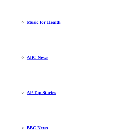
Music for Health
ABC News
AP Top Stories
BBC News