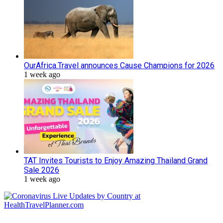
OurAfrica.Travel announces Cause Champions for 2026
1 week ago
TAT Invites Tourists to Enjoy Amazing Thailand Grand
Sale 2026
1 week ago