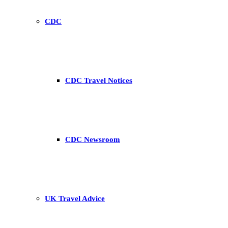
CDC
CDC Travel Notices
CDC Newsroom
UK Travel Advice