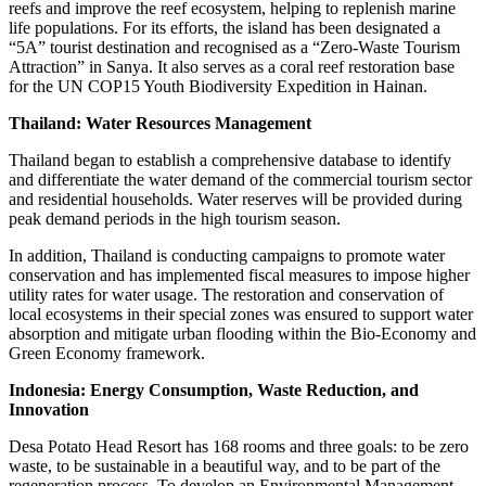
reefs and improve the reef ecosystem, helping to replenish marine
life populations. For its efforts, the island has been designated a
“5A” tourist destination and recognised as a “Zero-Waste Tourism
Attraction” in Sanya. It also serves as a coral reef restoration base
for the UN COP15 Youth Biodiversity Expedition in Hainan.
Thailand: Water Resources Management
Thailand began to establish a comprehensive database to identify
and differentiate the water demand of the commercial tourism sector
and residential households. Water reserves will be provided during
peak demand periods in the high tourism season.
In addition, Thailand is conducting campaigns to promote water
conservation and has implemented fiscal measures to impose higher
utility rates for water usage. The restoration and conservation of
local ecosystems in their special zones was ensured to support water
absorption and mitigate urban flooding within the Bio-Economy and
Green Economy framework.
Indonesia: Energy Consumption, Waste Reduction, and
Innovation
Desa Potato Head Resort has 168 rooms and three goals: to be zero
waste, to be sustainable in a beautiful way, and to be part of the
regeneration process. To develop an Environmental Management