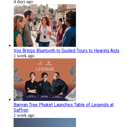
4 days ago
Vox Brings Bluetooth to Guided Tours to Hearing Aids
1 week ago
Banyan Tree Phuket Launches Table of Legends at
Saffron
1 week ago