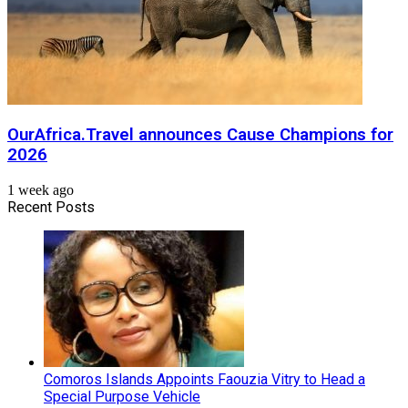
OurAfrica.Travel announces Cause Champions for
2026
1 week ago
Recent Posts
Comoros Islands Appoints Faouzia Vitry to Head a
Special Purpose Vehicle