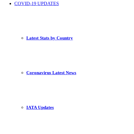
COVID-19 UPDATES
Latest Stats by Country
Coronavirus Latest News
IATA Updates