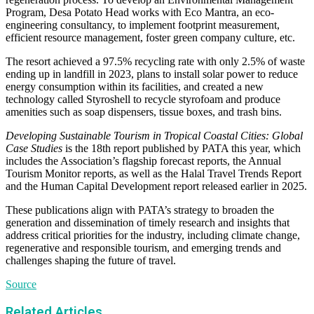
Program, Desa Potato Head works with Eco Mantra, an eco-
engineering consultancy, to implement footprint measurement,
efficient resource management, foster green company culture, etc.
The resort achieved a 97.5% recycling rate with only 2.5% of waste
ending up in landfill in 2023, plans to install solar power to reduce
energy consumption within its facilities, and created a new
technology called Styroshell to recycle styrofoam and produce
amenities such as soap dispensers, tissue boxes, and trash bins.
Developing Sustainable Tourism in Tropical Coastal Cities: Global
Case Studies
is the 18th report published by PATA this year, which
includes the Association’s flagship forecast reports, the Annual
Tourism Monitor reports, as well as the Halal Travel Trends Report
and the Human Capital Development report released earlier in 2025.
These publications align with PATA’s strategy to broaden the
generation and dissemination of timely research and insights that
address critical priorities for the industry, including climate change,
regenerative and responsible tourism, and emerging trends and
challenges shaping the future of travel.
Source
Related Articles