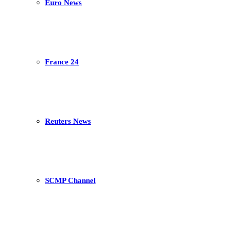
Euro News
France 24
Reuters News
SCMP Channel