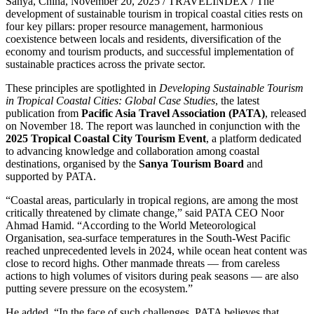
Sanya, China, November 20, 2025 / TRAVELINDEX / The
development of sustainable tourism in tropical coastal cities rests on
four key pillars: proper resource management, harmonious
coexistence between locals and residents, diversification of the
economy and tourism products, and successful implementation of
sustainable practices across the private sector.
These principles are spotlighted in
Developing Sustainable Tourism
in Tropical Coastal Cities: Global Case Studies
, the latest
publication from
Pacific Asia Travel Association (PATA)
, released
on November 18. The report was launched in conjunction with the
2025 Tropical Coastal City Tourism Event
, a platform dedicated
to advancing knowledge and collaboration among coastal
destinations, organised by the
Sanya Tourism Board
and
supported by PATA.
“Coastal areas, particularly in tropical regions, are among the most
critically threatened by climate change,” said PATA CEO Noor
Ahmad Hamid. “According to the World Meteorological
Organisation, sea-surface temperatures in the South-West Pacific
reached unprecedented levels in 2024, while ocean heat content was
close to record highs. Other manmade threats — from careless
actions to high volumes of visitors during peak seasons — are also
putting severe pressure on the ecosystem.”
He added, “In the face of such challenges, PATA believes that