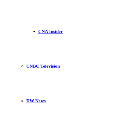
CNA Insider
CNBC Television
DW News