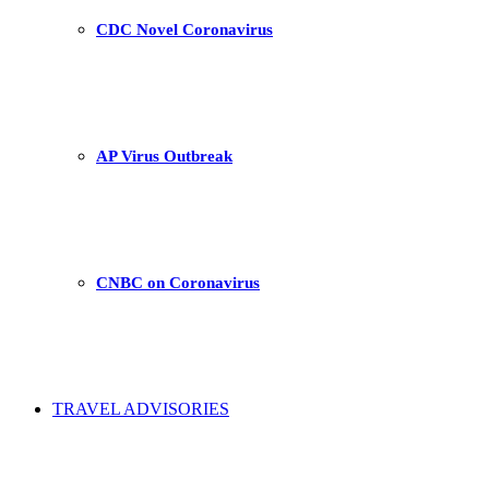
CDC Novel Coronavirus
AP Virus Outbreak
CNBC on Coronavirus
TRAVEL ADVISORIES