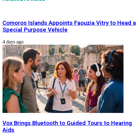
Comoros Islands Appoints Faouzia Vitry to Head a
Special Purpose Vehicle
4 days ago
Vox Brings Bluetooth to Guided Tours to Hearing
Aids