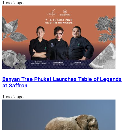
1 week ago
Banyan Tree Phuket Launches Table of Legends
at Saffron
1 week ago