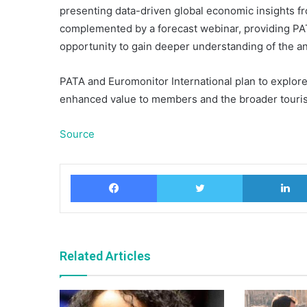
presenting data-driven global economic insights fr
complemented by a forecast webinar, providing PA
opportunity to gain deeper understanding of the ana
PATA and Euromonitor International plan to explore 
enhanced value to members and the broader touris
Source
Facebook
Twitter
Related Articles