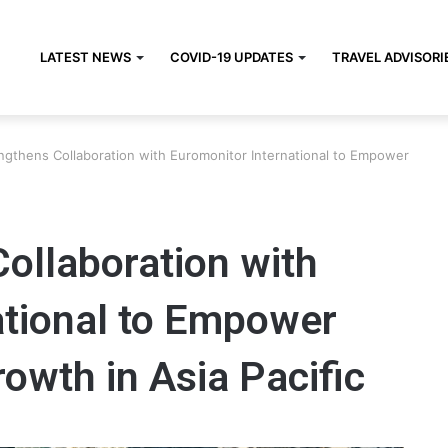
LATEST NEWS
COVID-19 UPDATES
TRAVEL ADVISORI
ngthens Collaboration with Euromonitor International to Empower
ollaboration with
ational to Empower
owth in Asia Pacific