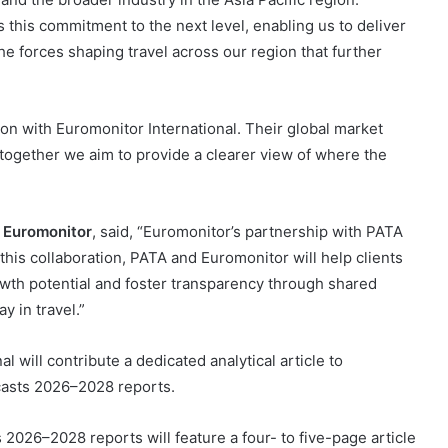
 this commitment to the next level, enabling us to deliver
he forces shaping travel across our region that further
ion with Euromonitor International. Their global market
together we aim to provide a clearer view of where the
t Euromonitor
, said, “Euromonitor’s partnership with PATA
 this collaboration, PATA and Euromonitor will help clients
wth potential and foster transparency through shared
y in travel.”
l will contribute a dedicated analytical article to
casts 2026–2028 reports.
 2026–2028 reports will feature a four- to five-page article