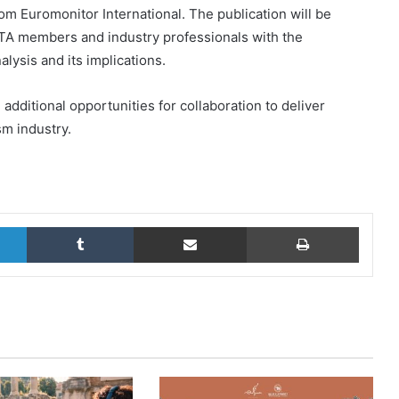
om Euromonitor International. The publication will be
TA members and industry professionals with the
lysis and its implications.
additional opportunities for collaboration to deliver
m industry.
LinkedIn
Tumblr
Share via Email
Print