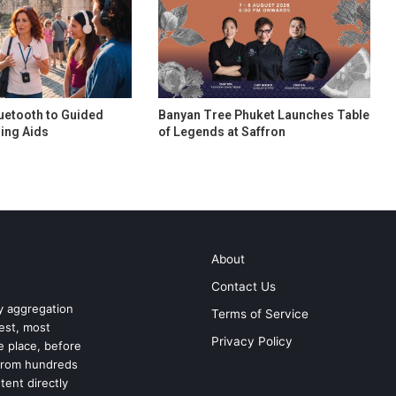
uetooth to Guided
Banyan Tree Phuket Launches Table
ing Aids
of Legends at Saffron
About
Contact Us
ry aggregation
Terms of Service
test, most
Privacy Policy
ne place, before
 from hundreds
tent directly