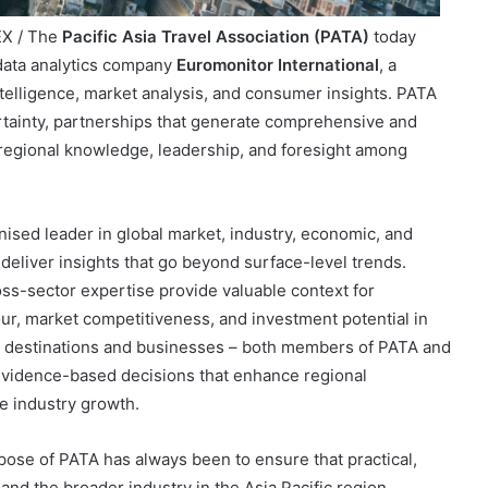
EX / The
Pacific Asia Travel Association (PATA)
today
data analytics company
Euromonitor International
, a
telligence, market analysis, and consumer insights. PATA
ertainty, partnerships that generate comprehensive and
g regional knowledge, leadership, and foresight among
nised leader in global market, industry, economic, and
deliver insights that go beyond surface-level trends.
oss-sector expertise provide valuable context for
ur, market competitiveness, and investment potential in
rts destinations and businesses – both members of PATA and
 evidence-based decisions that enhance regional
e industry growth.
pose of PATA has always been to ensure that practical,
nd the broader industry in the Asia Pacific region.