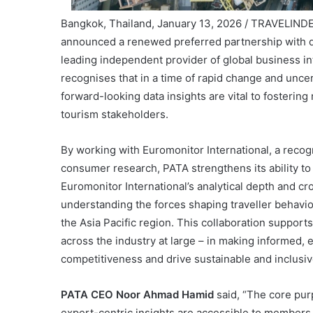
Bangkok, Thailand, January 13, 2026 / TRAVELIND
announced a renewed preferred partnership with 
leading independent provider of global business in
recognises that in a time of rapid change and unc
forward-looking data insights are vital to fosterin
tourism stakeholders.
By working with Euromonitor International, a recog
consumer research, PATA strengthens its ability to 
Euromonitor International’s analytical depth and cr
understanding the forces shaping traveller behavio
the Asia Pacific region. This collaboration suppo
across the industry at large – in making informed,
competitiveness and drive sustainable and inclusiv
PATA CEO Noor Ahmad Hamid
said, “The core pur
expert-centric insights are accessible to members a