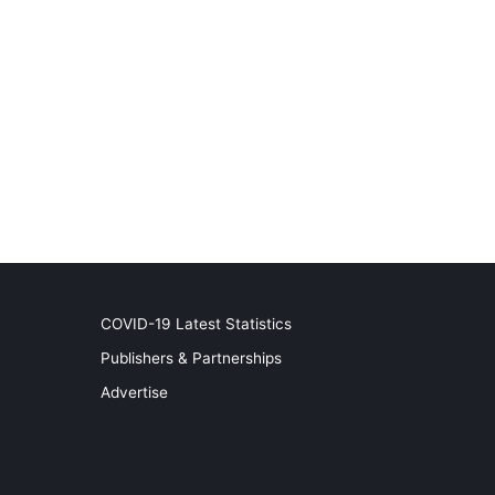
COVID-19 Latest Statistics
Publishers & Partnerships
Advertise