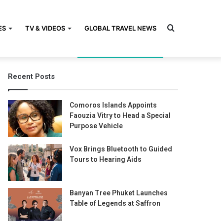
Search
ES
TV & VIDEOS
GLOBAL TRAVEL NEWS
Recent Posts
for
Comoros Islands Appoints
Faouzia Vitry to Head a Special
Purpose Vehicle
Vox Brings Bluetooth to Guided
Tours to Hearing Aids
Banyan Tree Phuket Launches
Table of Legends at Saffron