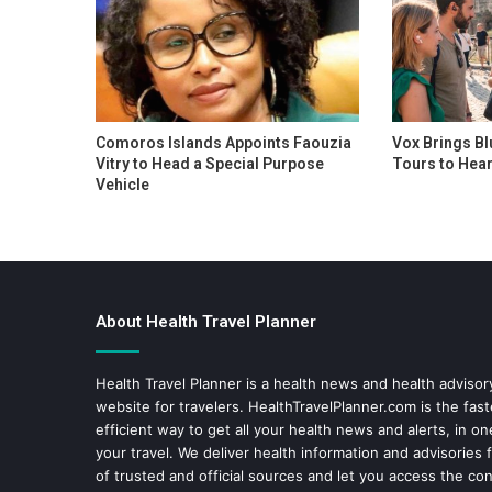
Comoros Islands Appoints Faouzia
Vox Brings Bl
Vitry to Head a Special Purpose
Tours to Hear
Vehicle
About Health Travel Planner
Health Travel Planner is a health news and health adviso
website for travelers.
HealthTravelPlanner.com
is the fas
efficient way to get all your health news and alerts, in o
your travel. We deliver health information and advisories
of trusted and official sources and let you access the con