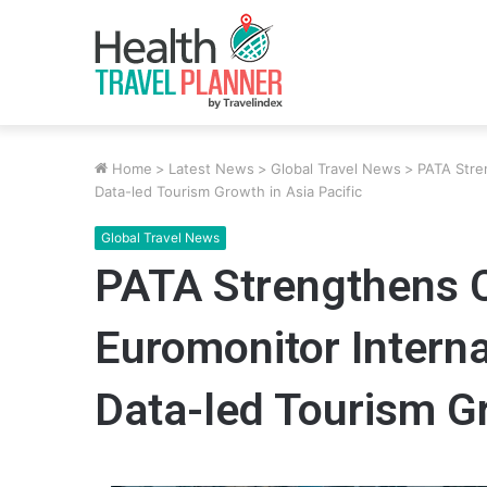
Home
>
Latest News
>
Global Travel News
>
PATA Stre
Data-led Tourism Growth in Asia Pacific
Global Travel News
PATA Strengthens C
Euromonitor Intern
Data-led Tourism Gr