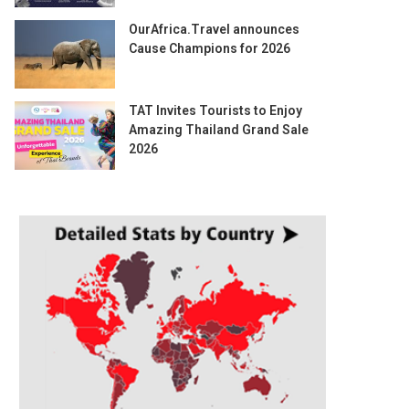
OurAfrica.Travel announces
Cause Champions for 2026
TAT Invites Tourists to Enjoy
Amazing Thailand Grand Sale
2026