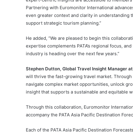
Partnering with Euromonitor International advances
even greater context and clarity in understanding t
support strategic tourism planning.”
He added, “We are pleased to begin this collaborat
expertise complements PATA’s regional focus, and 
industry is heading over the next few years.”
Stephen Dutton, Global Travel Insight Manager a
will thrive the fast-growing travel market. Through
navigate complex market opportunities, unlock gro
insight that supports a sustainable and equitable wa
Through this collaboration, Euromonitor Internationa
accompany the PATA Asia Pacific Destination Fore
Each of the PATA Asia Pacific Destination Forecasts