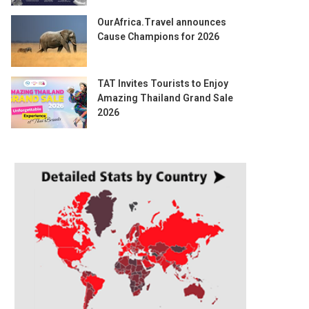
OurAfrica.Travel announces
Cause Champions for 2026
TAT Invites Tourists to Enjoy
Amazing Thailand Grand Sale
2026