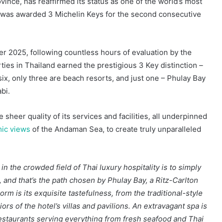
vince, has reaffirmed its status as one of the world’s most
it was awarded 3 Michelin Keys for the second consecutive
 2025, following countless hours of evaluation by the
ties in Thailand earned the prestigious 3 Key distinction –
ix, only three are beach resorts, and just one – Phulay Bay
bi.
sheer quality of its services and facilities, all underpinned
mic views
of the Andaman Sea, to create truly unparalleled
n the crowded field of Thai luxury hospitality is to simply
 and that’s the path chosen by Phulay Bay, a Ritz-Carlton
rm is its exquisite tastefulness, from the traditional-style
ors of the hotel’s villas and pavilions. An extravagant spa is
 restaurants serving everything from fresh seafood and Thai