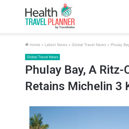
Home
>
Latest News
>
Global Travel News
>
Phulay Ba
Global Travel News
Phulay Bay, A Ritz-
Retains Michelin 3