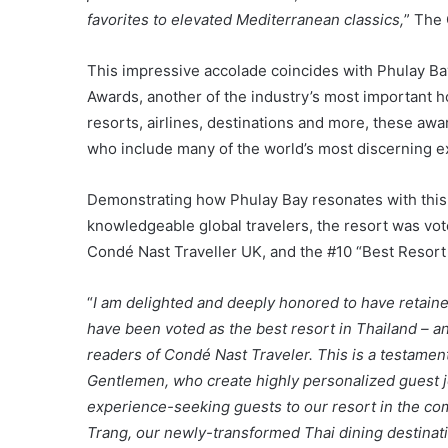
favorites to elevated Mediterranean classics,
” The 
This impressive accolade coincides with Phulay Ba
Awards, another of the industry’s most important hon
resorts, airlines, destinations and more, these awa
who include many of the world’s most discerning e
Demonstrating how Phulay Bay resonates with this 
knowledgeable global travelers, the resort was vot
Condé Nast Traveller UK, and the #10 “Best Resort
“
I am delighted and deeply honored to have retaine
have been voted as the best resort in Thailand – a
readers of Condé Nast Traveler. This is a testame
Gentlemen, who create highly personalized guest 
experience-seeking guests to our resort in the com
Trang, our newly-transformed Thai dining destinatio