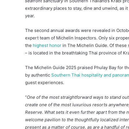
seafront sanctuary
in Southern Thailand’s Krabi pro
extraordinary places to stay, dine and unwind, as 
year.
The second annual awards were revealed in October
expert team of Michelin Inspectors. Only six proper
the
highest honor
in The Michelin Guide. Of these s
– is located in the breathtaking Thai province of Kra
The Michelin Guide 2025 praised Phulay Bay for the 
by authentic
Southern Thai hospitality and panora
guest experiences.
“
One of the most straightforward ways to stand out i
create one of the most luxurious resorts anywhere,
Reserve. What sets it even further apart from the no
welcome pavilion to the thoughtfully localized interi
present as a matter of course, as are a handful of