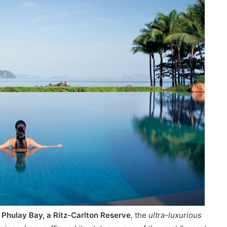
/
Phulay Bay, a Ritz-Carlton Reserve
, the
ultra-luxurious