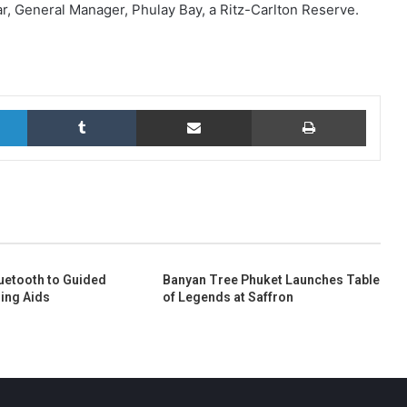
ar, General Manager, Phulay Bay, a Ritz-Carlton Reserve.
LinkedIn
Tumblr
Share via Email
Print
uetooth to Guided
Banyan Tree Phuket Launches Table
ing Aids
of Legends at Saffron