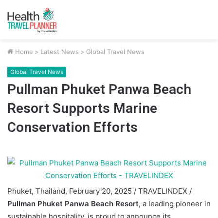
Home
>
Latest News
>
Global Travel News
Global Travel News
Pullman Phuket Panwa Beach
Resort Supports Marine
Conservation Efforts
Phuket, Thailand, February 20, 2025 / TRAVELINDEX /
Pullman Phuket Panwa Beach Resort
, a leading pioneer in
sustainable hospitality, is proud to announce its