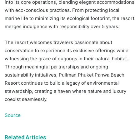
into its core operations, blending elegant accommodations
with eco-conscious practices. From protecting local
marine life to minimizing its ecological footprint, the resort
merges indulgence with responsibility over 5 years.
The resort welcomes travelers passionate about
conservation to experience its exclusive offerings while
witnessing the grace of dugongs in their natural habitat.
Through meaningful partnerships and ongoing
sustainability initiatives, Pullman Phuket Panwa Beach
Resort continues to build a legacy of environmental
stewardship, creating a haven where nature and luxury
coexist seamlessly.
Source
Related Articles