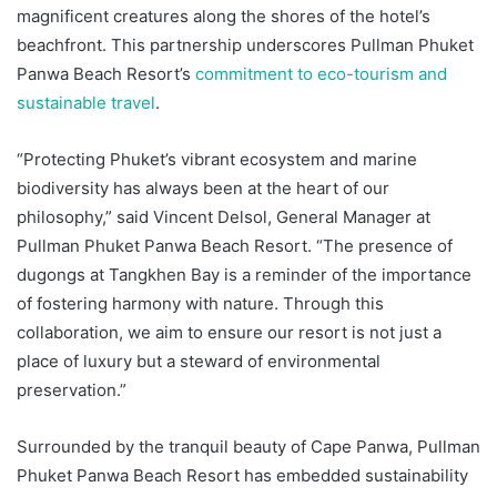
magnificent creatures along the shores of the hotel’s
beachfront. This partnership underscores Pullman Phuket
Panwa Beach Resort’s
commitment to eco-tourism and
sustainable travel
.
“Protecting Phuket’s vibrant ecosystem and marine
biodiversity has always been at the heart of our
philosophy,” said Vincent Delsol, General Manager at
Pullman Phuket Panwa Beach Resort. “The presence of
dugongs at Tangkhen Bay is a reminder of the importance
of fostering harmony with nature. Through this
collaboration, we aim to ensure our resort is not just a
place of luxury but a steward of environmental
preservation.”
Surrounded by the tranquil beauty of Cape Panwa, Pullman
Phuket Panwa Beach Resort has embedded sustainability