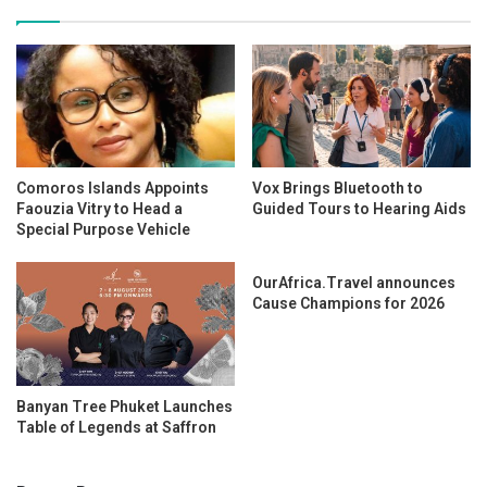
Comoros Islands Appoints
Vox Brings Bluetooth to
Faouzia Vitry to Head a
Guided Tours to Hearing Aids
Special Purpose Vehicle
OurAfrica.Travel announces
Cause Champions for 2026
Banyan Tree Phuket Launches
Table of Legends at Saffron