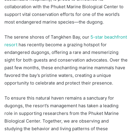
collaboration with the Phuket Marine Biological Center to
support vital conservation efforts for one of the world’s
most endangered marine species—the dugong.
The serene shores of Tangkhen Bay, our
5-star beachfront
resort
has recently become a grazing hotspot for
endangered dugongs, offering a rare and mesmerizing
sight for both guests and conservation advocates. Over the
past few months, these enchanting marine mammals have
favored the bay’s pristine waters, creating a unique
opportunity to celebrate and protect their presence.
To ensure this natural haven remains a sanctuary for
dugongs, the resort’s management has taken a leading
role in supporting researchers from the Phuket Marine
Biological Center. Together, we are observing and
studying the behavior and living patterns of these