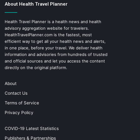
About Health Travel Planner
Health Travel Planner is a health news and health
advisory aggregation website for travelers.
HealthTravelPlanner.com
is the fastest, most
efficient way to get all your health news and alerts,
in one place, before your travel. We deliver health
information and advisories from hundreds of trusted
and official sources and let you access the content
directly on the original platform.
About
Contact Us
Terms of Service
Privacy Policy
COVID-19 Latest Statistics
Publishers & Partnerships