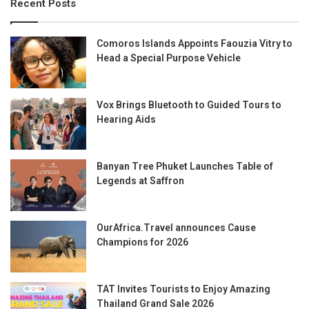
Recent Posts
Comoros Islands Appoints Faouzia Vitry to
Head a Special Purpose Vehicle
Vox Brings Bluetooth to Guided Tours to
Hearing Aids
Banyan Tree Phuket Launches Table of
Legends at Saffron
OurAfrica.Travel announces Cause
Champions for 2026
TAT Invites Tourists to Enjoy Amazing
Thailand Grand Sale 2026