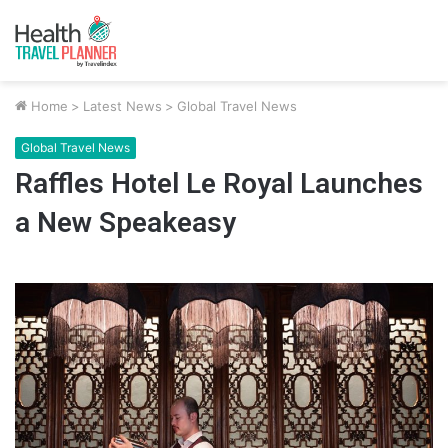
Home
>
Latest News
>
Global Travel News
Global Travel News
Raffles Hotel Le Royal Launches
a New Speakeasy