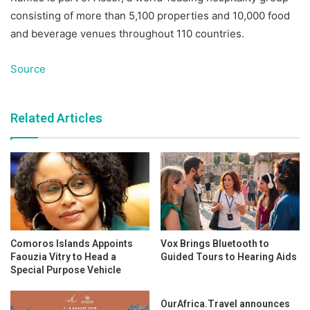
consisting of more than 5,100 properties and 10,000 food
and beverage venues throughout 110 countries.
Source
Related Articles
Comoros Islands Appoints
Vox Brings Bluetooth to
Faouzia Vitry to Head a
Guided Tours to Hearing Aids
Special Purpose Vehicle
OurAfrica.Travel announces