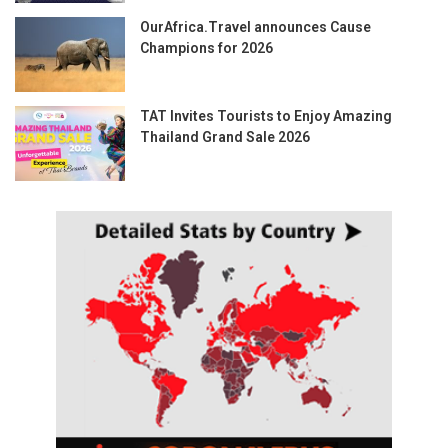
OurAfrica.Travel announces Cause
Champions for 2026
TAT Invites Tourists to Enjoy Amazing
Thailand Grand Sale 2026