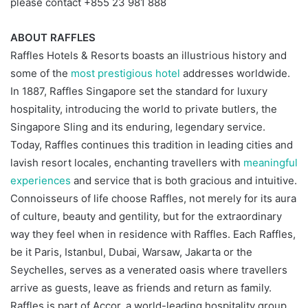
please contact +855 23 981 888
ABOUT RAFFLES
Raffles Hotels & Resorts boasts an illustrious history and
some of the
most prestigious hotel
addresses worldwide.
In 1887, Raffles Singapore set the standard for luxury
hospitality, introducing the world to private butlers, the
Singapore Sling and its enduring, legendary service.
Today, Raffles continues this tradition in leading cities and
lavish resort locales, enchanting travellers with
meaningful
experiences
and service that is both gracious and intuitive.
Connoisseurs of life choose Raffles, not merely for its aura
of culture, beauty and gentility, but for the extraordinary
way they feel when in residence with Raffles. Each Raffles,
be it Paris, Istanbul, Dubai, Warsaw, Jakarta or the
Seychelles, serves as a venerated oasis where travellers
arrive as guests, leave as friends and return as family.
Raffles is part of Accor, a world-leading hospitality group