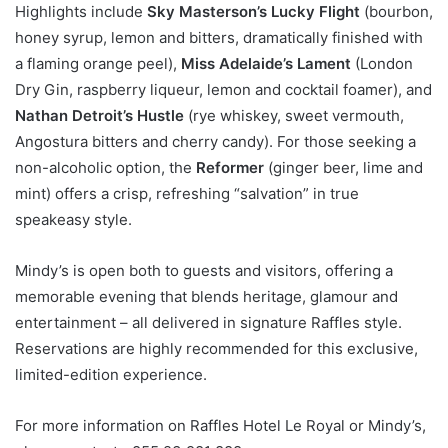
Highlights include
Sky Masterson’s Lucky Flight
(bourbon,
honey syrup, lemon and bitters, dramatically finished with
a flaming orange peel),
Miss Adelaide’s Lament
(London
Dry Gin, raspberry liqueur, lemon and cocktail foamer), and
Nathan Detroit’s Hustle
(rye whiskey, sweet vermouth,
Angostura bitters and cherry candy). For those seeking a
non-alcoholic option, the
Reformer
(ginger beer, lime and
mint) offers a crisp, refreshing “salvation” in true
speakeasy style.
Mindy’s is open both to guests and visitors, offering a
memorable evening that blends heritage, glamour and
entertainment – all delivered in signature Raffles style.
Reservations are highly recommended for this exclusive,
limited-edition experience.
For more information on Raffles Hotel Le Royal or Mindy’s,