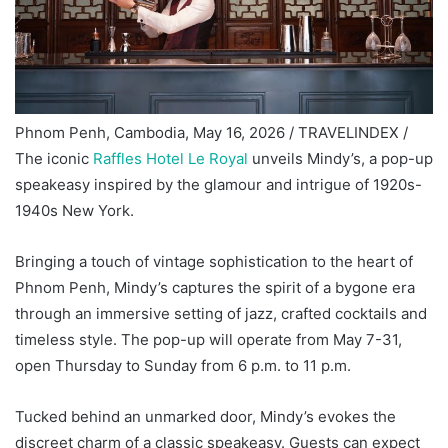
Phnom Penh, Cambodia, May 16, 2026 / TRAVELINDEX /
The iconic
Raffles Hotel Le Royal
unveils Mindy’s, a pop-up
speakeasy inspired by the glamour and intrigue of 1920s-
1940s New York.
Bringing a touch of vintage sophistication to the heart of
Phnom Penh, Mindy’s captures the spirit of a bygone era
through an immersive setting of jazz, crafted cocktails and
timeless style. The pop-up will operate from May 7-31,
open Thursday to Sunday from 6 p.m. to 11 p.m.
Tucked behind an unmarked door, Mindy’s evokes the
discreet charm of a classic speakeasy. Guests can expect