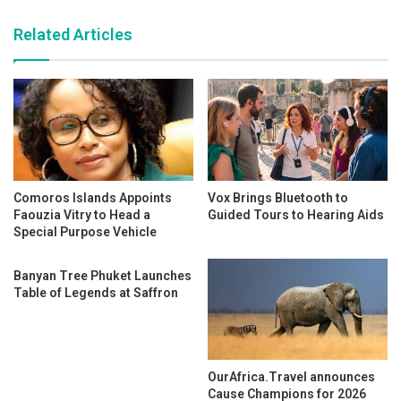
Related Articles
Comoros Islands Appoints
Vox Brings Bluetooth to
Faouzia Vitry to Head a
Guided Tours to Hearing Aids
Special Purpose Vehicle
Banyan Tree Phuket Launches
Table of Legends at Saffron
OurAfrica.Travel announces
Cause Champions for 2026