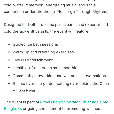
cold-water immersion, energizing music, and social
connection under the theme “Recharge Through Rhythm.”
Designed for both first-time participants and experienced
cold therapy enthusiasts, the event will feature:
Guided ice bath sessions
Warm-up and breathing exercises
Live DJ entertainment
Healthy refreshments and smoothies
Community networking and wellness conversations
Scenic riverside garden setting overlooking the Chao
Phraya River
The event is part of
Royal Orchid Sheraton Riverside Hotel
Bangkok’s
ongoing commitment to promoting wellness