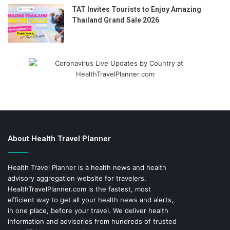
TAT Invites Tourists to Enjoy Amazing
Thailand Grand Sale 2026
About Health Travel Planner
Health Travel Planner is a health news and health
advisory aggregation website for travelers.
HealthTravelPlanner.com
is the fastest, most
efficient way to get all your health news and alerts,
in one place, before your travel. We deliver health
information and advisories from hundreds of trusted