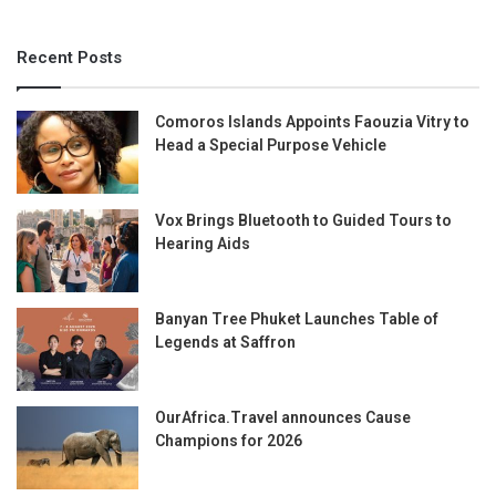
Recent Posts
Comoros Islands Appoints Faouzia Vitry to
Head a Special Purpose Vehicle
Vox Brings Bluetooth to Guided Tours to
Hearing Aids
Banyan Tree Phuket Launches Table of
Legends at Saffron
OurAfrica.Travel announces Cause
Champions for 2026