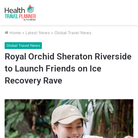
Home
>
Latest News
>
Global Travel News
Global Travel News
Royal Orchid Sheraton Riverside
to Launch Friends on Ice
Recovery Rave