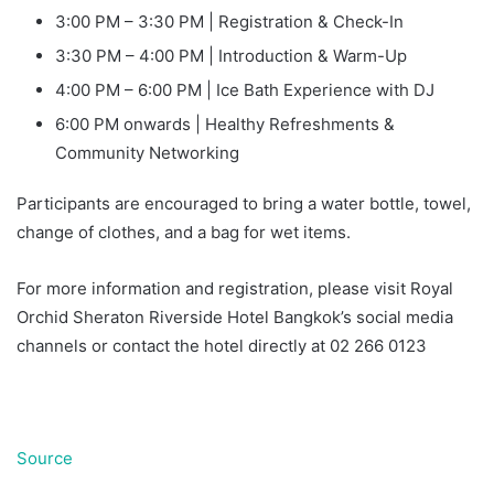
3:00 PM – 3:30 PM | Registration & Check-In
3:30 PM – 4:00 PM | Introduction & Warm-Up
4:00 PM – 6:00 PM | Ice Bath Experience with DJ
6:00 PM onwards | Healthy Refreshments &
Community Networking
Participants are encouraged to bring a water bottle, towel,
change of clothes, and a bag for wet items.
For more information and registration, please visit Royal
Orchid Sheraton Riverside Hotel Bangkok’s social media
channels or contact the hotel directly at 02 266 0123
Source