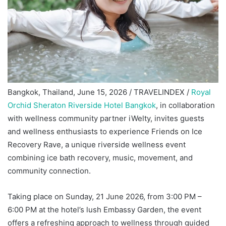
Bangkok, Thailand, June 15, 2026 / TRAVELINDEX /
Royal
Orchid Sheraton Riverside Hotel Bangkok
, in collaboration
with wellness community partner iWelty, invites guests
and wellness enthusiasts to experience Friends on Ice
Recovery Rave, a unique riverside wellness event
combining ice bath recovery, music, movement, and
community connection.
Taking place on Sunday, 21 June 2026, from 3:00 PM –
6:00 PM at the hotel’s lush Embassy Garden, the event
offers a refreshing approach to wellness through guided