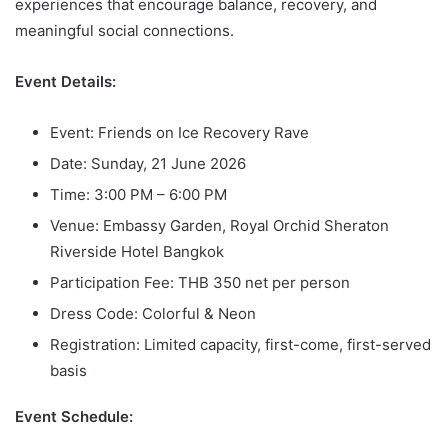
experiences that encourage balance, recovery, and
meaningful social connections.
Event Details:
Event: Friends on Ice Recovery Rave
Date: Sunday, 21 June 2026
Time: 3:00 PM – 6:00 PM
Venue: Embassy Garden, Royal Orchid Sheraton
Riverside Hotel Bangkok
Participation Fee: THB 350 net per person
Dress Code: Colorful & Neon
Registration: Limited capacity, first-come, first-served
basis
Event Schedule: