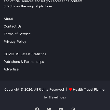
and official sources and let you access the content
directly on the original platform.
About
Contact Us
Terms of Service
Privacy Policy
COVID-19 Latest Statistics
Publishers & Partnerships
Advertise
Copyright © 2026, All Rights Reserved |
Health Travel Planner
by Travelindex
Facebook
Twitter
YouTube
Instagram