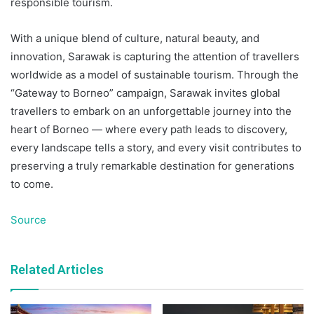
responsible tourism.
With a unique blend of culture, natural beauty, and
innovation, Sarawak is capturing the attention of travellers
worldwide as a model of sustainable tourism. Through the
“Gateway to Borneo” campaign, Sarawak invites global
travellers to embark on an unforgettable journey into the
heart of Borneo — where every path leads to discovery,
every landscape tells a story, and every visit contributes to
preserving a truly remarkable destination for generations
to come.
Source
Related Articles