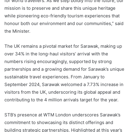
for world travellers. As we step boldly into the future, our
mission is to preserve and share this unique heritage
while pioneering eco-friendly tourism experiences that
honour both our environment and our communities,” said
the Minister.
The UK remains a pivotal market for Sarawak, making up
over 34% in the long-haul visitors’ arrival with the
numbers rising encouragingly, supported by strong
partnerships and a growing demand for Sarawak’s unique
sustainable travel experiences. From January to
September 2024, Sarawak welcomed a 7.73% increase in
visitors from the UK, underscoring its global appeal and
contributing to the 4 million arrivals target for the year.
STB’s presence at WTM London underscores Sarawak’s
commitment to showcasing its distinct offerings and
building strategic partnerships. Highlighted at this year’s