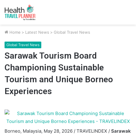
Home
>
Latest News
>
Global Travel News
Global Travel News
Sarawak Tourism Board
Championing Sustainable
Tourism and Unique Borneo
Experiences
Borneo, Malaysia, May 28, 2026 / TRAVELINDEX /
Sarawak