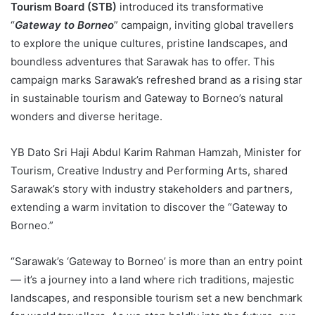
Tourism Board (STB)
introduced its transformative
“
Gateway to Borneo
” campaign, inviting global travellers
to explore the unique cultures, pristine landscapes, and
boundless adventures that Sarawak has to offer. This
campaign marks Sarawak’s refreshed brand as a rising star
in sustainable tourism and Gateway to Borneo’s natural
wonders and diverse heritage.
YB Dato Sri Haji Abdul Karim Rahman Hamzah, Minister for
Tourism, Creative Industry and Performing Arts, shared
Sarawak’s story with industry stakeholders and partners,
extending a warm invitation to discover the “Gateway to
Borneo.”
“Sarawak’s ‘Gateway to Borneo’ is more than an entry point
— it’s a journey into a land where rich traditions, majestic
landscapes, and responsible tourism set a new benchmark