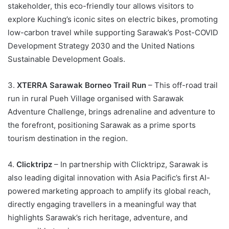
stakeholder, this eco-friendly tour allows visitors to
explore Kuching’s iconic sites on electric bikes, promoting
low-carbon travel while supporting Sarawak’s Post-COVID
Development Strategy 2030 and the United Nations
Sustainable Development Goals.
3.
XTERRA Sarawak Borneo Trail Run
– This off-road trail
run in rural Pueh Village organised with Sarawak
Adventure Challenge, brings adrenaline and adventure to
the forefront, positioning Sarawak as a prime sports
tourism destination in the region.
4.
Clicktripz
– In partnership with Clicktripz, Sarawak is
also leading digital innovation with Asia Pacific’s first AI-
powered marketing approach to amplify its global reach,
directly engaging travellers in a meaningful way that
highlights Sarawak’s rich heritage, adventure, and