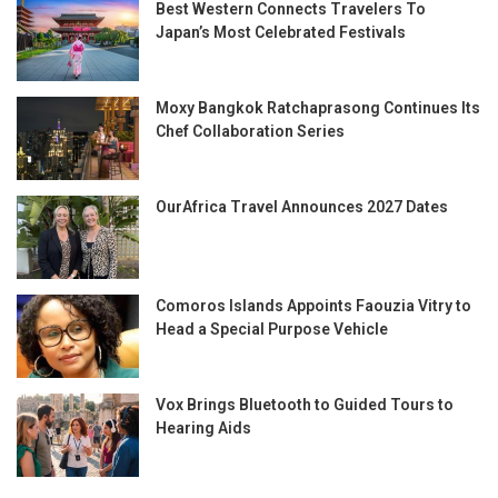
Best Western Connects Travelers To
Japan’s Most Celebrated Festivals
Moxy Bangkok Ratchaprasong Continues Its
Chef Collaboration Series
OurAfrica Travel Announces 2027 Dates
Comoros Islands Appoints Faouzia Vitry to
Head a Special Purpose Vehicle
Vox Brings Bluetooth to Guided Tours to
Hearing Aids