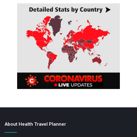
About Health Travel Planner