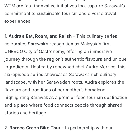
WTM are four innovative initiatives that capture Sarawak’s
commitment to sustainable tourism and diverse travel
experiences:
1.
Audra’s Eat, Roam, and Relish
– This culinary series
celebrates Sarawak’s recognition as Malaysia’s first
UNESCO City of Gastronomy, offering an immersive
journey through the region’s authentic flavours and unique
ingredients. Hosted by renowned chef Audra Morrice, this
six-episode series showcases Sarawak’s rich culinary
landscape, with her Sarawakian roots. Audra explores the
flavours and traditions of her mother’s homeland,
highlighting Sarawak as a premier food tourism destination
and a place where food connects people through shared
stories and heritage.
2.
Borneo Green Bike Tour
– In partnership with our