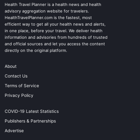
Health Travel Planner is a health news and health
advisory aggregation website for travelers.
HealthTravelPlanner.com
is the fastest, most
efficient way to get all your health news and alerts,
in one place, before your travel. We deliver health
information and advisories from hundreds of trusted
and official sources and let you access the content
directly on the original platform.
About
Contact Us
Terms of Service
Privacy Policy
COVID-19 Latest Statistics
Publishers & Partnerships
Advertise