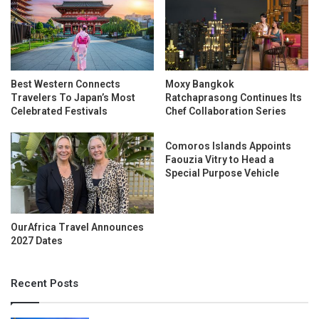
Best Western Connects
Moxy Bangkok
Travelers To Japan’s Most
Ratchaprasong Continues Its
Celebrated Festivals
Chef Collaboration Series
Comoros Islands Appoints
Faouzia Vitry to Head a
Special Purpose Vehicle
OurAfrica Travel Announces
2027 Dates
Recent Posts