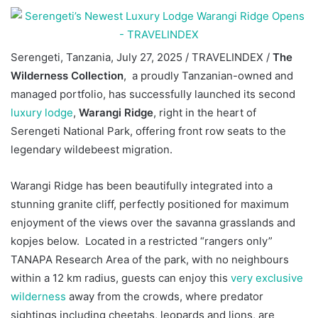
Serengeti, Tanzania, July 27, 2025 / TRAVELINDEX /
The
Wilderness Collection
, a proudly Tanzanian-owned and
managed portfolio, has successfully launched its second
luxury lodge
,
Warangi Ridge
, right in the heart of
Serengeti National Park, offering front row seats to the
legendary wildebeest migration.
Warangi Ridge has been beautifully integrated into a
stunning granite cliff, perfectly positioned for maximum
enjoyment of the views over the savanna grasslands and
kopjes below. Located in a restricted “rangers only”
TANAPA Research Area of the park, with no neighbours
within a 12 km radius, guests can enjoy this
very exclusive
wilderness
away from the crowds, where predator
sightings including cheetahs, leopards and lions, are