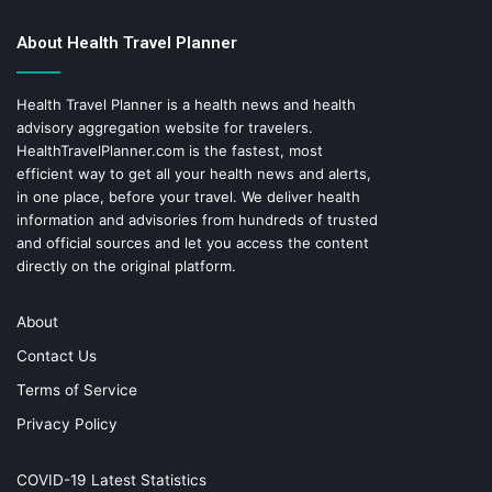
About Health Travel Planner
Health Travel Planner is a health news and health
advisory aggregation website for travelers.
HealthTravelPlanner.com
is the fastest, most
efficient way to get all your health news and alerts,
in one place, before your travel. We deliver health
information and advisories from hundreds of trusted
and official sources and let you access the content
directly on the original platform.
About
Contact Us
Terms of Service
Privacy Policy
COVID-19 Latest Statistics