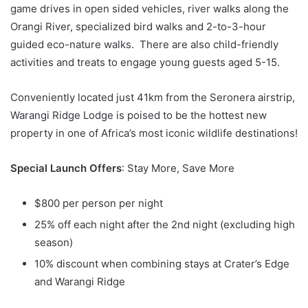
game drives in open sided vehicles, river walks along the
Orangi River, specialized bird walks and 2-to-3-hour
guided eco-nature walks. There are also child-friendly
activities and treats to engage young guests aged 5-15.
Conveniently located just 41km from the Seronera airstrip,
Warangi Ridge Lodge is poised to be the hottest new
property in one of Africa’s most iconic wildlife destinations!
Special Launch Offers
: Stay More, Save More
$800 per person per night
25% off each night after the 2nd night (excluding high
season)
10% discount when combining stays at Crater’s Edge
and Warangi Ridge