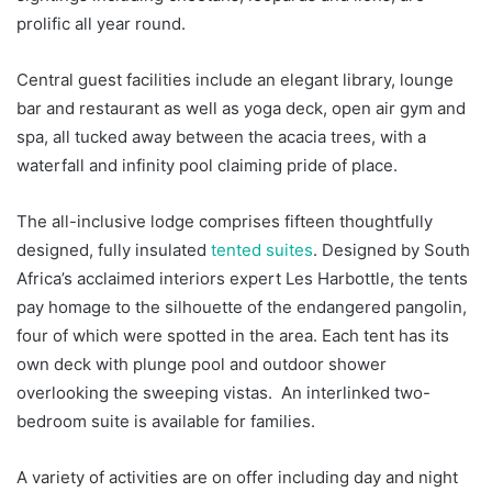
prolific all year round.
Central guest facilities include an elegant library, lounge
bar and restaurant as well as yoga deck, open air gym and
spa, all tucked away between the acacia trees, with a
waterfall and infinity pool claiming pride of place.
The all-inclusive lodge comprises fifteen thoughtfully
designed, fully insulated
tented suites
. Designed by South
Africa’s acclaimed interiors expert Les Harbottle, the tents
pay homage to the silhouette of the endangered pangolin,
four of which were spotted in the area. Each tent has its
own deck with plunge pool and outdoor shower
overlooking the sweeping vistas. An interlinked two-
bedroom suite is available for families.
A variety of activities are on offer including day and night