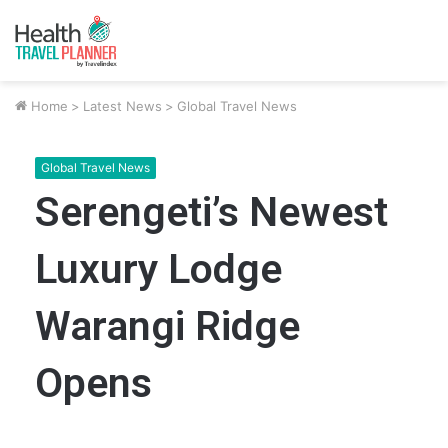
Home
>
Latest News
>
Global Travel News
Global Travel News
Serengeti’s Newest
Luxury Lodge
Warangi Ridge
Opens