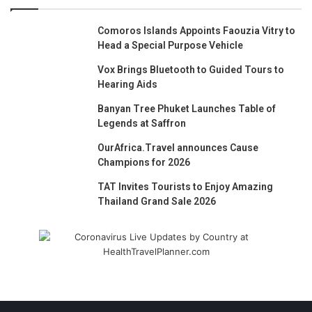
Comoros Islands Appoints Faouzia Vitry to
Head a Special Purpose Vehicle
Vox Brings Bluetooth to Guided Tours to
Hearing Aids
Banyan Tree Phuket Launches Table of
Legends at Saffron
OurAfrica.Travel announces Cause
Champions for 2026
TAT Invites Tourists to Enjoy Amazing
Thailand Grand Sale 2026