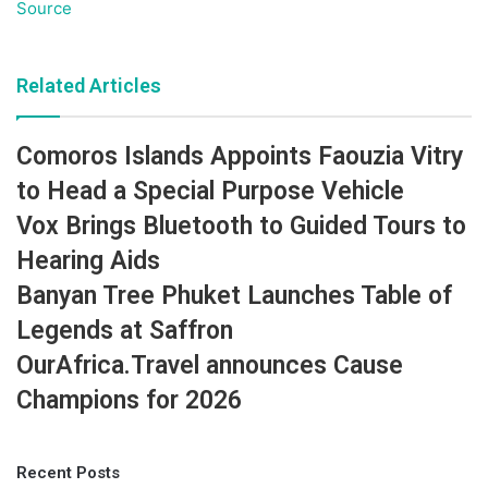
Source
Related Articles
Comoros Islands Appoints Faouzia Vitry
to Head a Special Purpose Vehicle
Vox Brings Bluetooth to Guided Tours to
Hearing Aids
Banyan Tree Phuket Launches Table of
Legends at Saffron
OurAfrica.Travel announces Cause
Champions for 2026
Recent Posts