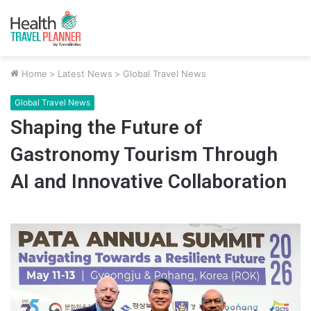
Home
>
Latest News
>
Global Travel News
Global Travel News
Shaping the Future of
Gastronomy Tourism Through
AI and Innovative Collaboration