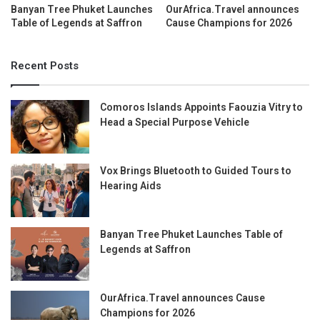
Banyan Tree Phuket Launches
OurAfrica.Travel announces
Table of Legends at Saffron
Cause Champions for 2026
Recent Posts
Comoros Islands Appoints Faouzia Vitry to
Head a Special Purpose Vehicle
Vox Brings Bluetooth to Guided Tours to
Hearing Aids
Banyan Tree Phuket Launches Table of
Legends at Saffron
OurAfrica.Travel announces Cause
Champions for 2026