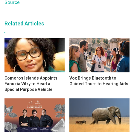
Source
Related Articles
Comoros Islands Appoints
Vox Brings Bluetooth to
Faouzia Vitry to Head a
Guided Tours to Hearing Aids
Special Purpose Vehicle