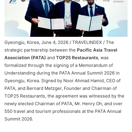
Gyeongju, Korea, June 4, 2026 / TRAVELINDEX / The
strategic partnership between the
Pacific Asia Travel
Association (PATA)
and
TOP25 Restaurants
, was
formalized through the signing of a Memorandum of
Understanding during the PATA Annual Summit 2026 in
Gyeongju, Korea. Signed by Noor Ahmad Hamid, CEO of
PATA, and Bernard Metzger, Founder and Chairman of
TOP25 Restaurants, the agreement was witnessed by the
newly elected Chairman of PATA, Mr. Henry Oh, and over
550 travel and tourism professionals at the PATA Annual
Summit 2026.