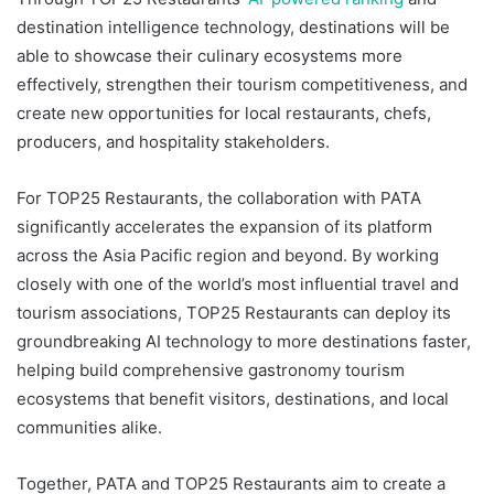
destination intelligence technology, destinations will be
able to showcase their culinary ecosystems more
effectively, strengthen their tourism competitiveness, and
create new opportunities for local restaurants, chefs,
producers, and hospitality stakeholders.
For TOP25 Restaurants, the collaboration with PATA
significantly accelerates the expansion of its platform
across the Asia Pacific region and beyond. By working
closely with one of the world’s most influential travel and
tourism associations, TOP25 Restaurants can deploy its
groundbreaking AI technology to more destinations faster,
helping build comprehensive gastronomy tourism
ecosystems that benefit visitors, destinations, and local
communities alike.
Together, PATA and TOP25 Restaurants aim to create a