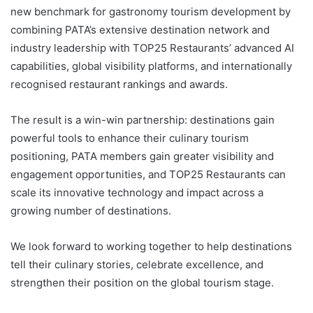
new benchmark for gastronomy tourism development by
combining PATA’s extensive destination network and
industry leadership with TOP25 Restaurants’ advanced AI
capabilities, global visibility platforms, and internationally
recognised restaurant rankings and awards.
The result is a win-win partnership: destinations gain
powerful tools to enhance their culinary tourism
positioning, PATA members gain greater visibility and
engagement opportunities, and TOP25 Restaurants can
scale its innovative technology and impact across a
growing number of destinations.
We look forward to working together to help destinations
tell their culinary stories, celebrate excellence, and
strengthen their position on the global tourism stage.