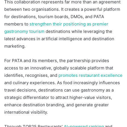
This collaboration represents far more than an agreement
between two organisations. It creates a powerful platform
for destinations, tourism boards, DMOs, and PATA
members to
strengthen their positioning as premier
gastronomy tourism
destinations while leveraging the
latest advances in artificial intelligence and destination
marketing.
For PATA and its members, the partnership provides
access to an innovative, globally scalable platform that
identifies, recognises, and
promotes restaurant excellence
and culinary experiences. As food increasingly influences
travel decisions, destinations can use gastronomy as a
strategic differentiator to attract higher-value visitors,
enhance destination branding, and generate greater
international visibility.
Through TOP25 Restaurants’
AI-powered ranking
and