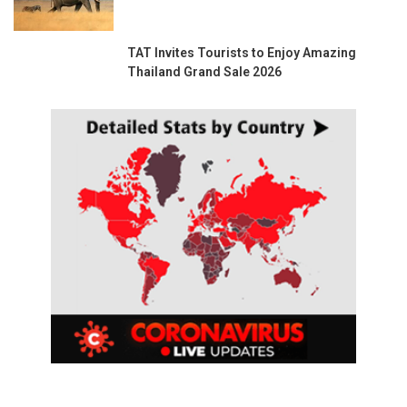
TAT Invites Tourists to Enjoy Amazing
Thailand Grand Sale 2026