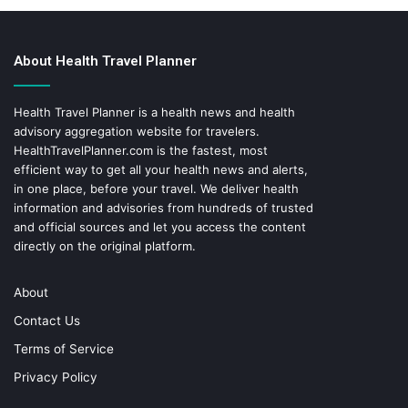
About Health Travel Planner
Health Travel Planner is a health news and health
advisory aggregation website for travelers.
HealthTravelPlanner.com
is the fastest, most
efficient way to get all your health news and alerts,
in one place, before your travel. We deliver health
information and advisories from hundreds of trusted
and official sources and let you access the content
directly on the original platform.
About
Contact Us
Terms of Service
Privacy Policy