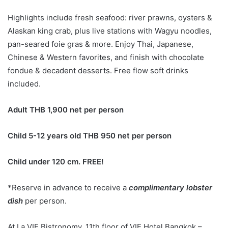
Highlights include fresh seafood: river prawns, oysters &
Alaskan king crab, plus live stations with Wagyu noodles,
pan-seared foie gras & more. Enjoy Thai, Japanese,
Chinese & Western favorites, and finish with chocolate
fondue & decadent desserts. Free flow soft drinks
included.
Adult THB 1,900 net per person
Child 5-12 years old
THB 950 net per person
Child under 120 cm.
FREE!
*Reserve in advance to receive a
complimentary lobster
dish
per person.
At La VIE Bistronomy, 11th floor of VIE Hotel Bangkok –