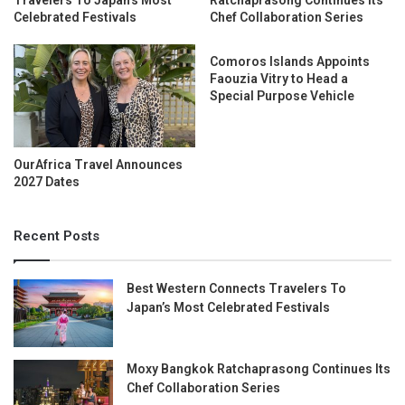
Travelers To Japan’s Most
Ratchaprasong Continues Its
Celebrated Festivals
Chef Collaboration Series
Comoros Islands Appoints
Faouzia Vitry to Head a
Special Purpose Vehicle
OurAfrica Travel Announces
2027 Dates
Recent Posts
Best Western Connects Travelers To
Japan’s Most Celebrated Festivals
Moxy Bangkok Ratchaprasong Continues Its
Chef Collaboration Series