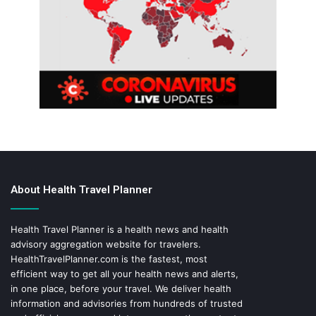
About Health Travel Planner
Health Travel Planner is a health news and health
advisory aggregation website for travelers.
HealthTravelPlanner.com
is the fastest, most
efficient way to get all your health news and alerts,
in one place, before your travel. We deliver health
information and advisories from hundreds of trusted