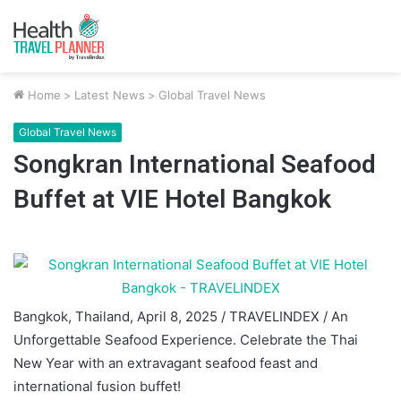
Home
>
Latest News
>
Global Travel News
Global Travel News
Songkran International Seafood
Buffet at VIE Hotel Bangkok
Bangkok, Thailand, April 8, 2025 / TRAVELINDEX / An
Unforgettable Seafood Experience. Celebrate the Thai
New Year with an extravagant seafood feast and
international fusion buffet!