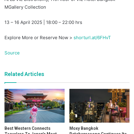
MGallery Collection
13 – 16 April 2025 | 18:00 – 22:00 hrs
Explore More or Reserve Now >
shorturl.at/6FHvT
Source
Related Articles
Best Western Connects
Moxy Bangkok