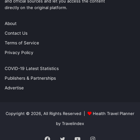
and official sources and let you access the content
directly on the original platform.
About
Contact Us
Terms of Service
Privacy Policy
COVID-19 Latest Statistics
Publishers & Partnerships
Advertise
Copyright © 2026, All Rights Reserved |
Health Travel Planner
by Travelindex
Facebook
Twitter
YouTube
Instagram