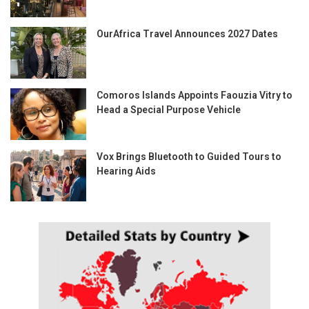
OurAfrica Travel Announces 2027 Dates
Comoros Islands Appoints Faouzia Vitry to
Head a Special Purpose Vehicle
Vox Brings Bluetooth to Guided Tours to
Hearing Aids