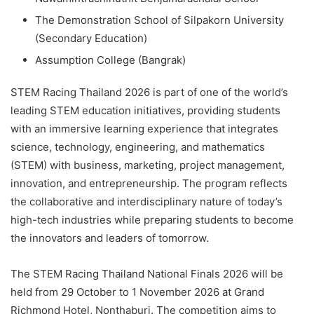
The Demonstration School of Silpakorn University
(Secondary Education)
Assumption College (Bangrak)
STEM Racing Thailand 2026 is part of one of the world’s
leading STEM education initiatives, providing students
with an immersive learning experience that integrates
science, technology, engineering, and mathematics
(STEM) with business, marketing, project management,
innovation, and entrepreneurship. The program reflects
the collaborative and interdisciplinary nature of today’s
high-tech industries while preparing students to become
the innovators and leaders of tomorrow.
The STEM Racing Thailand National Finals 2026 will be
held from 29 October to 1 November 2026 at Grand
Richmond Hotel, Nonthaburi. The competition aims to