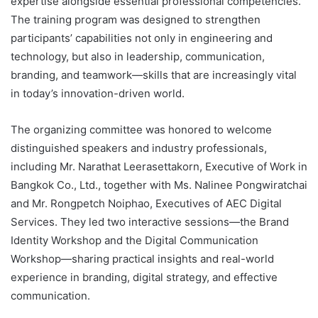
expertise alongside essential professional competencies.
The training program was designed to strengthen
participants’ capabilities not only in engineering and
technology, but also in leadership, communication,
branding, and teamwork—skills that are increasingly vital
in today’s innovation-driven world.
The organizing committee was honored to welcome
distinguished speakers and industry professionals,
including Mr. Narathat Leerasettakorn, Executive of Work in
Bangkok Co., Ltd., together with Ms. Nalinee Pongwiratchai
and Mr. Rongpetch Noiphao, Executives of AEC Digital
Services. They led two interactive sessions—the Brand
Identity Workshop and the Digital Communication
Workshop—sharing practical insights and real-world
experience in branding, digital strategy, and effective
communication.