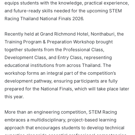
equips students with the knowledge, practical experience,
and future-ready skills needed for the upcoming STEM
Racing Thailand National Finals 2026.
Recently held at Grand Richmond Hotel, Nonthaburi, the
Training Program & Preparation Workshop brought
together students from the Professional Class,
Development Class, and Entry Class, representing
educational institutions from across Thailand. The
workshop forms an integral part of the competition’s
development pathway, ensuring participants are fully
prepared for the National Finals, which will take place later
this year.
More than an engineering competition, STEM Racing
embraces a multidisciplinary, project-based learning
approach that encourages students to develop technical