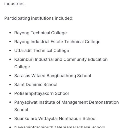
industries.
Participating institutions included:
Rayong Technical College
Rayong Industrial Estate Technical College
Uttaradit Technical College
Kabinburi Industrial and Community Education
College
Sarasas Witaed Bangbuathong School
Saint Dominic School
Potisarnpittayakorn School
Panyapiwat Institute of Management Demonstration
School
Suankularb Wittayalai Nonthaburi School
Nawamintrachinuthit Benjamarachalai School