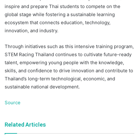
inspire and prepare Thai students to compete on the
global stage while fostering a sustainable learning
ecosystem that connects education, technology,
innovation, and industry.
Through initiatives such as this intensive training program,
STEM Racing Thailand continues to cultivate future-ready
talent, empowering young people with the knowledge,
skills, and confidence to drive innovation and contribute to
Thailand’s long-term technological, economic, and
sustainable national development.
Source
Related Articles