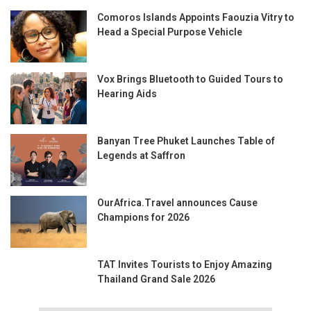
Comoros Islands Appoints Faouzia Vitry to
Head a Special Purpose Vehicle
Vox Brings Bluetooth to Guided Tours to
Hearing Aids
Banyan Tree Phuket Launches Table of
Legends at Saffron
OurAfrica.Travel announces Cause
Champions for 2026
TAT Invites Tourists to Enjoy Amazing
Thailand Grand Sale 2026