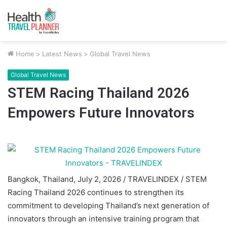
Home
>
Latest News
>
Global Travel News
Global Travel News
STEM Racing Thailand 2026
Empowers Future Innovators
Bangkok, Thailand, July 2, 2026 / TRAVELINDEX / STEM
Racing Thailand 2026 continues to strengthen its
commitment to developing Thailand’s next generation of
innovators through an intensive training program that