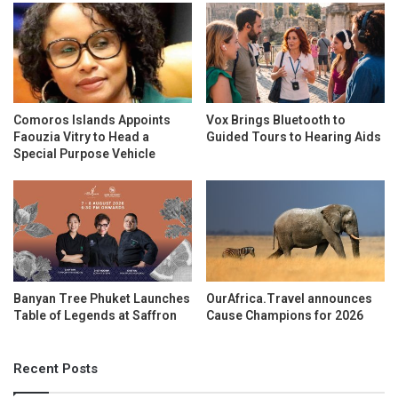
Comoros Islands Appoints
Vox Brings Bluetooth to
Faouzia Vitry to Head a
Guided Tours to Hearing Aids
Special Purpose Vehicle
Banyan Tree Phuket Launches
OurAfrica.Travel announces
Table of Legends at Saffron
Cause Champions for 2026
Recent Posts