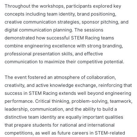
Throughout the workshops, participants explored key
concepts including team identity, brand positioning,
creative communication strategies, sponsor pitching, and
digital communication planning. The sessions
demonstrated how successful STEM Racing teams
combine engineering excellence with strong branding,
professional presentation skills, and effective
communication to maximize their competitive potential.
The event fostered an atmosphere of collaboration,
creativity, and active knowledge exchange, reinforcing that
success in STEM Racing extends well beyond engineering
performance. Critical thinking, problem-solving, teamwork,
leadership, communication, and the ability to build a
distinctive team identity are equally important qualities
that prepare students for national and international
competitions, as well as future careers in STEM-related