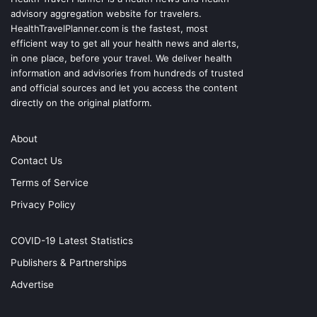
advisory aggregation website for travelers.
HealthTravelPlanner.com
is the fastest, most
efficient way to get all your health news and alerts,
in one place, before your travel. We deliver health
information and advisories from hundreds of trusted
and official sources and let you access the content
directly on the original platform.
About
Contact Us
Terms of Service
Privacy Policy
COVID-19 Latest Statistics
Publishers & Partnerships
Advertise