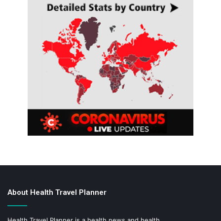
About Health Travel Planner
Health Travel Planner is a health news and health